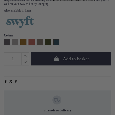
well on your way to luxury lounging.
Also available in linen.
Colour
Charcoal
Light Grey
Mustard
Brick
Elephant
Vine
Teal
Add to basket
Stress-free delivery