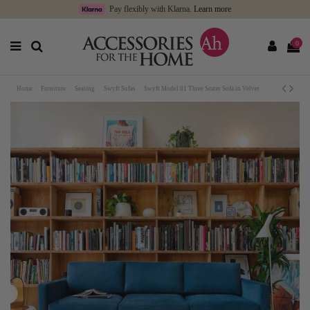
Pay flexibly with Klarna.
Learn more
0
Home
Furniture
Seating
Swyft Sofas
Swyft Model 01 Three Seater Sofa in Velvet