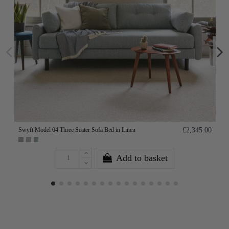
Swyft Model 04 Three Seater Sofa Bed in Linen
£2,345.00
Add to basket