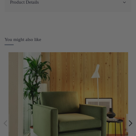
Product Details
You might also like