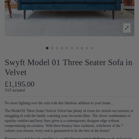
Swyft Model 01 Three Seater Sofa in
Velvet
£1,195.00
VAT included
No more fighting over the sofa with this fabulous addition to your home...
The Model 01 Three Seater Sofa in Velvet has plenty of room for stretch-out snoozes or
snuggling in with the family watching your favourite films. The clever combination of
squishy comfort and boxy lines gives it a contemporary designer edge without
compromising on cosiness. With three bouncy base cushions, whichever of the 7
colours you choose, every seat is guaranteed to be the best in the house!
Request a swatch box by emailing us at
info@accessoriesforthehome.co.uk
and you’re