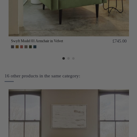
Swyft Model 01 Armchair in Velvet
£745.00
16 other products in the same category: