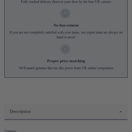
Fully tracked delivery direct to your door by the best UK carriers
No-fuss returns
If you are not completely satisfied with your items, our expert team are always on
hand to assist
Proper price-matching
We'll match genuine like-for-like prices from UK online competitors
Description
Features