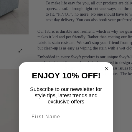
To make life easy for you, all our products are del
squeeze a sofa through tight entranceways and thro
to fit. “PIVOT”, no more. No one should have to wa
next day delivery. You can also book your preferre
Our fabric is durable and resilient, which is why we guara
makes it kid and pet friendly. Rather than coating our lin
fabric is stain resistant. We can't stop your friend from
but clean-up is as easy as wiping the stain with a wet clo
Embedded in every Swyft product is our unique Swyft-l
product without the use of tools.). We wanted to design a
people and would eliminate any potential access issues f
ENJOY 10% OFF!
or two people, with no tools, in under 5 minutes. The k
Subscribe to our newsletter for
style tips, latest trends and
exclusive offers
First name
last-name