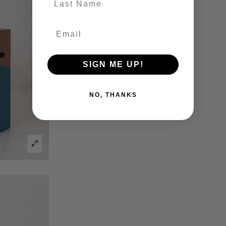
SIGN ME UP!
NO, THANKS