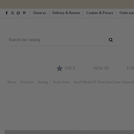
About us
Delivery & Returns
Cookies & Privacy
Order tra
SALE
NEW IN
FU
Home
Furniture
Seating
Swyft Sofas
Swyft Model 03 Three Seat Linen Chaise (