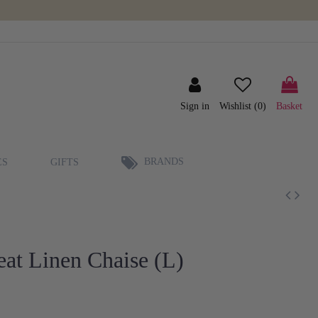
Sign in
Wishlist (
0
)
Basket
BRANDS
ES
GIFTS
at Linen Chaise (L)