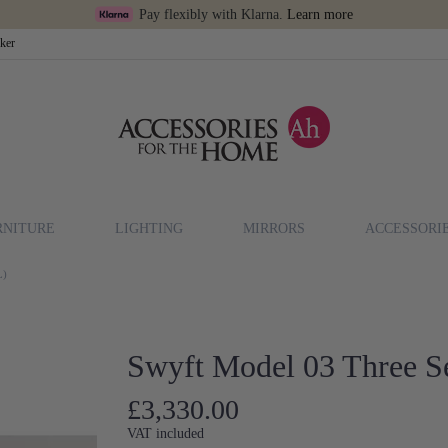
Pay flexibly with Klarna.
Learn more
cker
RNITURE
LIGHTING
MIRRORS
ACCESSORI
L)
Swyft Model 03 Three Se
£3,330.00
VAT included