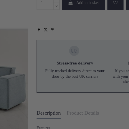
Add to basket
Stress-free delivery
Fully tracked delivery direct to your
If you ar
door by the best UK carriers
with your
alw
Description
Product Details
Features