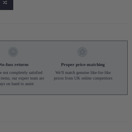
No-fuss returns
Proper price-matching
e not completely satisfied
We'll match genuine like-for-like
 items, our expert team are
prices from UK online competitors
ays on hand to assist