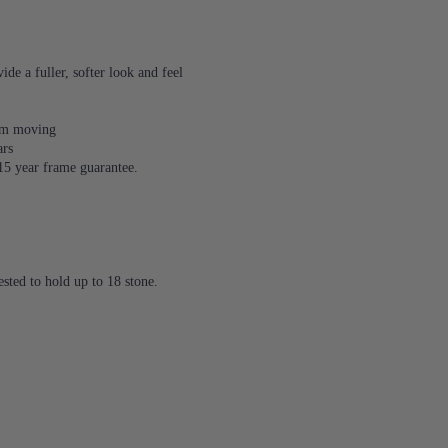
de a fuller, softer look and feel
rom moving
ars
 15 year frame guarantee.
sted to hold up to 18 stone.