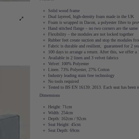
Solid wood frame
Dual layered, high-density foam made in the UK
Foam is wrapped in Dacon, a polyester fibre to provi
Hand stitched flange – no two corners are the same
Flexibility – the modules are not locked together
Rubber feet create suction and stop the modules f
Fabric is durable and resilient,
guaranteed for 2 ye
100 days to arrange a return. After this, we offer a
Available in 2 linen and 3 velvet fabrics
Velvet: 100% Polyester
Linen: 73% Polyester, 27% Cotton
Industry leading stain free technology
No tools required
Tested to BS EN 16139: 2013. Each seat has been te
Dimensions
Height: 71cm
Width: 254cm
Depth: 162cm / 92cm
Seat Height: 45cm
Seat Depth: 69cm