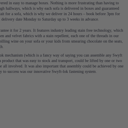
ivered in easy to manage boxes. Nothing is more frustrating than having to
ugh hallways, which is why each sofa is delivered in boxes and guaranteed
it for a sofa, which is why we deliver in 24 hours – book before 3pm for
d delivery date Monday to Saturday up to 3 weeks in advance.
ntee it for 2 years. It features industry leading stain free technology, which
en and velvet fabrics with a stain repellent, each one of the threads in our
 spilling wine on your sofa or your kids from smearing chocolate on the seats,
th.
ok mechanism (which is a fancy way of saying you can assemble any Swyft
 product that was easy to stock and transport, could be lifted by one or two
or all involved. It was also important that assembly could be achieved by one
ey to success was our innovative Swyft-lok fastening system.