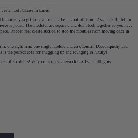
Seater Left Chaise in Linen.
03 range you get to have fun and be in control! From 2 seats to 10, left or
hoice is yours. The modules are separate and don't lock together so you have
space. Rubber feet create suction to stop the modules from moving once in
t arm, one right arm, one single module and an ottoman. Deep, squishy and
s is the perfect sofa for snuggling up and lounging in luxury!
hoice of 3 colours! Why not request a swatch box by emailing us