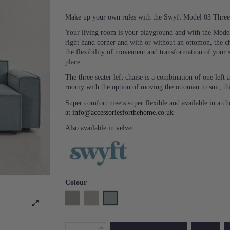
Make up your own rules with the Swyft Model 03 Three 
Your living room is your playground and with the Model 
right hand corner and with or without an ottomon, the c
the flexibility of movement and transformation of your 
place.
The three seater left chaise is a combination of one lef
roomy with the option of moving the ottoman to suit, thi
Super comfort meets super flexible and available in a c
at
info@accessoriesforthehome.co.uk
Also available in velvet.
Colour
Shadow
Pumice
Seaglass