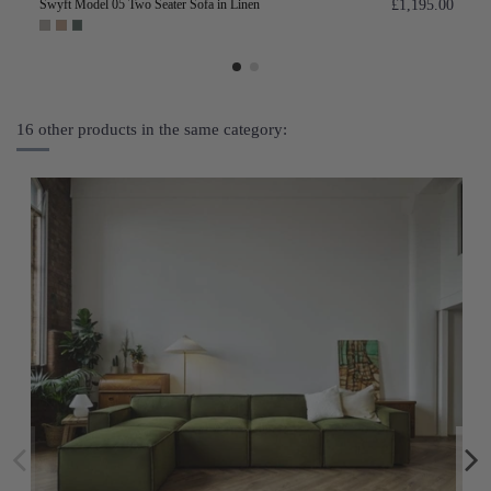
Swyft Model 05 Two Seater Sofa in Linen
£1,195.00
16 other products in the same category: