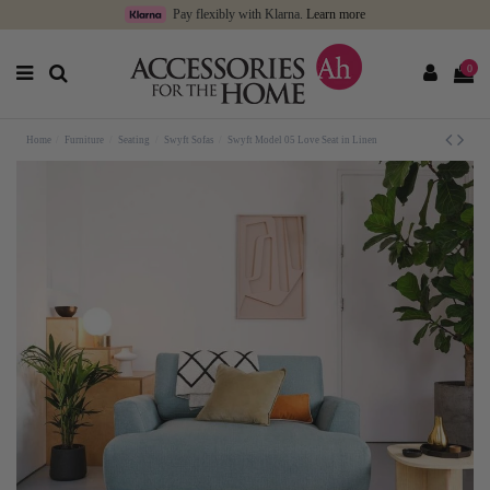
Pay flexibly with Klarna.
Learn more
0
Home
Furniture
Seating
Swyft Sofas
Swyft Model 05 Love Seat in Linen