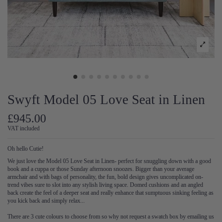
Swyft Model 05 Love Seat in Linen
£945.00
VAT included
Oh hello Cutie!
We just love the Model 05 Love Seat in Linen- perfect for snuggling down with a good
book and a cuppa or those Sunday afternoon snoozes. Bigger than your average
armchair and with bags of personality, the fun, bold design gives uncomplicated on-
trend vibes sure to slot into any stylish living space. Domed cushions and an angled
back create the feel of a deeper seat and really enhance that sumptuous sinking feeling as
you kick back and simply relax...
There are 3 cute colours to choose from so why not request a swatch box by emailing us