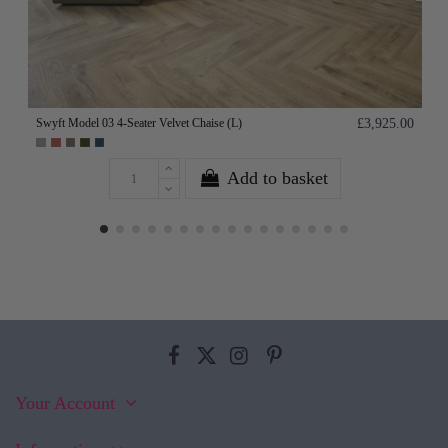
Swyft Model 03 4-Seater Velvet Chaise (L)
£3,925.00
Add to basket
Your Account