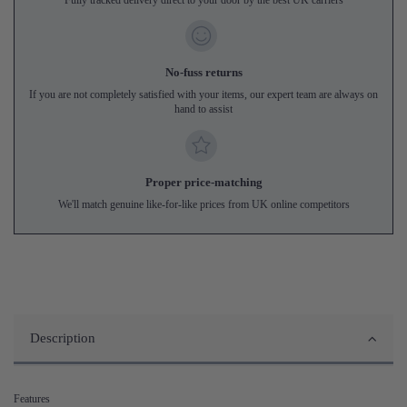
No-fuss returns
If you are not completely satisfied with your items, our expert team are always on
hand to assist
Proper price-matching
We'll match genuine like-for-like prices from UK online competitors
Description
Features