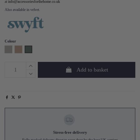
at
info@accessoriesforthehome.co.uk
Also available in velvet.
Colour
Pumice
Blush
Turquoise
Add to basket
Stress-free delivery
Fully tracked delivery direct to your door by the best UK carriers