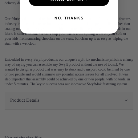
delivery date Monday to Saturday up to 3 weeks in advance.
NO, THANKS
Our fabric is durable and resilient, which is why we guarantee it for 2 years. It features
industry leading stain free technology, which makes it kid and pet friendly. Rather than
coating our linen and velvet fabrics with a stain repellent, each one of the threads in our
fabric is stain resistant. We can't stop your friend from spilling wine on your sofa or
your kids from smearing chocolate on the seats, but clean-up is as easy as wiping the
stain with a wet cloth.
Embedded in every Swyft product is our unique Swyft-lok mechanism (which is a fancy
way of saying you can assemble any Swyft product without the use of tools.). We
wanted to design a product that was easy to stock and transport, could be lifted by one
or two people and would eliminate any potential access issues for all involved. It was
also important that assembly could be achieved by one or two people, with no tools, in
under 5 minutes. The key to success was our innovative Swyft-lok fastening system.
Product Details
You might also like