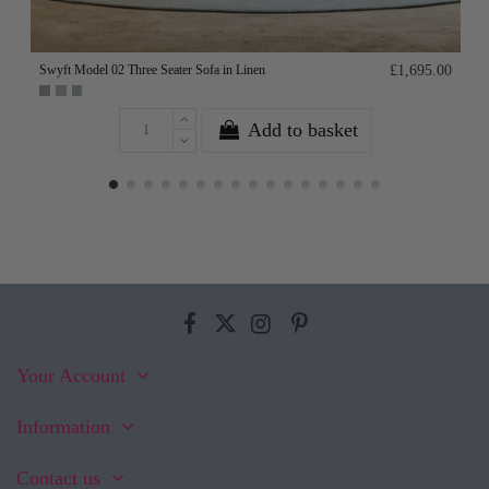
Swyft Model 02 Three Seater Sofa in Linen
£1,695.00
Add to basket
Your Account
Information
Contact us