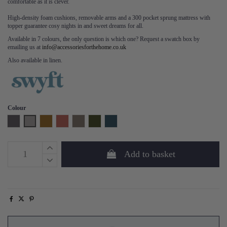
comfortable as it is clever.
High-density foam cushions, removable arms and a 300 pocket sprung mattress with
topper guarantee cosy nights in and sweet dreams for all.
Available in 7 colours, the only question is which one? Request a swatch box by
emailing us at
info@accessoriesforthehome.co.uk
Also available in linen.
Colour
Charcoal
Light Grey
Mustard
Brick
Elephant
Vine
Teal
Add to basket