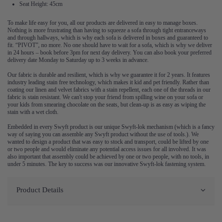
Seat Height: 45cm
To make life easy for you, all our products are delivered in easy to manage boxes.
Nothing is more frustrating than having to squeeze a sofa through tight entranceways
and through hallways, which is why each sofa is delivered in boxes and guaranteed to
fit. “PIVOT”, no more. No one should have to wait for a sofa, which is why we deliver
in 24 hours – book before 3pm for next day delivery. You can also book your preferred
delivery date Monday to Saturday up to 3 weeks in advance.
Our fabric is durable and resilient, which is why we guarantee it for 2 years. It features
industry leading stain free technology, which makes it kid and pet friendly. Rather than
coating our linen and velvet fabrics with a stain repellent, each one of the threads in our
fabric is stain resistant. We can't stop your friend from spilling wine on your sofa or
your kids from smearing chocolate on the seats, but clean-up is as easy as wiping the
stain with a wet cloth.
Embedded in every Swyft product is our unique Swyft-lok mechanism (which is a fancy
way of saying you can assemble any Swyft product without the use of tools.). We
wanted to design a product that was easy to stock and transport, could be lifted by one
or two people and would eliminate any potential access issues for all involved. It was
also important that assembly could be achieved by one or two people, with no tools, in
under 5 minutes. The key to success was our innovative Swyft-lok fastening system.
Product Details