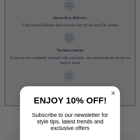
Stress-free delivery
Fully tracked delivery direct to your door by the best UK carriers
No-fuss returns
If you are not completely satisfied with your items, our expert team are always on
hand to assist
Proper price-matching
We'll match genuine like-for-like prices from UK online competitors
ENJOY 10% OFF!
Subscribe to our newsletter for
style tips, latest trends and
exclusive offers