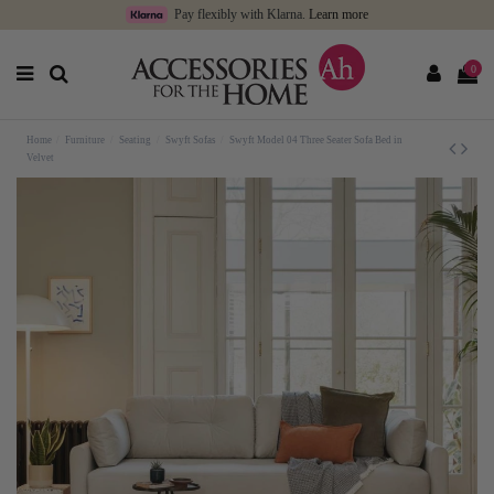
Pay flexibly with Klarna.
Learn more
0
Home
Furniture
Seating
Swyft Sofas
Swyft Model 04 Three Seater Sofa Bed in
Velvet