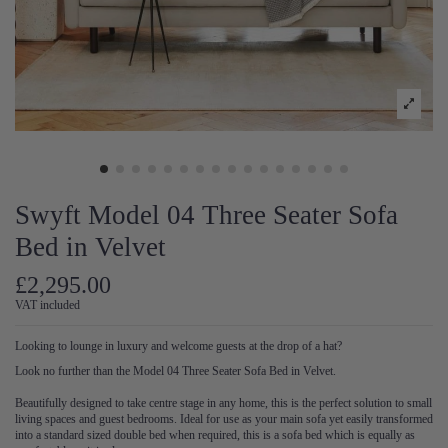
Swyft Model 04 Three Seater Sofa
Bed in Velvet
£2,295.00
VAT included
Looking to lounge in luxury and welcome guests at the drop of a hat?
Look no further than the Model 04 Three Seater Sofa Bed in Velvet.
Beautifully designed to take centre stage in any home, this is the perfect solution to small
living spaces and guest bedrooms. Ideal for use as your main sofa yet easily transformed
into a standard sized double bed when required, this is a sofa bed which is equally as