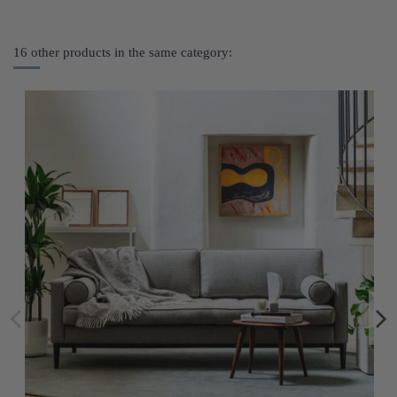
16 other products in the same category: