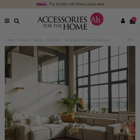
Pay flexibly with Klarna.
Learn more
0
Home
Furniture
Seating
Swyft Sofas
Swyft Model 03 Corner Sofa in Linen