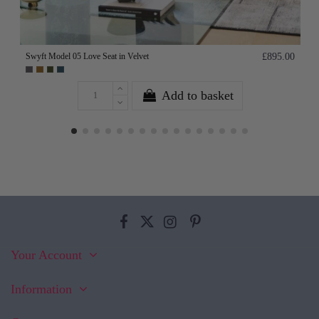
Swyft Model 05 Love Seat in Velvet
£895.00
Add to basket
Your Account
Information