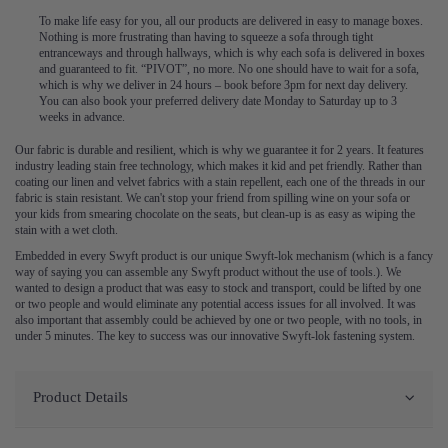
To make life easy for you, all our products are delivered in easy to manage boxes.
Nothing is more frustrating than having to squeeze a sofa through tight
entranceways and through hallways, which is why each sofa is delivered in boxes
and guaranteed to fit. “PIVOT”, no more. No one should have to wait for a sofa,
which is why we deliver in 24 hours – book before 3pm for next day delivery.
You can also book your preferred delivery date Monday to Saturday up to 3
weeks in advance.
Our fabric is durable and resilient, which is why we guarantee it for 2 years. It features
industry leading stain free technology, which makes it kid and pet friendly. Rather than
coating our linen and velvet fabrics with a stain repellent, each one of the threads in our
fabric is stain resistant. We can't stop your friend from spilling wine on your sofa or
your kids from smearing chocolate on the seats, but clean-up is as easy as wiping the
stain with a wet cloth.
Embedded in every Swyft product is our unique Swyft-lok mechanism (which is a fancy
way of saying you can assemble any Swyft product without the use of tools.). We
wanted to design a product that was easy to stock and transport, could be lifted by one
or two people and would eliminate any potential access issues for all involved. It was
also important that assembly could be achieved by one or two people, with no tools, in
under 5 minutes. The key to success was our innovative Swyft-lok fastening system.
Product Details