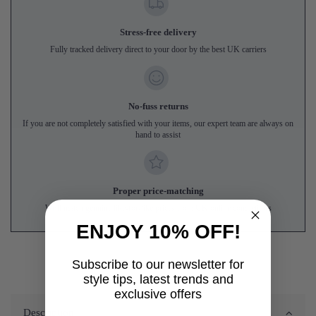
Stress-free delivery
Fully tracked delivery direct to your door by the best UK carriers
No-fuss returns
If you are not completely satisfied with your items, our expert team are always on
hand to assist
Proper price-matching
We'll match genuine like-for-like prices from UK online competitors
ENJOY 10% OFF!
Subscribe to our newsletter for
style tips, latest trends and
exclusive offers
Description