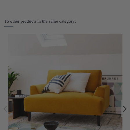
16 other products in the same category: