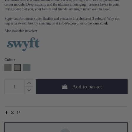
corner module. Deep, squishy and the ultimate in lounging - create a haven in your
living space that you, your family and friends just might never want to leave.
Super comfort meets super flexible and available in a choice of 3 colours! Why not
request a swatch box by emailing us at
info@accessoriesforthehome.co.uk
Also available in velvet.
Colour
Shadow
Pumice
Seaglass
Add to basket