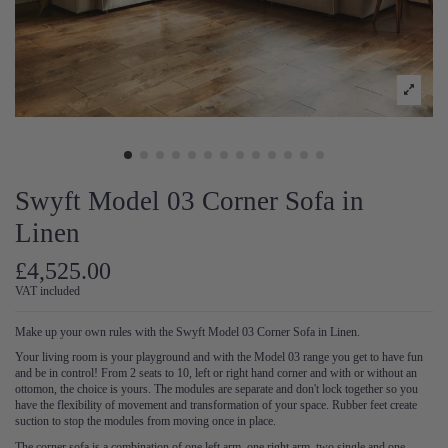
Swyft Model 03 Corner Sofa in
Linen
£4,525.00
VAT included
Make up your own rules with the Swyft Model 03 Corner Sofa in Linen.
Your living room is your playground and with the Model 03 range you get to have fun
and be in control! From 2 seats to 10, left or right hand corner and with or without an
ottomon, the choice is yours. The modules are separate and don't lock together so you
have the flexibility of movement and transformation of your space. Rubber feet create
suction to stop the modules from moving once in place.
The corner sofa is a combination of one left arm, one right arm, two single and one