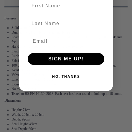
First name
Features
last-name
Solid wood frame
Dual layered, high-density foam made in the UK
Foam is wrapped in Dacon, a polyester fibre to provide a fuller, softer look and
feel
Hand stitched flange – no two corners are the same
Flexibility – the modules are not locked together
Rubber feet create suction and stop the modules from moving
SIGN ME UP!
Fabric is durable and resilient,
guaranteed for 2 years
100 days to arrange a return. After this, we offer a 15 year frame guarantee.
Available in 2 linen and 3 velvet fabrics
Velvet: 100% Polyester
NO, THANKS
Linen: 73% Polyester, 27% Cotton
Industry leading stain free technology
No tools required
Tested to BS EN 16139: 2013. Each seat has been tested to hold up to 18 stone.
Dimensions
Height: 71cm
Width: 254cm x 254cm
Depth: 92cm
Seat Height: 45cm
Seat Depth: 69cm