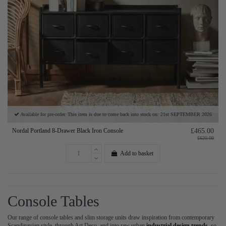
Available for pre-order. This item is due to come back into stock on: 21st SEPTEMBER 2026
Nordal Portland 8-Drawer Black Iron Console
£465.00
£620.00
Add to basket
Console Tables
Our range of console tables and slim storage units draw inspiration from contemporary
Scandinavian style, through Art Deco, and into raw urban
industrial design trends
, so