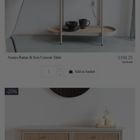
Amaya Rattan & Iron Console Table
£194.25
£259.00
Add to basket
-25%