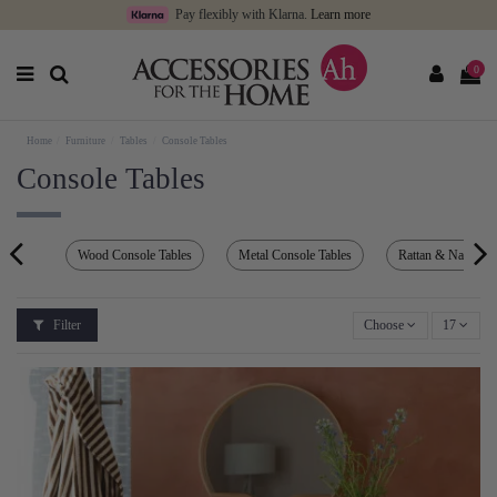
Pay flexibly with Klarna.
Learn more
0
Home
Furniture
Tables
Console Tables
Console Tables
Wood Console Tables
Metal Console Tables
Rattan & Natural 
Filter
Choose
17