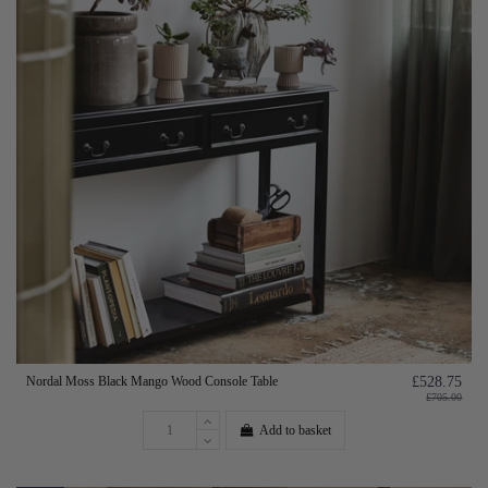
Nordal Moss Black Mango Wood Console Table
£528.75
£705.00
Add to basket