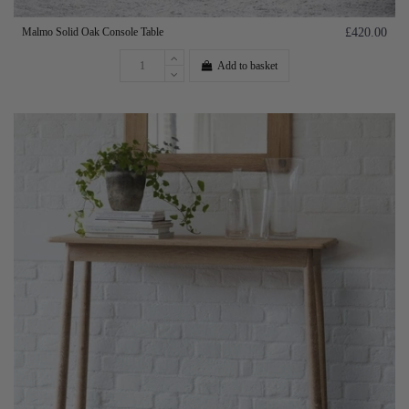
Malmo Solid Oak Console Table
£420.00
Add to basket