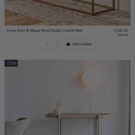
Luzon Brass & Mango Wood Display Console Table
£560.00
£800.00
Add to basket
-25%