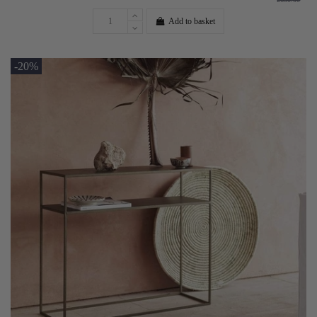
Add to basket
-20%