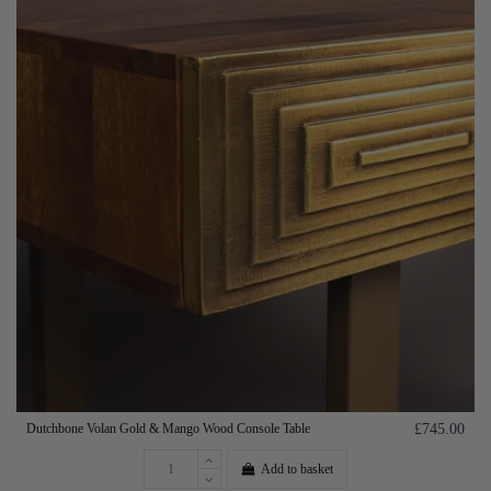
Dutchbone Volan Gold & Mango Wood Console Table
£745.00
Add to basket