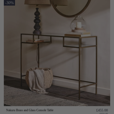
-30%
Nakuru Brass and Glass Console Table
£455.00
£650.00