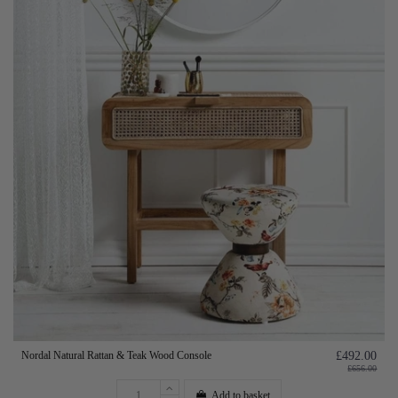
Nordal Natural Rattan & Teak Wood Console
£492.00
£656.00
Add to basket