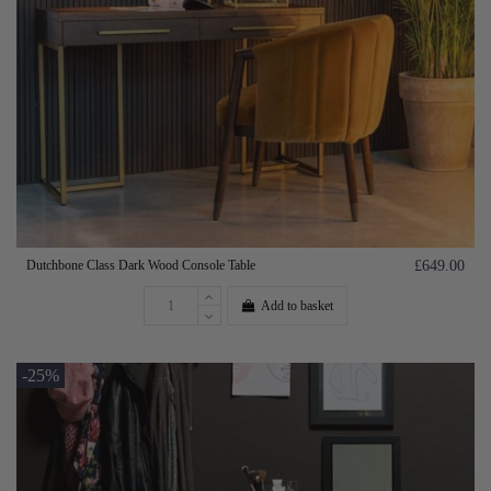
Dutchbone Class Dark Wood Console Table
£649.00
Add to basket
-25%