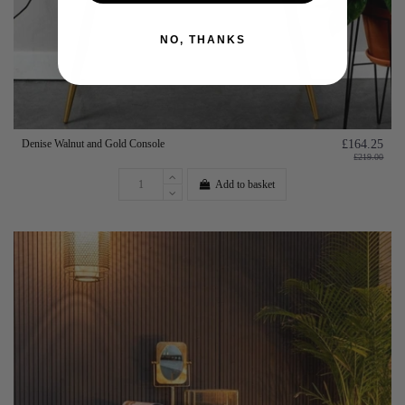
NO, THANKS
Denise Walnut and Gold Console
£164.25
£219.00
Add to basket