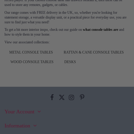
record player. If your chosen console table has drawers beneath it, then these can be
used to store any remotes, gadgets, or cables.
Our range comes with FREE delivery in the UK, so, whether you're looking for
statement storage, a versatile display unit, or a practical piece for everyday use, you are
sure to find just what you need!
To get a bit more interior inspo, check out our guide on
what console tables are
and
how to style them in your home.
View our associated collections:
METAL CONSOLE TABLES
RATTAN & CANE CONSOLE TABLES
WOOD CONSOLE TABLES
DESKS
Your Account
Information