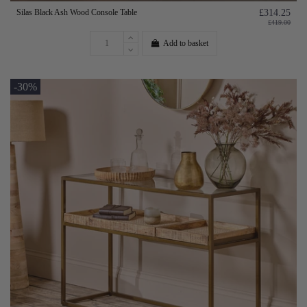
Silas Black Ash Wood Console Table
£314.25
£419.00
Add to basket
-30%