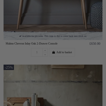
Available for pre-order. This item is due to come back into stock on:
Malmo Chevron Inlay Oak 2-Drawer Console
£650.00
Add to basket
-25%