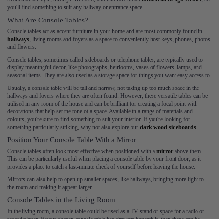
you'll find something to suit any hallway or entrance space.
What Are Console Tables?
Console tables act as accent furniture in your home and are most commonly found in
hallways
, living rooms and foyers as a space to conveniently host keys, phones, photos
and flowers.
Console tables, sometimes called sideboards or telephone tables, are typically used to
display meaningful decor, like photographs, heirlooms, vases of flowers, lamps, and
seasonal items. They are also used as a storage space for things you want easy access to.
Usually, a console table will be tall and narrow, not taking up too much space in the
hallways and foyers where they are often found. However, these versatile tables can be
utilised in any room of the house and can be brilliant for creating a focal point with
decorations that help set the tone of a space. Available in a range of materials and
colours, you're sure to find something to suit your interior. If you're looking for
something particularly striking, why not also explore our
dark wood sideboards
.
Position Your Console Table With a Mirror
Console tables often look most effective when positioned with a
mirror
above them.
This can be particularly useful when placing a console table by your front door, as it
provides a place to catch a last-minute check of yourself before leaving the house.
Mirrors can also help to open up smaller spaces, like hallways, bringing more light to
the room and making it appear larger.
Console Tables in the Living Room
In the living room, a console table could be used as a TV stand or space for a radio or