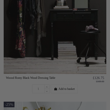
Woood Romy Black Wood Dressing Table
£126.75
£169.00
Add to basket
-25%