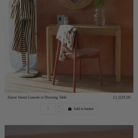
Zuiver Storm Console or Dressing Table
£1,029.00
Add to basket