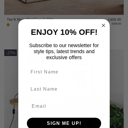
Tine K Home Metal Console Table
£468.00
£585.00
ENJOY 10% OFF!
Add to basket
Subscribe to our newsletter for
style tips, latest trends and
-25%
exclusive offers
First name
last-name
SIGN ME UP!