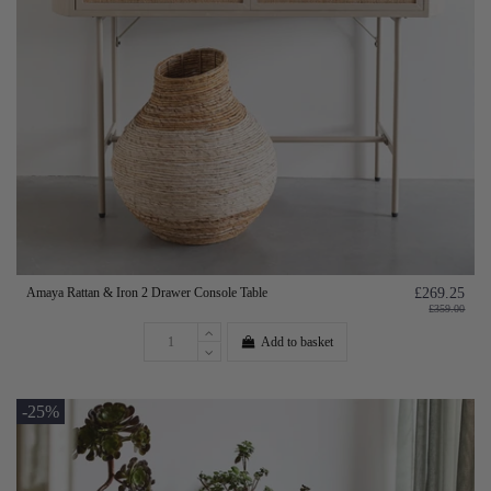
Amaya Rattan & Iron 2 Drawer Console Table
£269.25
£359.00
Add to basket
-25%