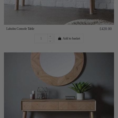
Laholm Console Table
£420.00
Add to basket