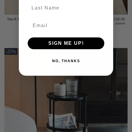
last-name
Tine K Home Natural Bamboo Modular Table
£168.00
£210.00
Add to basket
SIGN ME UP!
-25%
NO, THANKS