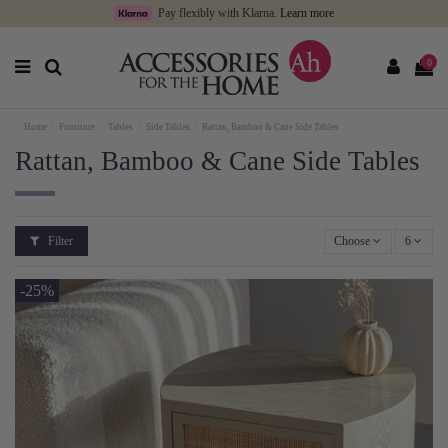
Pay flexibly with Klarna.
Learn more
0
Home
Furniture
Tables
Side Tables
Rattan, Bamboo & Cane Side Tables
Rattan, Bamboo & Cane Side Tables
Filter
Choose
6
-25%