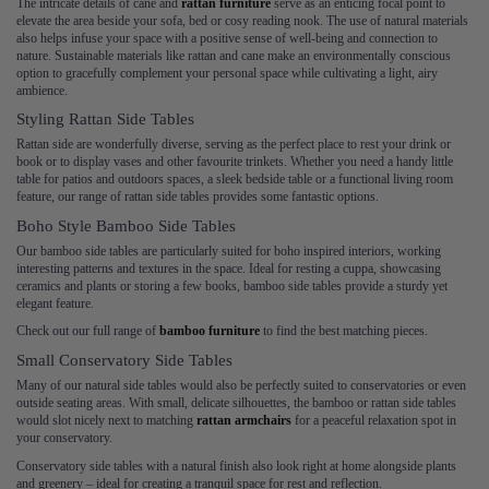
The intricate details of cane and
rattan furniture
serve as an enticing focal point to
elevate the area beside your sofa, bed or cosy reading nook. The use of natural materials
also helps infuse your space with a positive sense of well-being and connection to
nature. Sustainable materials like rattan and cane make an environmentally conscious
option to gracefully complement your personal space while cultivating a light, airy
ambience.
Styling Rattan Side Tables
Rattan side are wonderfully diverse, serving as the perfect place to rest your drink or
book or to display vases and other favourite trinkets. Whether you need a handy little
table for patios and outdoors spaces, a sleek bedside table or a functional living room
feature, our range of rattan side tables provides some fantastic options.
Boho Style Bamboo Side Tables
Our bamboo side tables are particularly suited for boho inspired interiors, working
interesting patterns and textures in the space. Ideal for resting a cuppa, showcasing
ceramics and plants or storing a few books, bamboo side tables provide a sturdy yet
elegant feature.
Check out our full range of
bamboo furniture
to find the best matching pieces.
Small Conservatory Side Tables
Many of our natural side tables would also be perfectly suited to conservatories or even
outside seating areas. With small, delicate silhouettes, the bamboo or rattan side tables
would slot nicely next to matching
rattan armchairs
for a peaceful relaxation spot in
your conservatory.
Conservatory side tables with a natural finish also look right at home alongside plants
and greenery – ideal for creating a tranquil space for rest and reflection.