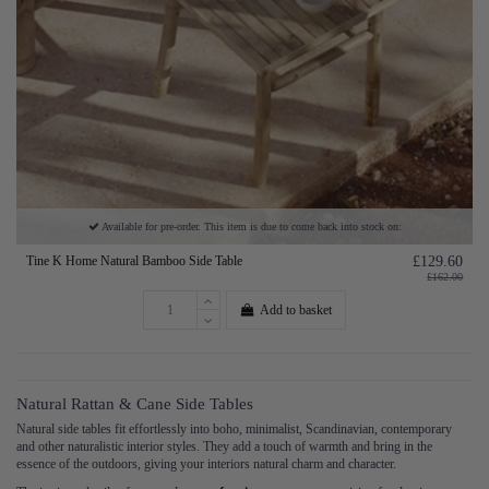
Available for pre-order. This item is due to come back into stock on:
Tine K Home Natural Bamboo Side Table
£129.60
£162.00
Add to basket
Natural Rattan & Cane Side Tables
Natural side tables fit effortlessly into boho, minimalist, Scandinavian, contemporary
and other naturalistic interior styles. They add a touch of warmth and bring in the
essence of the outdoors, giving your interiors natural charm and character.