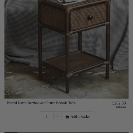
Nordal Hayes Bamboo and Rattan Bedside Table
£262.50
£350.00
Add to basket