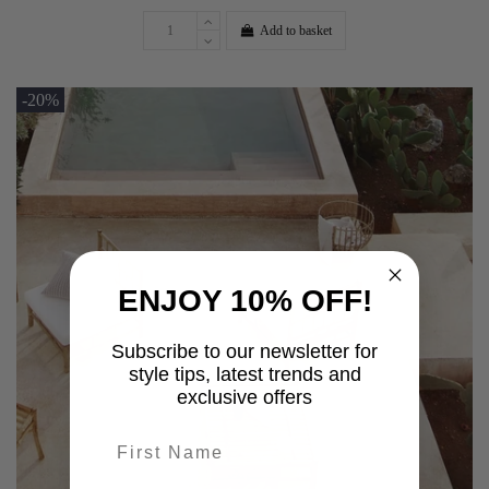
Add to basket
-20%
ENJOY 10% OFF!
Subscribe to our newsletter for
style tips, latest trends and
exclusive offers
First name