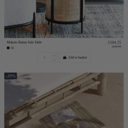
Makoto Rattan Side Table
£104.25
£139.00
Add to basket
-20%