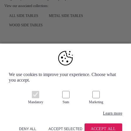
View our associated collections:
ALL SIDE TABLES
METAL SIDE TABLES
WOOD SIDE TABLES
Your Account
We use cookies to improve your experience. Choose what
you accept.
Information
Contact us
Mandatory
Stats
Marketing
Learn more
ACCEPT ALL
DENY ALL
ACCEPT SELECTED