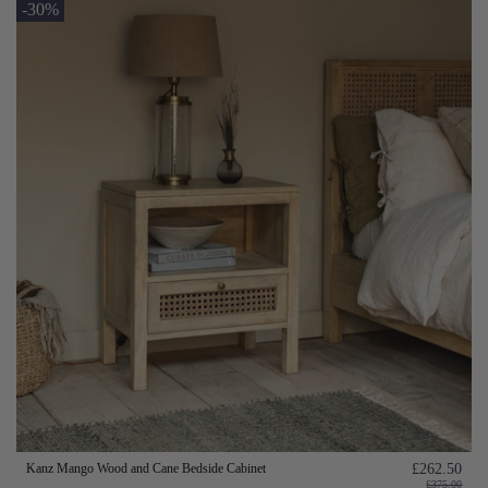
-30%
Kanz Mango Wood and Cane Bedside Cabinet
£262.50
£375.00