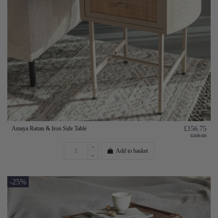
Amaya Rattan & Iron Side Table
£156.75
£209.00
Add to basket
-25%