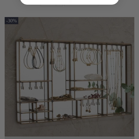
Add to basket
-30%