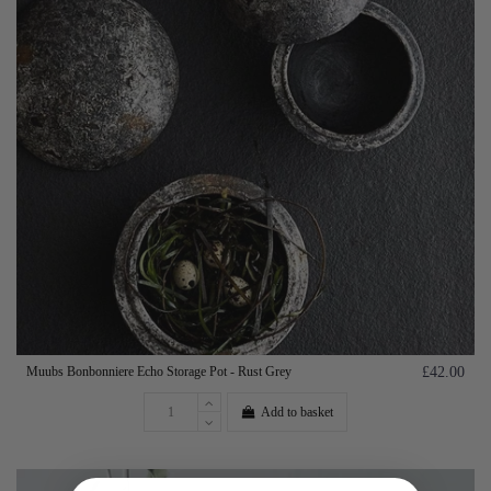
Muubs Bonbonniere Echo Storage Pot - Rust Grey
£42.00
Add to basket