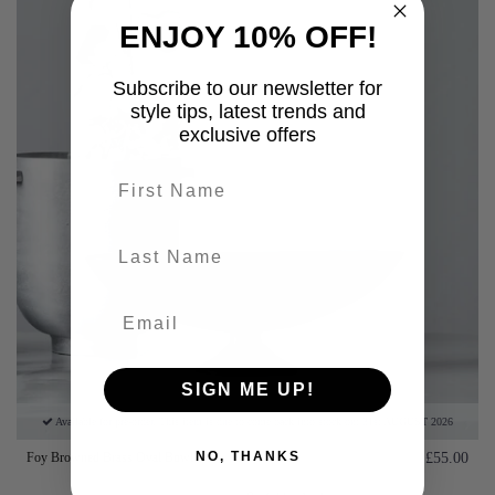
ENJOY 10% OFF!
Subscribe to our newsletter for
style tips, latest trends and
exclusive offers
First name
last-name
SIGN ME UP!
Available for pre-order. This item is due to come back into stock on: 31st AUGUST 2026
NO, THANKS
Foy Browned Brass Oval Bowl
£55.00