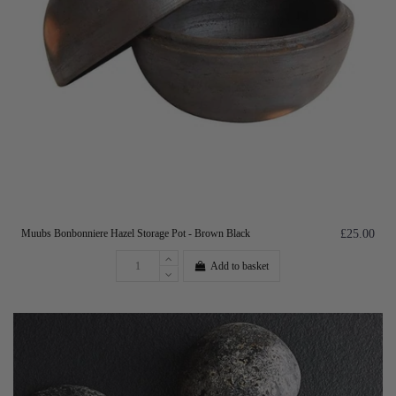
Muubs Bonbonniere Hazel Storage Pot - Brown Black
£25.00
Add to basket