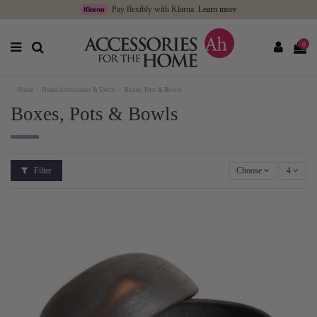
Pay flexibly with Klarna.
Learn more
0
Home
Home Accessories & Decor
Boxes, Pots & Bowls
Boxes, Pots & Bowls
Filter
Choose
4