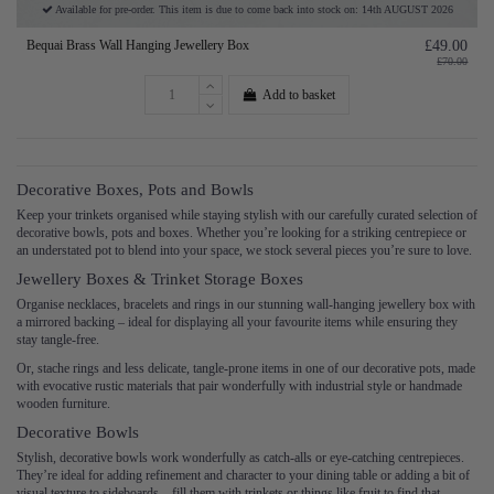
Available for pre-order. This item is due to come back into stock on: 14th AUGUST 2026
Bequai Brass Wall Hanging Jewellery Box
£49.00
£70.00
Add to basket
Decorative Boxes, Pots and Bowls
Keep your trinkets organised while staying stylish with our carefully curated selection of
decorative bowls, pots and boxes. Whether you’re looking for a striking centrepiece or
an understated pot to blend into your space, we stock several pieces you’re sure to love.
Jewellery Boxes & Trinket Storage Boxes
Organise necklaces, bracelets and rings in our stunning wall-hanging jewellery box with
a mirrored backing – ideal for displaying all your favourite items while ensuring they
stay tangle-free.
Or, stache rings and less delicate, tangle-prone items in one of our decorative pots, made
with evocative rustic materials that pair wonderfully with industrial style or handmade
wooden furniture.
Decorative Bowls
Stylish, decorative bowls work wonderfully as catch-alls or eye-catching centrepieces.
They’re ideal for adding refinement and character to your dining table or adding a bit of
visual texture to sideboards – fill them with trinkets or things like fruit to find that