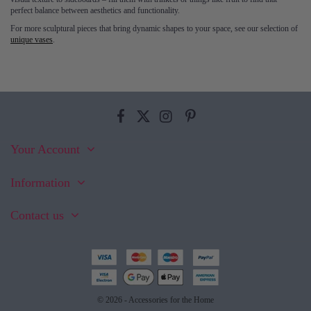
perfect balance between aesthetics and functionality.
For more sculptural pieces that bring dynamic shapes to your space, see our selection of
unique vases
.
Your Account
Information
Contact us
© 2026 - Accessories for the Home