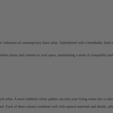
 collection of contemporary linen sofas. Upholstered with a breathable, hard-we
less charm and cosiness to your space, maintaining a sense of tranquillity and 
yft sofas. A more subdued colour palette can turn your living room into a calmin
eel. Each of these colours combines well with natural materials and details, al