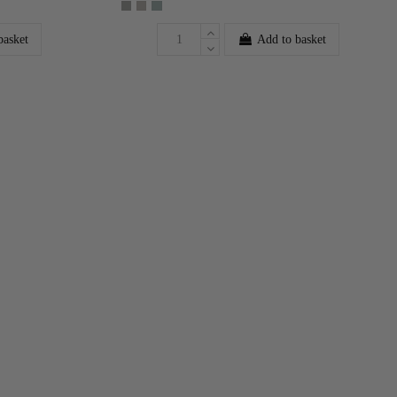
basket
Add to basket