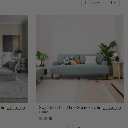
Choose
21
 in
Swyft Model 05 Three Seater Sofa in
£3,385.00
£1,295.00
Linen