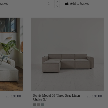
basket
Add to basket
Swyft Model 03 Three Seat Linen
£3,330.00
£3,330.00
Chaise (L)