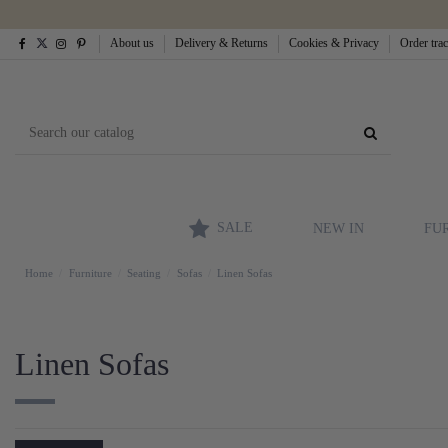
About us
Delivery & Returns
Cookies & Privacy
Order tra
SALE
NEW IN
FU
Home
Furniture
Seating
Sofas
Linen Sofas
Linen Sofas