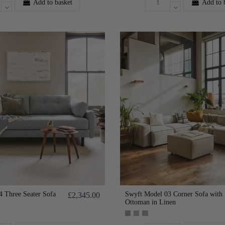
Add to basket
Add to 
 Three Seater Sofa
Swyft Model 03 Corner Sofa with
£2,345.00
Ottoman in Linen