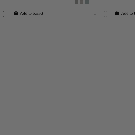
Add to basket
Add to 