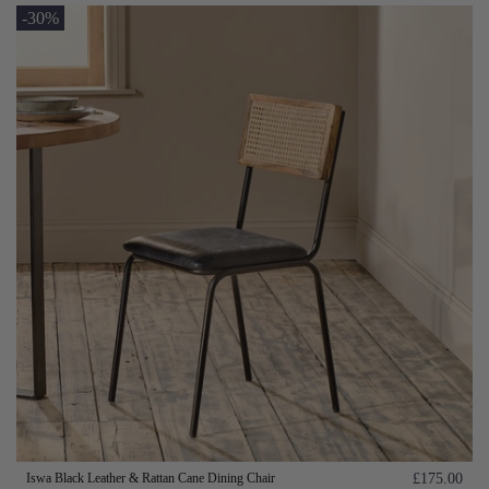
-30%
Iswa Black Leather & Rattan Cane Dining Chair
£175.00