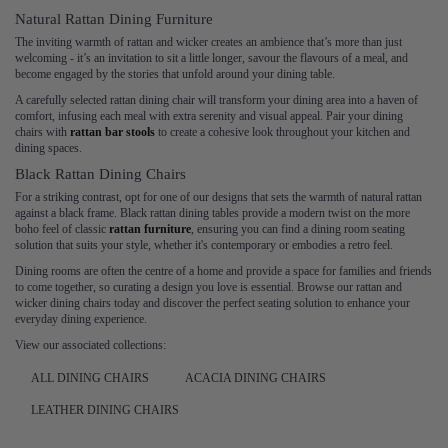
Natural Rattan Dining Furniture
The inviting warmth of rattan and wicker creates an ambience that’s more than just
welcoming - it’s an invitation to sit a little longer, savour the flavours of a meal, and
become engaged by the stories that unfold around your dining table.
A carefully selected rattan dining chair will transform your dining area into a haven of
comfort, infusing each meal with extra serenity and visual appeal. Pair your dining
chairs with
rattan bar stools
to create a cohesive look throughout your kitchen and
dining spaces.
Black Rattan Dining Chairs
For a striking contrast, opt for one of our designs that sets the warmth of natural rattan
against a black frame. Black rattan dining tables provide a modern twist on the more
boho feel of classic
rattan furniture
, ensuring you can find a dining room seating
solution that suits your style, whether it's contemporary or embodies a retro feel.
Dining rooms are often the centre of a home and provide a space for families and friends
to come together, so curating a design you love is essential. Browse our rattan and
wicker dining chairs today and discover the perfect seating solution to enhance your
everyday dining experience.
View our associated collections:
ALL DINING CHAIRS
ACACIA DINING CHAIRS
LEATHER DINING CHAIRS