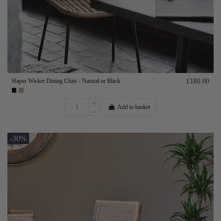
Hapur Wicker Dining Chair - Natural or Black
£180.00
Add to basket
-30%