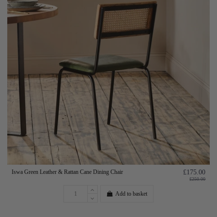
Iswa Green Leather & Rattan Cane Dining Chair
£175.00
£250.00
Add to basket