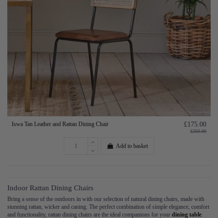
Iswa Tan Leather and Rattan Dining Chair
£175.00
£250.00
Add to basket
Indoor Rattan Dining Chairs
Bring a sense of the outdoors in with our selection of natural dining chairs, made with
stunning rattan, wicker and caning. The perfect combination of simple elegance, comfort
and functionality, rattan dining chairs are the ideal companions for your
dining table
.