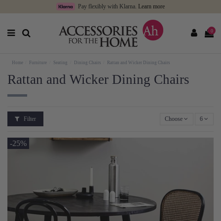
Pay flexibly with Klarna.
Learn more
0
Home
Furniture
Seating
Dining Chairs
Rattan and Wicker Dining Chairs
Rattan and Wicker Dining Chairs
Filter
Choose
6
-25%