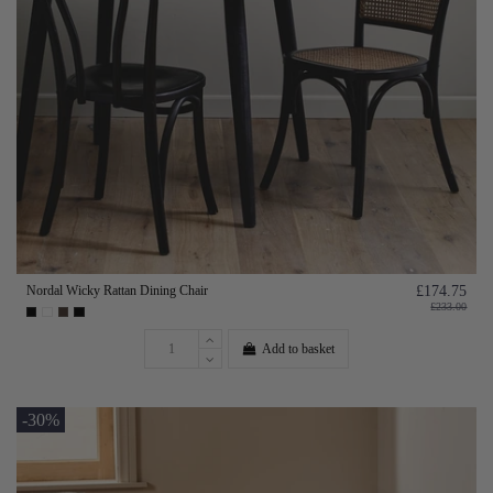
Nordal Wicky Rattan Dining Chair
£174.75
£233.00
Add to basket
-30%