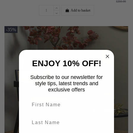
£250.00
Add to basket
-35%
ENJOY 10% OFF!
Subscribe to our newsletter for
style tips, latest trends and
exclusive offers
First name
last-name