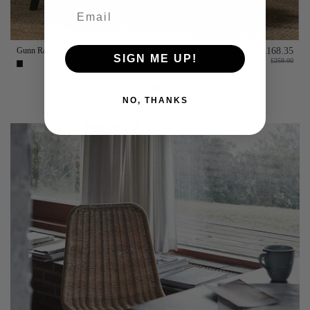
Gunn Rattan & Black Pine Dining Chair
£168.35
SIGN ME UP!
£259.00
Add to basket
NO, THANKS