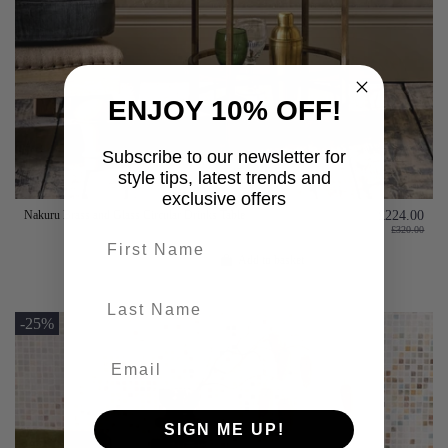
ENJOY 10% OFF!
Subscribe to our newsletter for
style tips, latest trends and
exclusive offers
Nakuru Brass and Glass Circular Drinks Table
£224.00
£320.00
First name
Add to basket
last-name
-25%
SIGN ME UP!