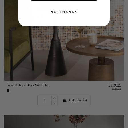
NO, THANKS
Noah Antique Black Side Table
£119.25
£159.00
Add to basket