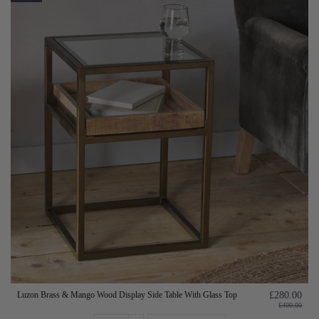
Luzon Brass & Mango Wood Display Side Table With Glass Top
£280.00
£400.00