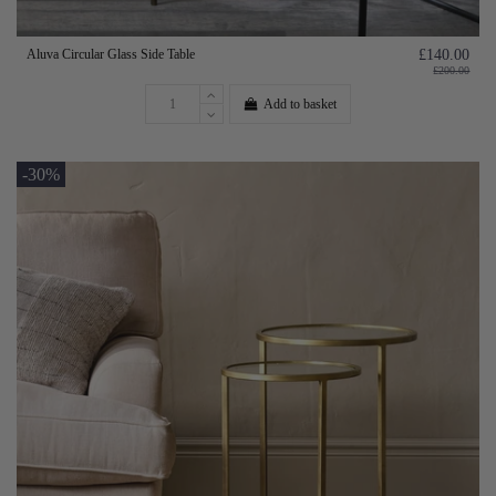
Aluva Circular Glass Side Table
£140.00
£200.00
Add to basket
-30%