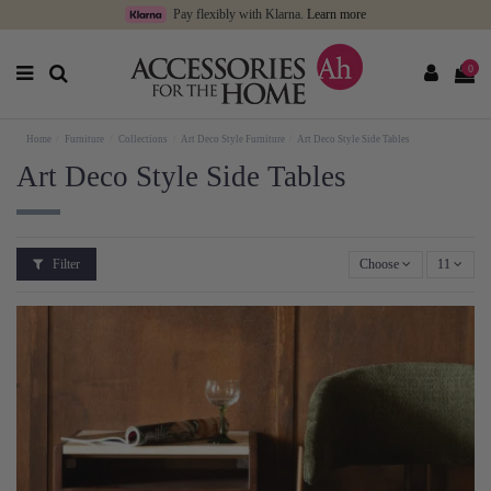
Pay flexibly with Klarna.
Learn more
0
Home
Furniture
Collections
Art Deco Style Furniture
Art Deco Style Side Tables
Art Deco Style Side Tables
Filter
Choose
11