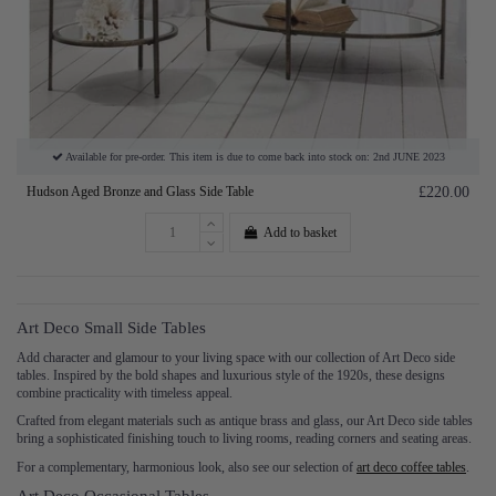
Available for pre-order. This item is due to come back into stock on: 2nd JUNE 2023
Hudson Aged Bronze and Glass Side Table
£220.00
Add to basket
Art Deco Small Side Tables
Add character and glamour to your living space with our collection of Art Deco side
tables. Inspired by the bold shapes and luxurious style of the 1920s, these designs
combine practicality with timeless appeal.
Crafted from elegant materials such as antique brass and glass, our Art Deco side tables
bring a sophisticated finishing touch to living rooms, reading corners and seating areas.
For a complementary, harmonious look, also see our selection of
art deco coffee tables
.