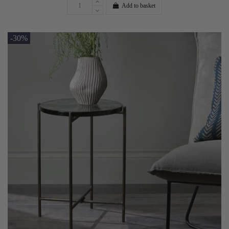
Add to basket
-30%