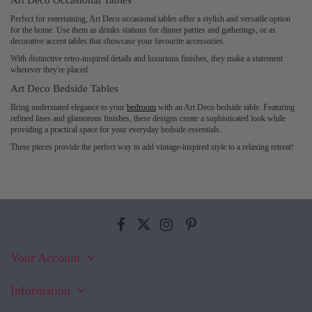
Art Deco Occasional Tables
Perfect for entertaining, Art Deco occasional tables offer a stylish and versatile option
for the home. Use them as drinks stations for dinner parties and gatherings, or as
decorative accent tables that showcase your favourite accessories.
With distinctive retro-inspired details and luxurious finishes, they make a statement
wherever they're placed.
Art Deco Bedside Tables
Bring understated elegance to your
bedroom
with an Art Deco bedside table. Featuring
refined lines and glamorous finishes, these designs create a sophisticated look while
providing a practical space for your everyday bedside essentials.
These pieces provide the perfect way to add vintage-inspired style to a relaxing retreat!
Your Account
Information