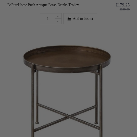
BePureHome Push Antique Brass Drinks Trolley
£179.25
£239.00
Add to basket