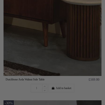
Dutchbone Arda Walnut Side Table
£169.00
Add to basket
-30%