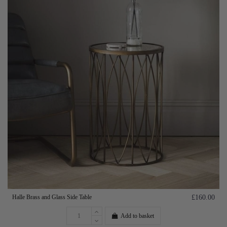
Halle Brass and Glass Side Table
£160.00
Add to basket