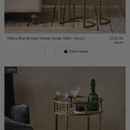
Nakuru Brass & Glass Nesting Circular Tables - Set of 2
£210.00
£300.00
Add to basket
-30%