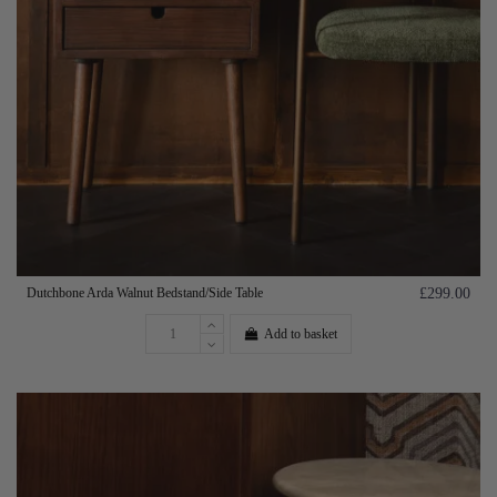
Dutchbone Arda Walnut Bedstand/Side Table
£299.00
Add to basket