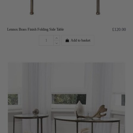
Lennox Brass Finish Folding Side Table
£120.00
Add to basket