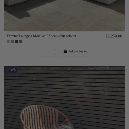
Extreme Lounging Modular T 5 seat - four colours
£2,250.00
Add to basket
-25%