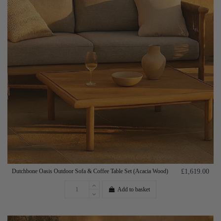
Dutchbone Oasis Outdoor Sofa & Coffee Table Set (Acacia Wood)
£1,619.00
Add to basket