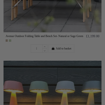
Avenue Outdoor Folding Table and Bench Set- Natural or Sage Green
£1,199.00
Add to basket