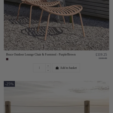
Bruce Outdoor Lounge Chair & Footstool - Purple/Brown
£119.25
£159.00
Add to basket
-25%