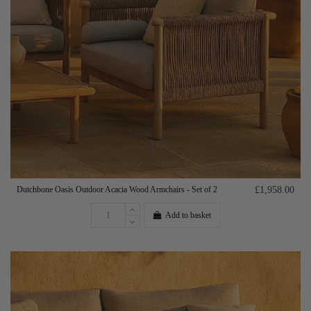
Dutchbone Oasis Outdoor Acacia Wood Armchairs - Set of 2
£1,958.00
Add to basket