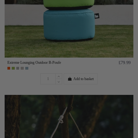
Extreme Lounging Outdoor B-Poufe
£79.99
Add to basket