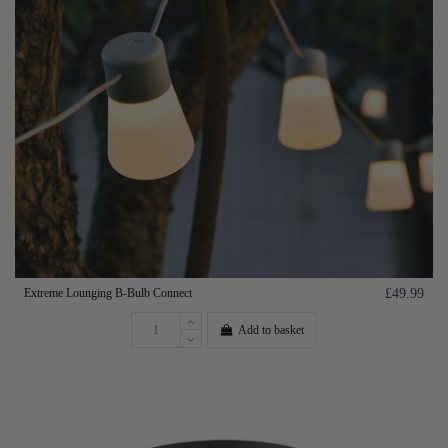
Extreme Lounging B-Bulb Connect
£49.99
Add to basket