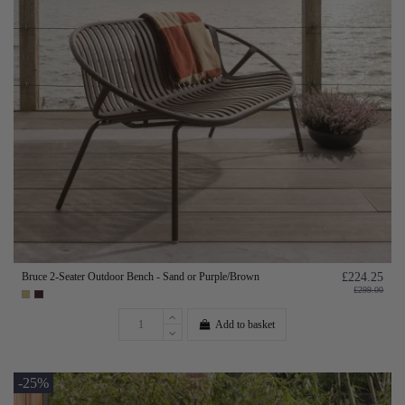
Bruce 2-Seater Outdoor Bench - Sand or Purple/Brown
£224.25
£299.00
Add to basket
-25%