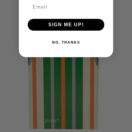
Add to basket
SIGN ME UP!
NO, THANKS