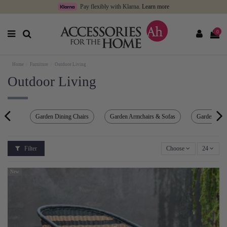
Pay flexibly with Klarna.
Learn more
0
Home
Furniture
Outdoor Living
Outdoor Living
Garden Dining Chairs
Garden Armchairs & Sofas
Garden Ben
Filter
Choose
24
New