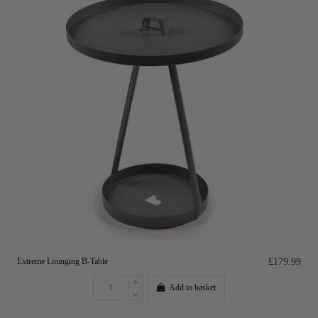
Extreme Lounging B-Table
£179.99
Add to basket