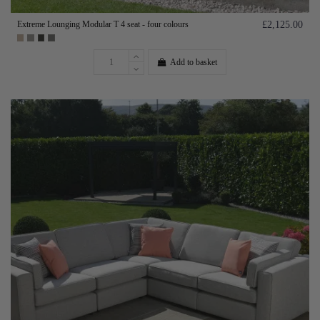
Extreme Lounging Modular T 4 seat - four colours
£2,125.00
Add to basket