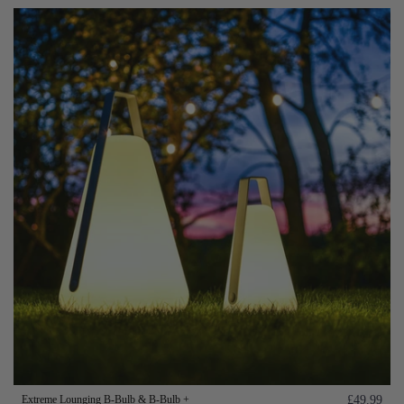
Extreme Lounging B-Bulb & B-Bulb +
£49.99