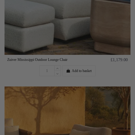
Zuiver Mississippi Outdoor Lounge Chair
£1,179.00
Add to basket