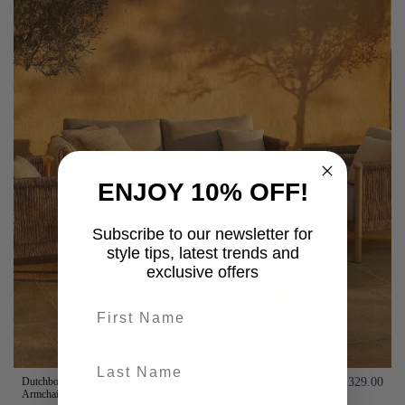
ENJOY 10% OFF!
Subscribe to our newsletter for
style tips, latest trends and
exclusive offers
First name
last-name
Dutchbone Oasis Outdoor Lounge Set - Sofa, Coffee Table & 2
£3,329.00
Armchairs (Acacia Wood)