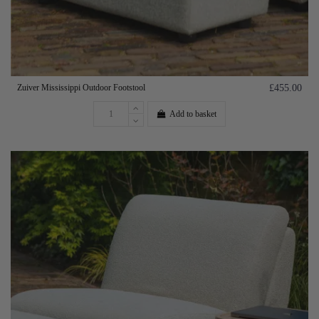
Zuiver Mississippi Outdoor Footstool
£455.00
Add to basket