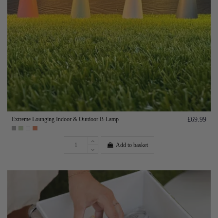
Extreme Lounging Indoor & Outdoor B-Lamp
£69.99
Add to basket