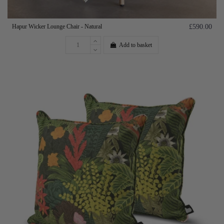
Hapur Wicker Lounge Chair - Natural
£590.00
Add to basket