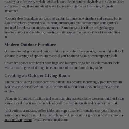
creating an effortlessly stylish, laid back look. From
outdoor daybeds
and sofas to tables
and accessories, there are lots of ways to give your garden a functional, voguish
makeover.
Not only does Scandinavian-inspired garden furniture look timeless and elegant, but it
also often places practicality at its heart, encouraging you to maximise your garden’s
potential for relaxation and entertainment.
Bamboo patio furniture
bridge that gap
between indoor and outdoors, creating comfy spaces that you can't wait to spend time
in.
Modern Outdoor Furniture
Our selection of garden and patio furniture is wonderfully versatile, meaning it will look
at home in a range of spaces, no matter if you’re after a boho or contemporary look.
Create fun spaces with bright bean bags and loungers or go for a sleek, modern look
with a matching set of dining chairs and one of our
outdoor dining tables
.
Creating an Outdoor Living Room
The notion of taking indoor comforts outside has become increasingly popular over the
past decade as we all seek to make the most of our outdoor areas and appreciate time
outside.
Using stylish garden furniture and accompanying accessories to create an outdoor living
room is ideal if you want somewhere cosy to entertain guests and relax with a drink.
With various armchairs, coffee tables and rugs suitable for outside use, you’ll have no
trouble curating a tranquil haven or little nook. Check out our guide on
how to create an
outdoor living room
for some more inspiration.