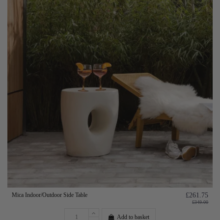
Mica Indoor/Outdoor Side Table
£261.75
£349.00
Add to basket