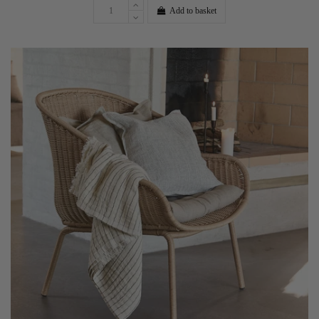
Add to basket