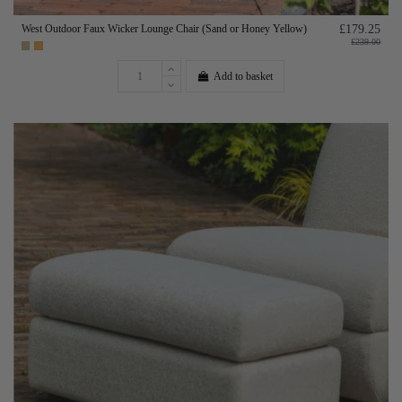
West Outdoor Faux Wicker Lounge Chair (Sand or Honey Yellow)
£179.25
£239.00
Add to basket