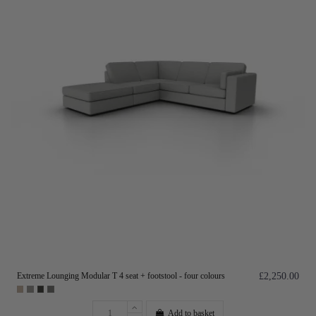
Extreme Lounging Modular T 4 seat + footstool - four colours
£2,250.00
Add to basket