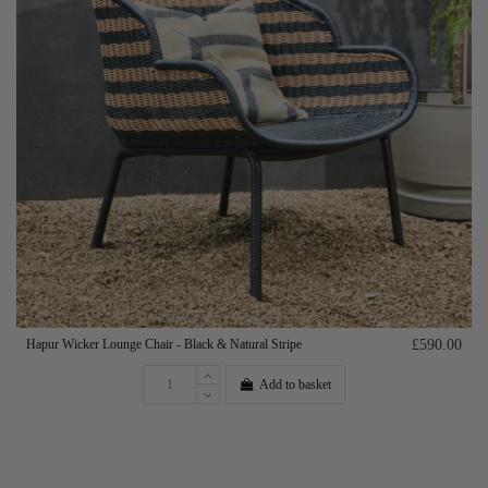
Hapur Wicker Lounge Chair - Black & Natural Stripe
£590.00
Add to basket