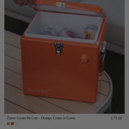
Zuiver Cooler Be Cute – Orange, Cream or Green
£79.00