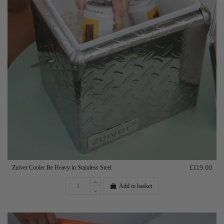
Zuiver Cooler Be Heavy in Stainless Steel
£119.00
Add to basket