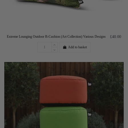
Extreme Lounging Outdoor B-Cushion (Art Collection) Various Designs
£40.00
Add to basket