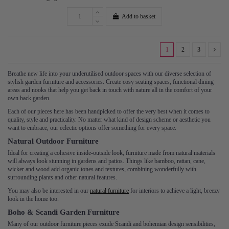
Add to basket
1
2
3
Breathe new life into your underutilised outdoor spaces with our diverse selection of
stylish garden furniture and accessories. Create cosy seating spaces, functional dining
areas and nooks that help you get back in touch with nature all in the comfort of your
own back garden.
Each of our pieces here has been handpicked to offer the very best when it comes to
quality, style and practicality. No matter what kind of design scheme or aesthetic you
want to embrace, our eclectic options offer something for every space.
Natural Outdoor Furniture
Ideal for creating a cohesive inside-outside look, furniture made from natural materials
will always look stunning in gardens and patios. Things like bamboo, rattan, cane,
wicker and wood add organic tones and textures, combining wonderfully with
surrounding plants and other natural features.
You may also be interested in our
natural furniture
for interiors to achieve a light, breezy
look in the home too.
Boho & Scandi Garden Furniture
Many of our outdoor furniture pieces exude Scandi and bohemian design sensibilities,