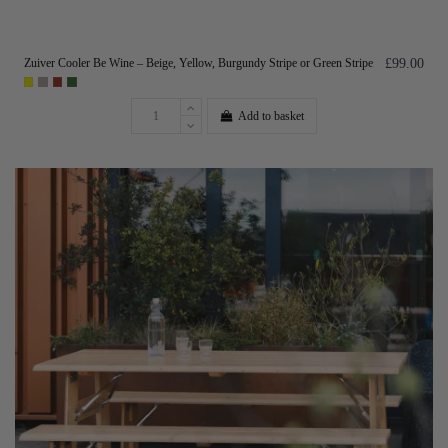
Zuiver Cooler Be Wine – Beige, Yellow, Burgundy Stripe or Green Stripe
£99.00
Add to basket