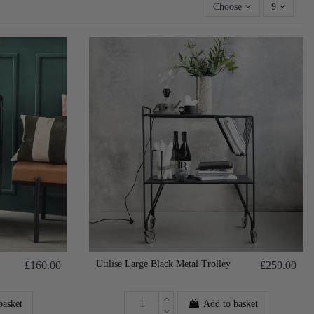
Choose
9
Utilise Large Black Metal Trolley
£160.00
£259.00
basket
Add to basket