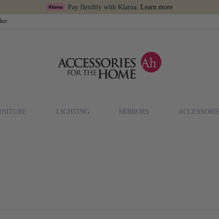
Pay flexibly with Klarna.
Learn more
cker
RNITURE
LIGHTING
MIRRORS
ACCESSORI