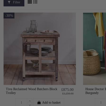
Filter
-30%
Tivu Reclaimed Wood Butchers Block
House Doctor R
£875.00
Trolley
Burgundy
£1,250.00
Add to basket