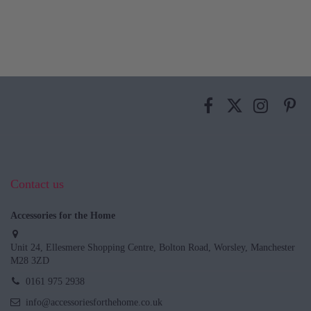
Contact us
Accessories for the Home
Unit 24, Ellesmere Shopping Centre, Bolton Road, Worsley, Manchester
M28 3ZD
0161 975 2938
info@accessoriesforthehome.co.uk