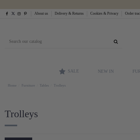
About us
Delivery & Returns
Cookies & Privacy
Order tra
SALE
NEW IN
FU
Home
Furniture
Tables
Trolleys
Trolleys