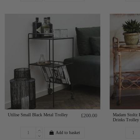
Utilise Small Black Metal Trolley
Madam Stoltz 
£200.00
Drinks Trolley
Add to basket