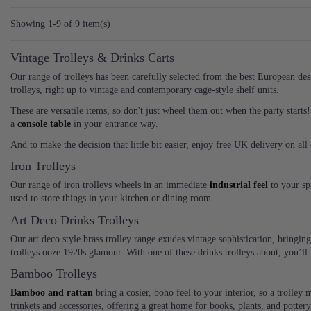
Showing 1-9 of 9 item(s)
Vintage Trolleys & Drinks Carts
Our range of trolleys has been carefully selected from the best European desig
trolleys, right up to vintage and contemporary cage-style shelf units.
These are versatile items, so don't just wheel them out when the party starts! 
a
console table
in your entrance way.
And to make the decision that little bit easier, enjoy free UK delivery on al
Iron Trolleys
Our range of iron trolleys wheels in an immediate
industrial feel
to your sp
used to store things in your kitchen or dining room.
Art Deco Drinks Trolleys
Our art deco style brass trolley range exudes vintage sophistication, bringi
trolleys ooze 1920s glamour. With one of these drinks trolleys about, you’l
Bamboo Trolleys
Bamboo and rattan
bring a cosier, boho feel to your interior, so a trolley
trinkets and accessories, offering a great home for books, plants, and pottery