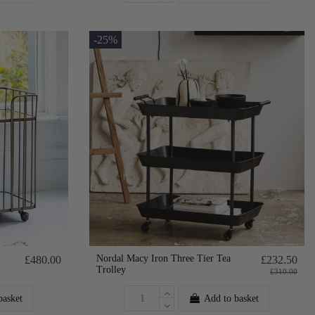
-25%
Nordal Macy Iron Three Tier Tea
£480.00
£232.50
Trolley
£310.00
basket
Add to basket