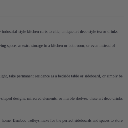
ndustrial-style kitchen carts to chic, antique art deco style tea or drinks
living space, as extra storage in a kitchen or bathroom, or even instead of
 night, take permanent residence as a bedside table or sideboard, or simply be
-shaped designs, mirrored elements, or marble shelves, these art deco drinks
your home. Bamboo trolleys make for the perfect sideboards and spaces to store