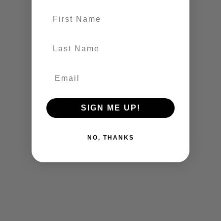
First name
last-name
SIGN ME UP!
NO, THANKS