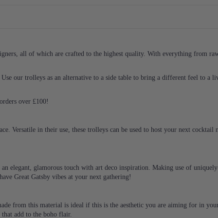
ners, all of which are crafted to the highest quality. With everything from raw i
Use our trolleys as an alternative to a side table to bring a different feel to a 
l orders over £100!
ace. Versatile in their use, these trolleys can be used to host your next cocktail
ng an elegant, glamorous touch with art deco inspiration. Making use of uniquely
l have Great Gatsby vibes at your next gathering!
 made from this material is ideal if this is the aesthetic you are aiming for in 
 that add to the boho flair.