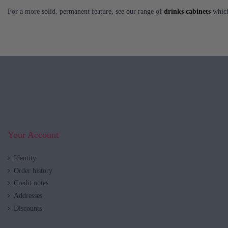
For a more solid, permanent feature, see our range of
drinks cabinets
which 
Your Account
Identity
Order history
Credit notes
Addresses
Discounts