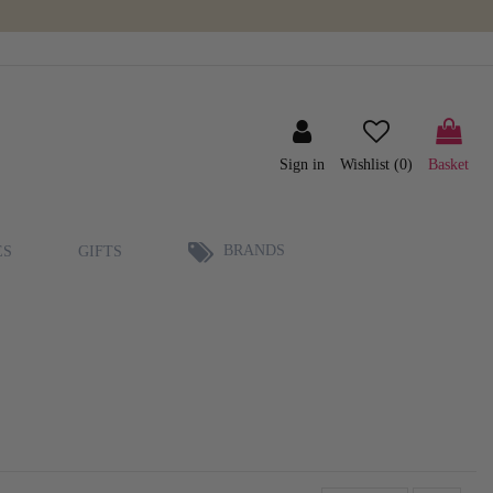
Sign in
Wishlist (
0
)
Basket
BRANDS
ES
GIFTS