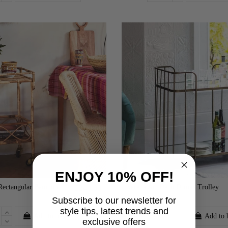
ENJOY 10% OFF!
Rectangular Bamboo
Verena Art Deco Drinks Trolley
£240.00
Subscribe to our newsletter for
style tips, latest trends and
Add to basket
Add to 
exclusive offers