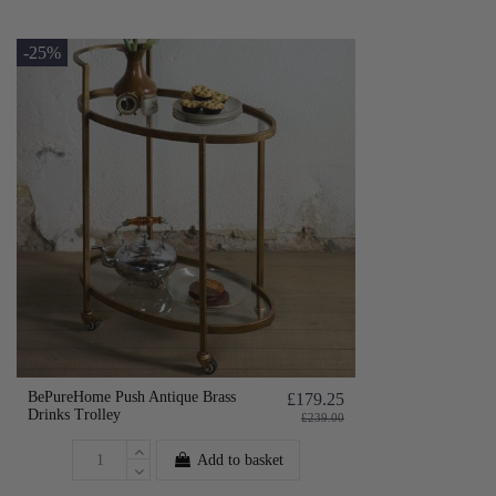
-25%
BePureHome Push Antique Brass
£179.25
Drinks Trolley
£239.00
Add to basket