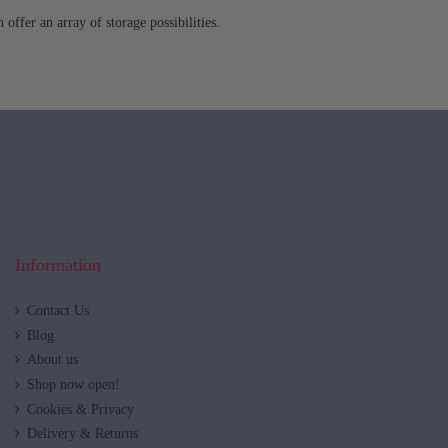
offer an array of storage possibilities.
Information
Contact Us
Blog
About us
Shop now open!
Cookies & Privacy
Delivery & Returns