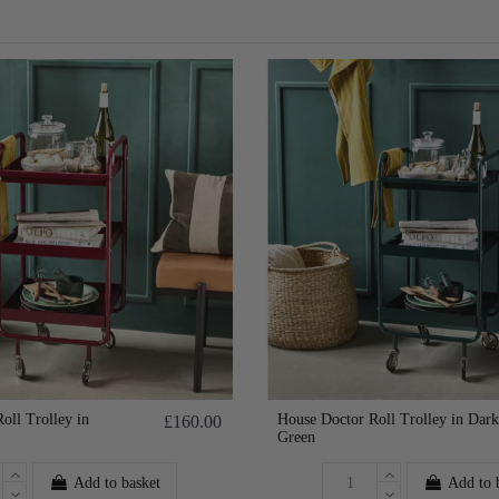
oll Trolley in
House Doctor Roll Trolley in Dark
£160.00
Green
Add to basket
Add to 