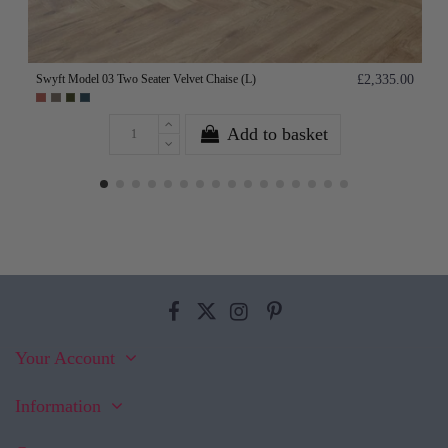
Swyft Model 03 Two Seater Velvet Chaise (L)
£2,335.00
Add to basket
Your Account
Information