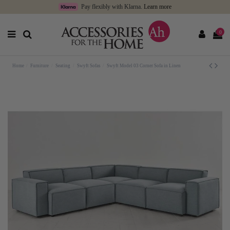
Pay flexibly with Klarna.
Learn more
0
Home
Furniture
Seating
Swyft Sofas
Swyft Model 03 Corner Sofa in Linen