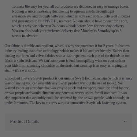
To make life easy for you, all our products are delivered in easy to manage boxes.
Nothing is more frustrating than having to squeeze a sofa through tight
entranceways and through hallways, which is why each sofa is delivered in boxes
and guaranteed to fit. “PIVOT”, no more. No one should have to wait for a sofa,
which is why we deliver in 24 hours – book before 3pm for next day delivery.
You can also book your preferred delivery date Monday to Saturday up to 3
weeks in advance.
Our fabric is durable and resilient, which is why we guarantee it for 2 years. It features
industry leading stain free technology, which makes it kid and pet friendly. Rather than
coating our linen and velvet fabrics with a stain repellent, each one of the threads in our
fabric is stain resistant. We can't stop your friend from spilling wine on your sofa or
your kids from smearing chocolate on the seats, but clean-up is as easy as wiping the
stain with a wet cloth.
Embedded in every Swyft product is our unique Swyft-lok mechanism (which is a fancy
way of saying you can assemble any Swyft product without the use of tools.). We
wanted to design a product that was easy to stock and transport, could be lifted by one
or two people and would eliminate any potential access issues for all involved. It was
also important that assembly could be achieved by one or two people, with no tools, in
under 5 minutes. The key to success was our innovative Swyft-lok fastening system.
Product Details