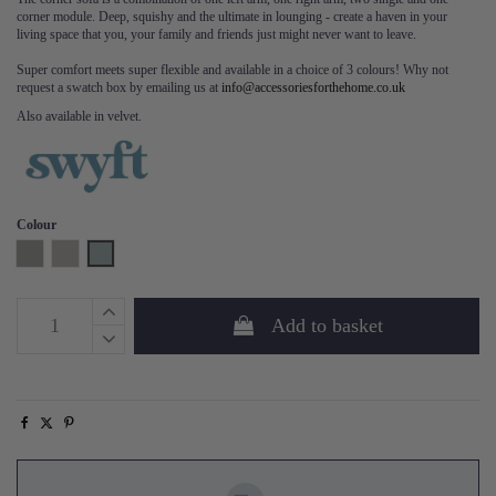
corner module. Deep, squishy and the ultimate in lounging - create a haven in your
living space that you, your family and friends just might never want to leave.
Super comfort meets super flexible and available in a choice of 3 colours! Why not
request a swatch box by emailing us at
info@accessoriesforthehome.co.uk
Also available in velvet.
Colour
Shadow
Pumice
Seaglass
Add to basket