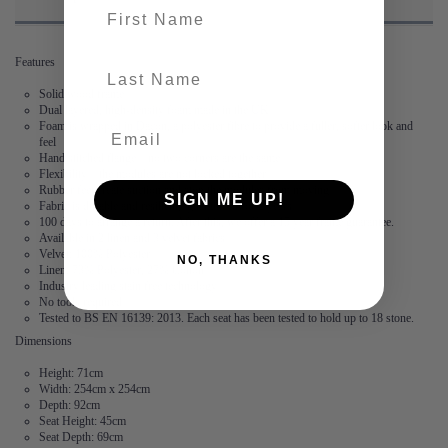
First name
Features
last-name
Solid wood frame
Dual layered, high-density foam made in the UK
Foam is wrapped in Dacon, a polyester fibre to provide a fuller, softer look and
feel
Hand stitched flange – no two corners are the same
Flexibility – the modules are not locked together
Rubber feet create suction and stop the modules from moving
SIGN ME UP!
Fabric is durable and resilient,
guaranteed for 2 years
100 days to arrange a return. After this, we offer a 15 year frame guarantee.
Available in 2 linen and 3 velvet fabrics
Velvet: 100% Polyester
NO, THANKS
Linen: 73% Polyester, 27% Cotton
Industry leading stain free technology
No tools required
Tested to BS EN 16139: 2013. Each seat has been tested to hold up to 18 stone.
Dimensions
Height: 71cm
Width: 254cm x 254cm
Depth: 92cm
Seat Height: 45cm
Seat Depth: 69cm