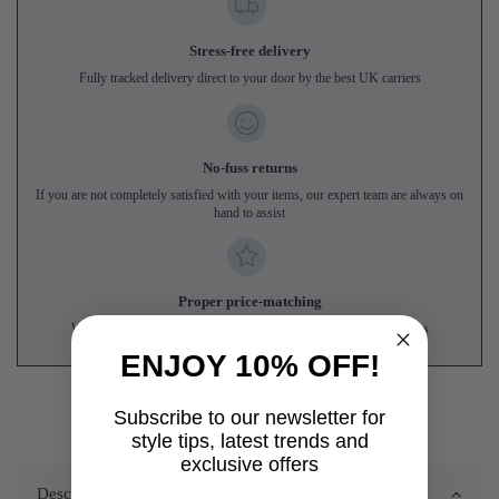
Stress-free delivery
Fully tracked delivery direct to your door by the best UK carriers
No-fuss returns
If you are not completely satisfied with your items, our expert team are always on
hand to assist
Proper price-matching
We'll match genuine like-for-like prices from UK online competitors
ENJOY 10% OFF!
Subscribe to our newsletter for
style tips, latest trends and
exclusive offers
Description