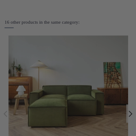
16 other products in the same category: