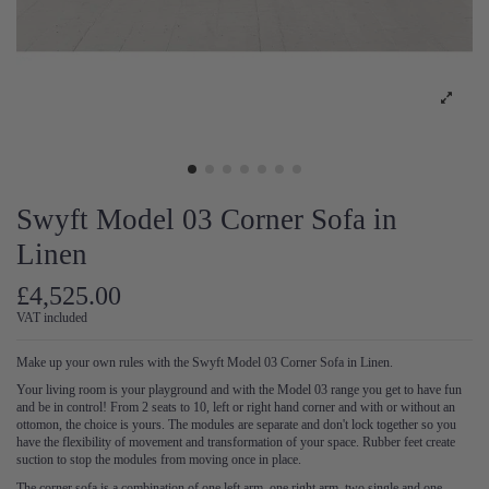
Swyft Model 03 Corner Sofa in
Linen
£4,525.00
VAT included
Make up your own rules with the Swyft Model 03 Corner Sofa in Linen.
Your living room is your playground and with the Model 03 range you get to have fun
and be in control! From 2 seats to 10, left or right hand corner and with or without an
ottomon, the choice is yours. The modules are separate and don't lock together so you
have the flexibility of movement and transformation of your space. Rubber feet create
suction to stop the modules from moving once in place.
The corner sofa is a combination of one left arm, one right arm, two single and one