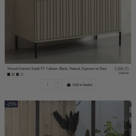
Woood Gravure Small TV Cabinet- Black, Natural, Espresso or Dust
£269.25
£359.00
Add to basket
-25%