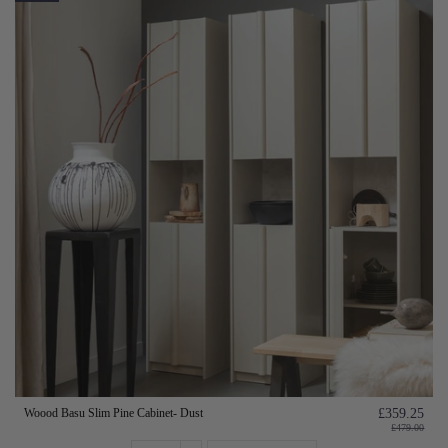
Woood Basu Slim Pine Cabinet- Dust
£359.25
£479.00