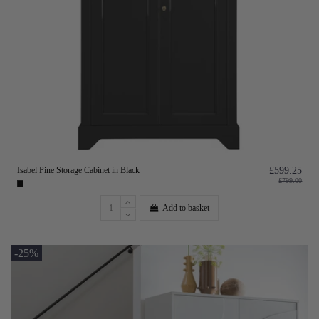
Isabel Pine Storage Cabinet in Black
£599.25
£799.00
Add to basket
-25%