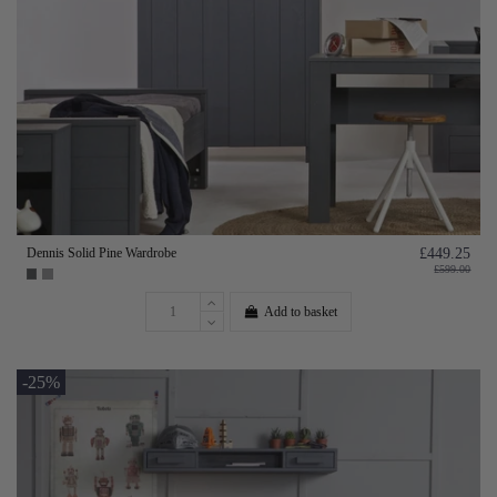
Dennis Solid Pine Wardrobe
£449.25
£599.00
Add to basket
-25%