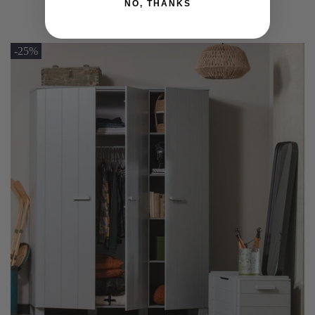
NO, THANKS
Add to basket
-25%