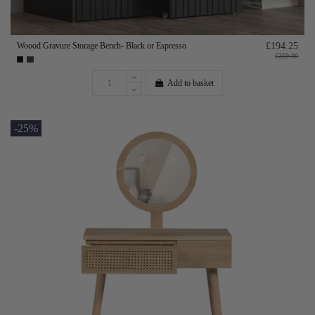
Woood Gravure Storage Bench- Black or Espresso
£194.25
£259.00
Add to basket
-25%