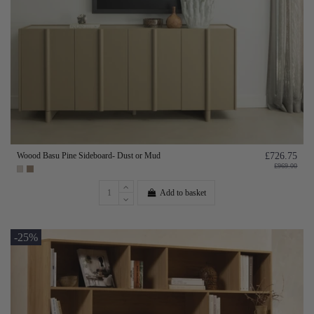
Woood Basu Pine Sideboard- Dust or Mud
£726.75
£969.00
Add to basket
-25%