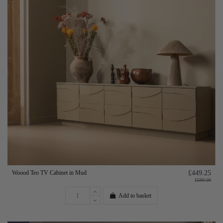
Woood Teo TV Cabinet in Mud
£449.25
£599.00
Add to basket