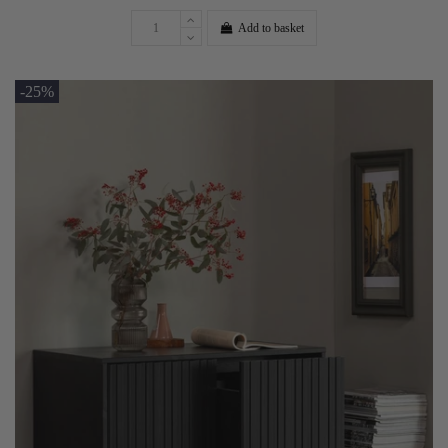
Add to basket
-25%