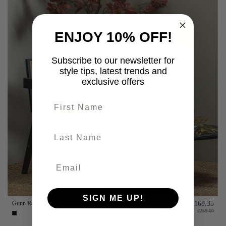
ENJOY 10% OFF!
Subscribe to our newsletter for
style tips, latest trends and
exclusive offers
First name
last-name
SIGN ME UP!
Gunn Rattan & Black Pine Dining Chair
£168.35
£259.00