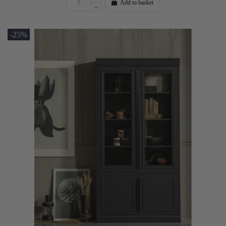
Add to basket
-25%