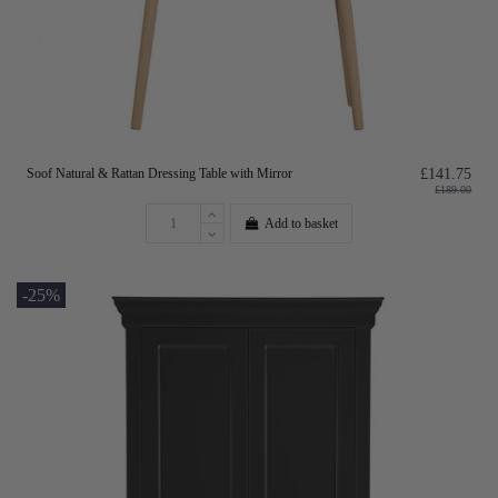
Soof Natural & Rattan Dressing Table with Mirror
£141.75
£189.00
Add to basket
-25%