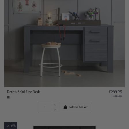
Dennis Solid Pine Desk
£299.25
£399.00
Add to basket
-25%