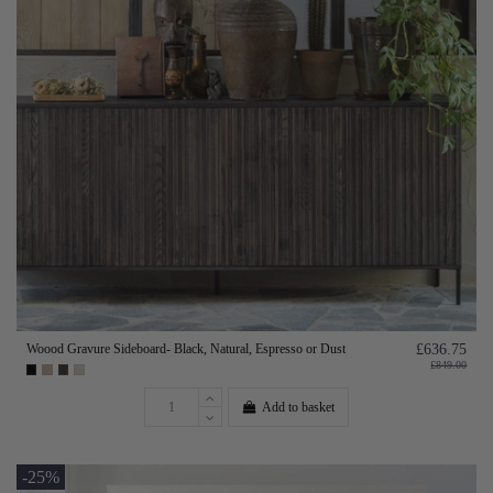
Woood Gravure Sideboard- Black, Natural, Espresso or Dust
£636.75
£849.00
Add to basket
-25%