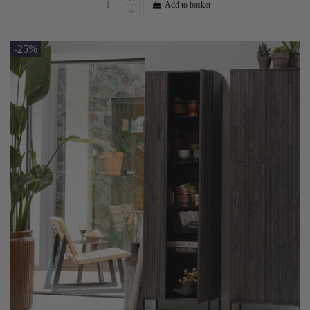
Add to basket
-25%