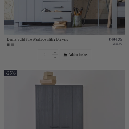
Dennis Solid Pine Wardrobe with 2 Drawers
£494.25
£659.00
Add to basket
-25%