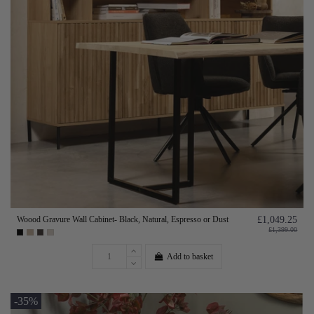
Woood Gravure Wall Cabinet- Black, Natural, Espresso or Dust
£1,049.25
£1,399.00
Add to basket
-35%