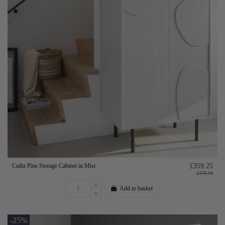
Cadiz Pine Storage Cabinet in Mist
£359.25
£479.00
Add to basket
-25%