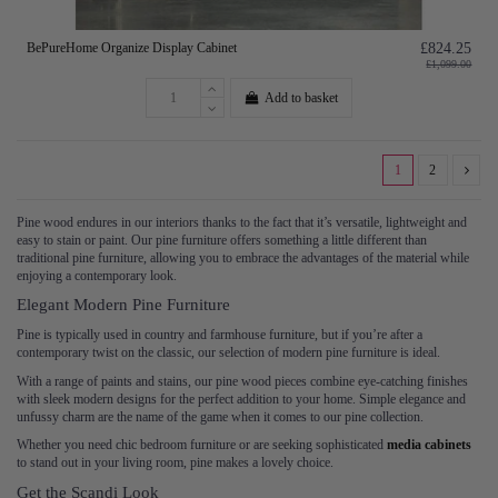
BePureHome Organize Display Cabinet
£824.25
£1,099.00
Add to basket
1
2
Pine wood endures in our interiors thanks to the fact that it’s versatile, lightweight and
easy to stain or paint. Our pine furniture offers something a little different than
traditional pine furniture, allowing you to embrace the advantages of the material while
enjoying a contemporary look.
Elegant Modern Pine Furniture
Pine is typically used in country and farmhouse furniture, but if you’re after a
contemporary twist on the classic, our selection of modern pine furniture is ideal.
With a range of paints and stains, our pine wood pieces combine eye-catching finishes
with sleek modern designs for the perfect addition to your home. Simple elegance and
unfussy charm are the name of the game when it comes to our pine collection.
Whether you need chic bedroom furniture or are seeking sophisticated
media cabinets
to stand out in your living room, pine makes a lovely choice.
Get the Scandi Look