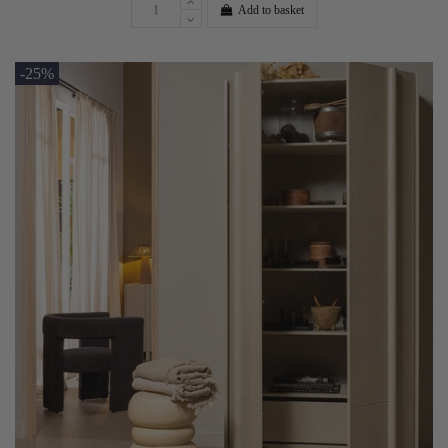
Add to basket
-25%