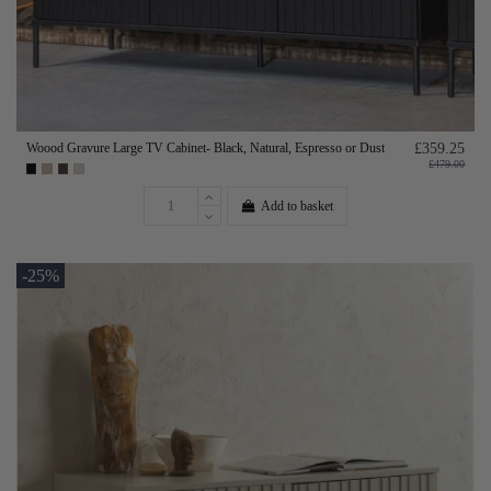
Woood Gravure Large TV Cabinet- Black, Natural, Espresso or Dust
£359.25
£479.00
Add to basket
-25%