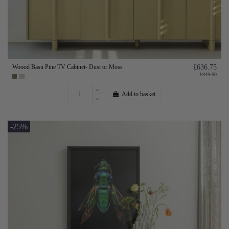
Woood Basu Pine TV Cabinet- Dust or Moss
£636.75
£849.00
Add to basket
-25%