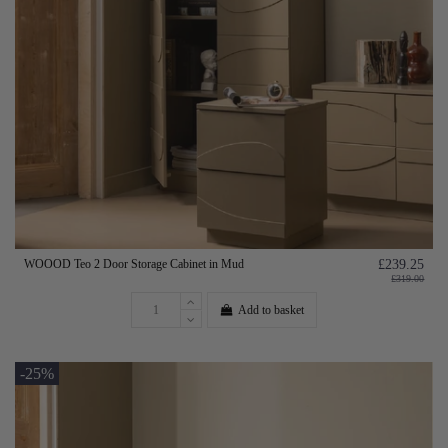
WOOOD Teo 2 Door Storage Cabinet in Mud
£239.25
£319.00
Add to basket
-25%