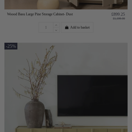
Woood Basu Large Pine Storage Cabinet- Dust
£899.25
£1,199.00
Add to basket
-25%