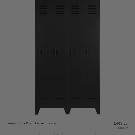
Woood Stijn Black Locker Cabinet
£449.25
£599.00