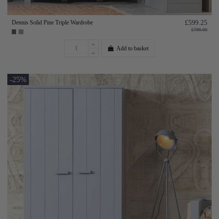
Dennis Solid Pine Triple Wardrobe
£599.25
£799.00
Add to basket
-25%