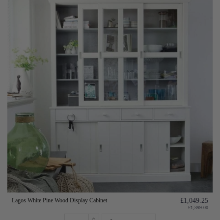
Lagos White Pine Wood Display Cabinet
£1,049.25
£1,399.00