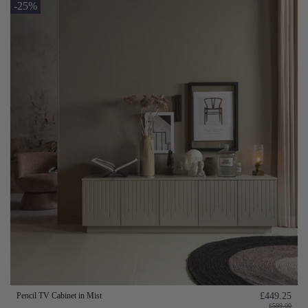
-25%
Pencil TV Cabinet in Mist
£449.25
£599.00