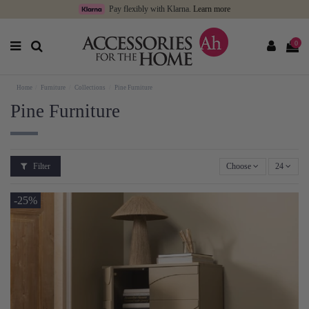
Pay flexibly with Klarna.
Learn more
0
Home
Furniture
Collections
Pine Furniture
Pine Furniture
Filter
Choose
24
-25%