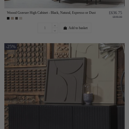
Woood Gravure High Cabinet - Black, Natural, Espresso or Dust
£636.75
£849.00
Add to basket
-25%