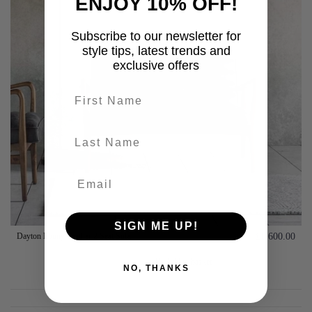
ENJOY 10% OFF!
Subscribe to our newsletter for
style tips, latest trends and
exclusive offers
First name
last-name
SIGN ME UP!
Dayton Ebony Leather 2 Seat Sofa
£1,600.00
Add to basket
NO, THANKS