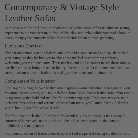
Contemporary & Vintage Style
Leather Sofas
At Accessories for the Home, our collection of leather sofas offers the ultimate seating
experience to put your feet up in front of the television, relax whilst you read a book in
peace, or enjoy the company of family and friends for an intimate gathering.
Luxurious Comfort
Made from natural, genuine leather, our sofas add a sophisticated and stylish touch to
your lounge as they beckon you to take a seat and feel its comforting embrace,
welcoming you with open arms. Their timeless and bold character makes these sofas an
excellent choice to bring a sense of luxury into your home. At the same time, the innate
strength of our authentic leather material gives them outstanding durability.
Complement Your Interior
Our Dayton Vintage Brown leather sofa inspires a warm and calming presence in your
favourite interior corner, whilst our BePureHome Black Rodeo leather sofa imbues your
living room with a bold and rich feel for a captivating edge. From cosy two-seaters to
inclusive three-seaters and various leather colour tones, you’ll undoubtedly find what
you’re looking for from a leather sofa.
Our fashionable selection of leather sofas seamlessly fits into various interior styles,
courtesy of its versatile nature, such as industrial, contemporary, rustic, vintage,
traditional, and many more.
Shop our collection of leather sofas today and find the perfect seating solution for your