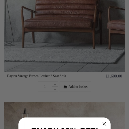
Dayton Vintage Brown Leather 2 Seat Sofa
£1,600.00
Add to basket