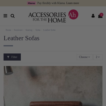
Pay flexibly with Klarna.
Learn more
0
Home
Furniture
Seating
Sofas
Leather Sofas
Leather Sofas
Filter
Choose
2