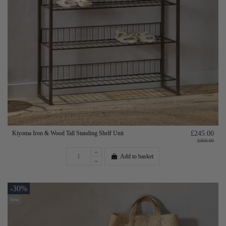
Kiyoma Iron & Wood Tall Standing Shelf Unit
£245.00
£350.00
Add to basket
-30%
New