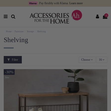
Pay flexibly with Klarna.
Learn more
0
Home
Furniture
Storage
Shelving
Shelving
Filter
Choose
16
-30%
New