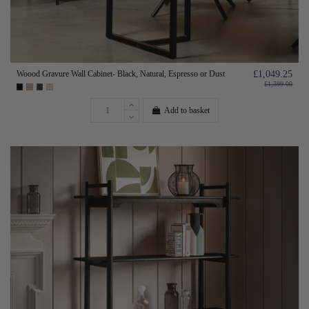
Woood Gravure Wall Cabinet- Black, Natural, Espresso or Dust
£1,049.25
£1,399.00
Add to basket