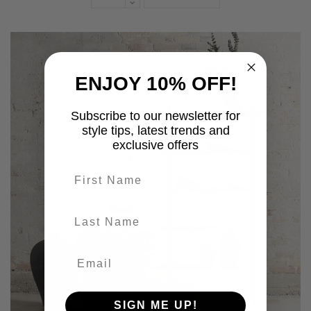
ENJOY 10% OFF!
Subscribe to our newsletter for
style tips, latest trends and
exclusive offers
First name
last-name
SIGN ME UP!