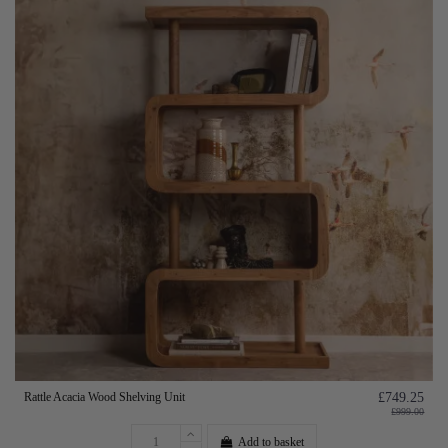
Rattle Acacia Wood Shelving Unit
£749.25
£999.00
Add to basket