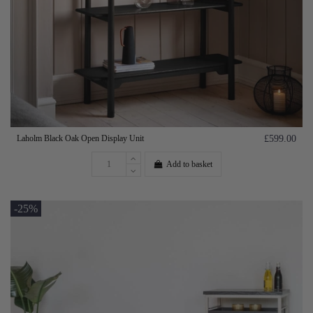
Laholm Black Oak Open Display Unit
£599.00
Add to basket
-25%