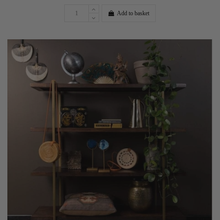
Add to basket