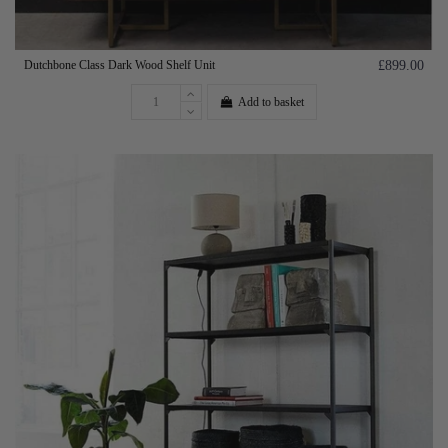
Dutchbone Class Dark Wood Shelf Unit
£899.00
Add to basket