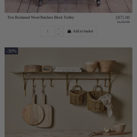
Tivu Reclaimed Wood Butchers Block Trolley
£875.00
£1,250.00
Add to basket
-30%