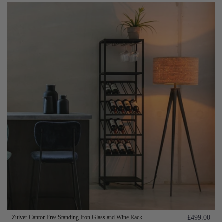
Zuiver Cantor Free Standing Iron Glass and Wine Rack
£499.00