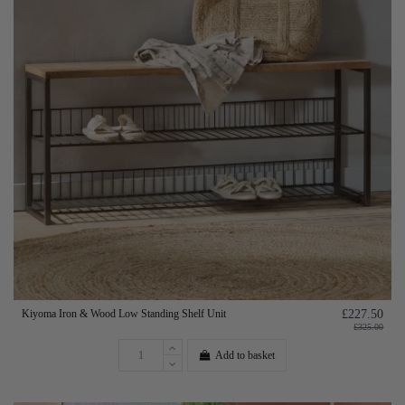
Kiyoma Iron & Wood Low Standing Shelf Unit
£227.50
£325.00
Add to basket