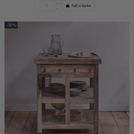
Add to basket
-30%