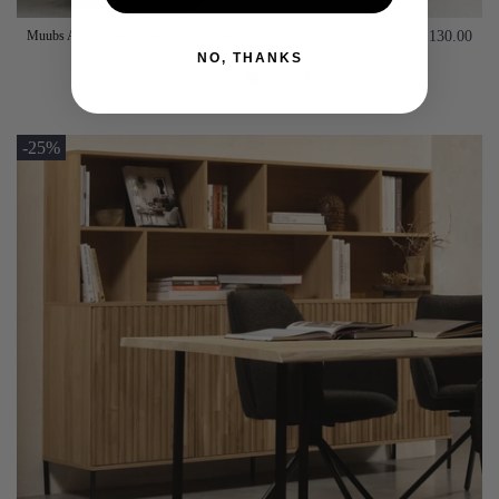
Muubs Austin Black Leather Bookcase
£1,130.00
NO, THANKS
Add to basket
-25%