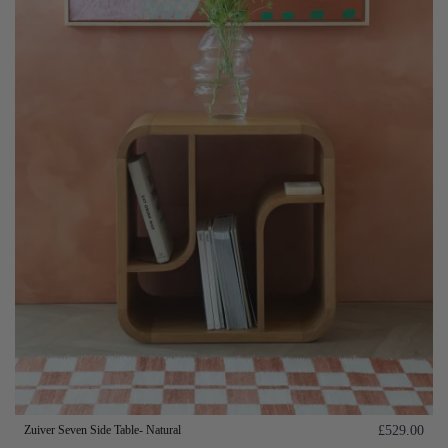
Zuiver Seven Side Table- Natural
£529.00