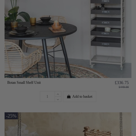
Botan Small Shelf Unit
£336.75
£449.00
Add to basket
-25%