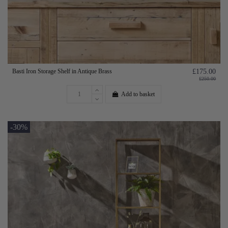
Basti Iron Storage Shelf in Antique Brass
£175.00
£250.00
Add to basket
-30%