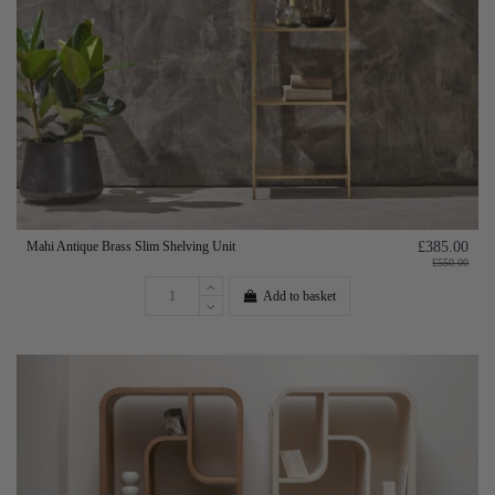
Mahi Antique Brass Slim Shelving Unit
£385.00
£550.00
Add to basket