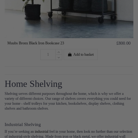
Muubs Bronx Black Iron Bookcase 23
£800.00
Add to basket
Home Shelving
Shelving serves different purposes throughout the home, which is why we offer a
variety of different choices. Our range of shelves covers everything you could need for
your home - shelf trolleys for your kitchen, bookshelves, display shelves, clothing
shelves and bathroom shelves.
Industrial Shelving
If you’re seeking an
industrial
feel in your home, then look no further than our selection
of industrial-style shelving. Made from iron or black metal, we offer industrial wall