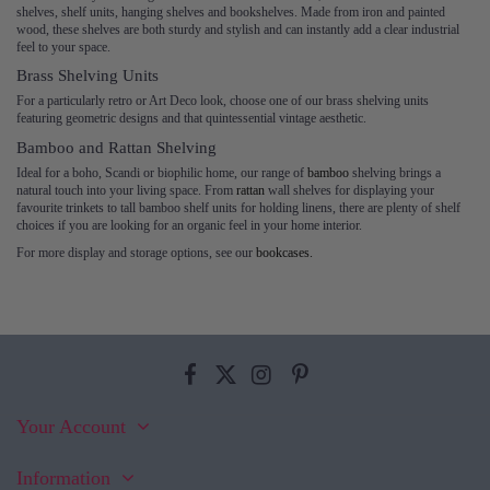
shelves, shelf units, hanging shelves and bookshelves. Made from iron and painted
wood, these shelves are both sturdy and stylish and can instantly add a clear industrial
feel to your space.
Brass Shelving Units
For a particularly retro or Art Deco look, choose one of our brass shelving units
featuring geometric designs and that quintessential vintage aesthetic.
Bamboo and Rattan Shelving
Ideal for a boho, Scandi or biophilic home, our range of
bamboo
shelving brings a
natural touch into your living space. From
rattan
wall shelves for displaying your
favourite trinkets to tall bamboo shelf units for holding linens, there are plenty of shelf
choices if you are looking for an organic feel in your home interior.
For more display and storage options, see our
bookcases.
Your Account
Information