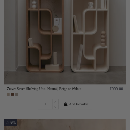
Zuiver Seven Shelving Unit- Natural, Beige or Walnut
£999.00
Add to basket
-25%