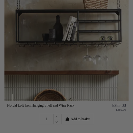
Nordal Loft Iron Hanging Shelf and Wine Rack
£285.00
£380.00
Add to basket