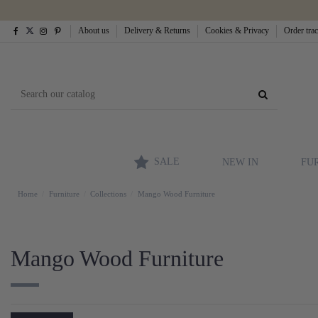
About us
Delivery & Returns
Cookies & Privacy
Order tra
SALE
NEW IN
FU
Home
Furniture
Collections
Mango Wood Furniture
Mango Wood Furniture