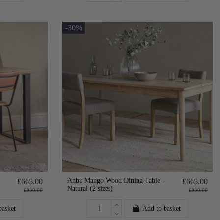
-30%
Anbu Mango Wood Dining Table -
£665.00
£665.00
Natural (2 sizes)
£950.00
£950.00
basket
Add to basket