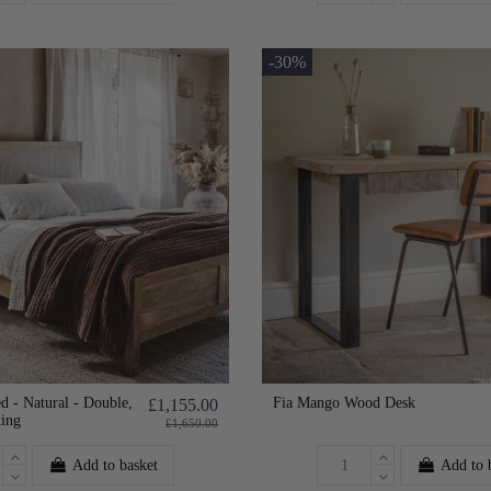
-30%
d - Natural - Double,
Fia Mango Wood Desk
£1,155.00
king
£1,650.00
Add to basket
Add to 