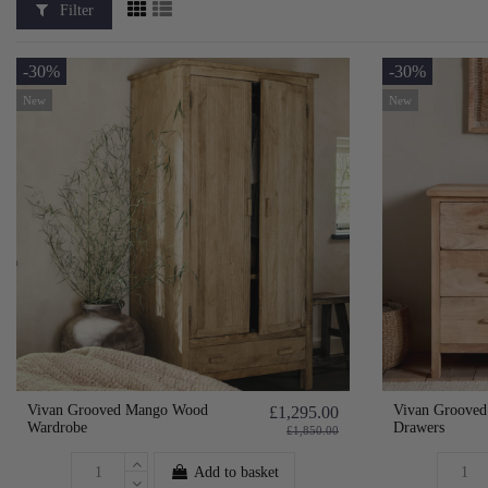
Filter
-30%
-30%
New
New
Vivan Grooved Mango Wood
Vivan Grooved
£1,295.00
Wardrobe
Drawers
£1,850.00
Add to basket