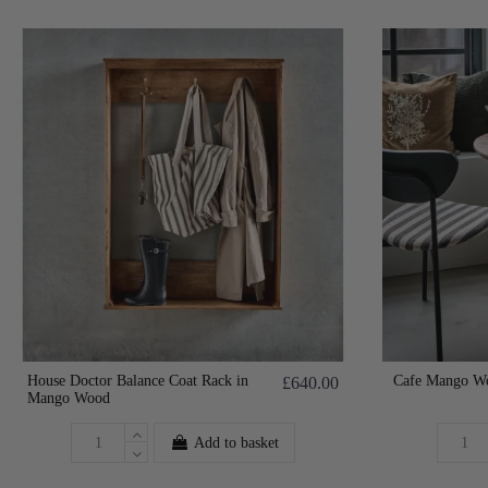
House Doctor Balance Coat Rack in
Cafe Mango Wo
£640.00
Mango Wood
Add to basket