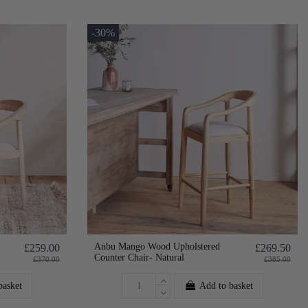
-30%
Anbu Mango Wood Upholstered
£259.00
£269.50
Counter Chair- Natural
£370.00
£385.00
basket
Add to basket