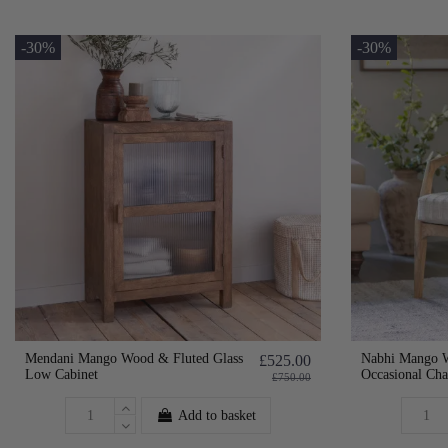
-30%
-30%
Mendani Mango Wood & Fluted Glass
Nabhi Mango 
£525.00
Low Cabinet
Occasional Cha
£750.00
Add to basket