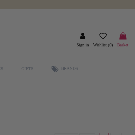
Sign in
Wishlist (
0
)
Basket
BRANDS
ES
GIFTS