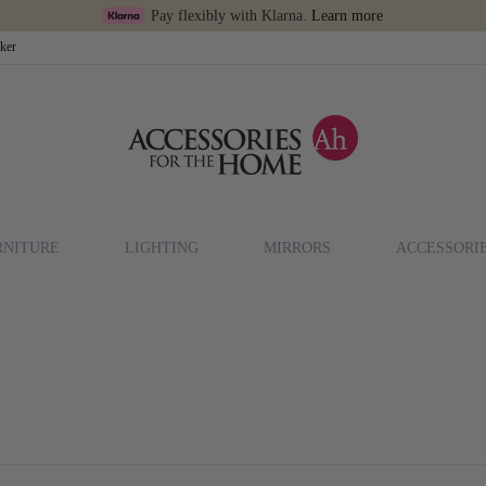
Pay flexibly with Klarna.
Learn more
cker
RNITURE
LIGHTING
MIRRORS
ACCESSORI