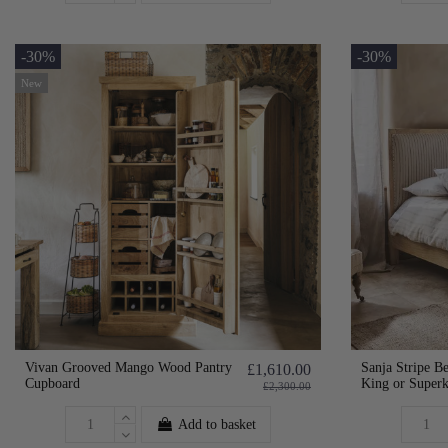
-30%
-30%
New
Vivan Grooved Mango Wood Pantry
Sanja Stripe Be
£1,610.00
Cupboard
King or Super
£2,300.00
Add to basket