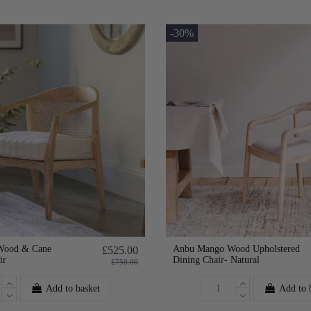
-30%
Wood & Cane
Anbu Mango Wood Upholstered
£525.00
ir
Dining Chair- Natural
£750.00
Add to basket
Add to 