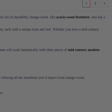
1
2
nly for its durability, mango wood, like
acacia wood furniture
, also has a
ets, each with a unique look and feel. Whether you love a mid-century
nes will work fantastically with other pieces of
mid-century modern
ile offering all the sturdiness you’d expect from mango wood.
om.