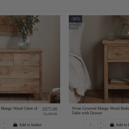
-30%
New
 Mango Wood Chest of
Vivan Grooved Mango Wood Beds
£875.00
Table with Drawer
£1,250.00
Add to basket
Add to 