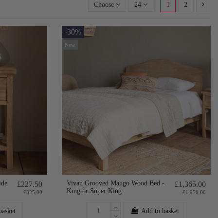
Choose
24
1
2
-30%
New
ide
Vivan Grooved Mango Wood Bed -
£227.50
£1,365.00
King or Super King
£325.00
£1,950.00
basket
Add to basket