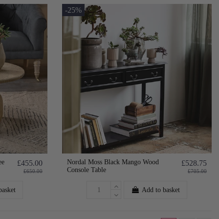
-25%
ee
Nordal Moss Black Mango Wood
£455.00
£528.75
Console Table
£650.00
£705.00
basket
Add to basket