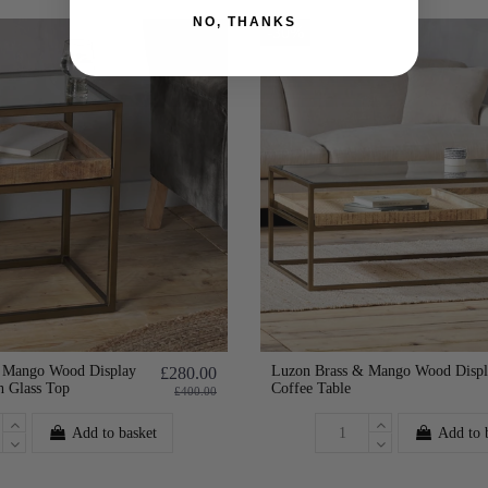
NO, THANKS
-30%
 Mango Wood Display
Luzon Brass & Mango Wood Displ
£280.00
h Glass Top
Coffee Table
£400.00
Add to basket
Add to 