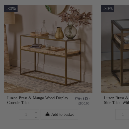
-30%
-30%
Luzon Brass & Mango Wood Display
Luzon Brass &
£560.00
Console Table
Side Table Wit
£800.00
Add to basket