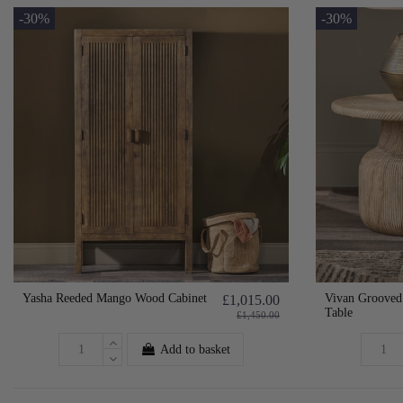
-30%
-30%
Yasha Reeded Mango Wood Cabinet
Vivan Groove
£1,015.00
Table
£1,450.00
Add to basket