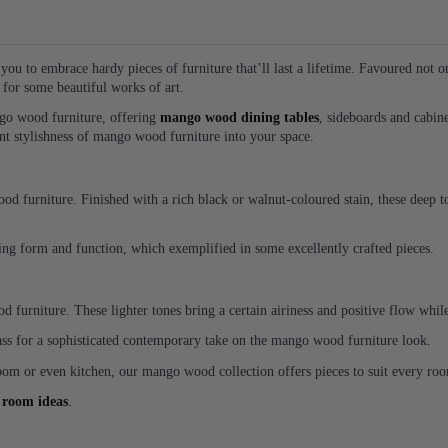
ou to embrace hardy pieces of furniture that’ll last a lifetime. Favoured not o
g for some beautiful works of art.
ngo wood furniture, offering
mango wood dining tables
, sideboards and cabin
ent stylishness of mango wood furniture into your space.
d furniture. Finished with a rich black or walnut-coloured stain, these deep to
ing form and function, which exemplified in some excellently crafted pieces.
d furniture. These lighter tones bring a certain airiness and positive flow wh
lass for a sophisticated contemporary take on the mango wood furniture look.
om or even kitchen, our mango wood collection offers pieces to suit every ro
 room ideas
.