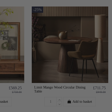
-25%
Limit Mango Wood Circular Dining
£569.25
£711.75
Table
£759.00
£949.00
basket
Add to basket