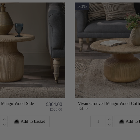
-30%
d Mango Wood Side
Vivan Grooved Mango Wood Coff
£364.00
Table
£520.00
Add to basket
Add to 