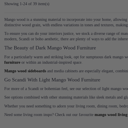
Showing 1-24 of 39 item(s)
Mango wood is a stunning material to incorporate into your home, allowing y
distinctive wood grain, with endless variations in tones and textures, makin
To ensure you can do your interiors justice, we stock a diverse range of ma
modern, Scandi or boho aesthetic, there are plenty of ways to add the inher
The Beauty of Dark Mango Wood Furniture
For a particularly warm and striking look, opt for sumptuous dark mango woo
furniture
or within an industrial-inspired space.
Mango wood sideboards
and media cabinets are especially elegant, combin
Go Scandi With Light Mango Wood Furniture
For more of a Scandi or bohemian feel, see our selection of light mango woo
See options combined with other stunning materials like sleek metals and g
Whether you need something to adorn your living room, dining room, bedro
Need some living room inspo? Check out our favourite
mango wood living