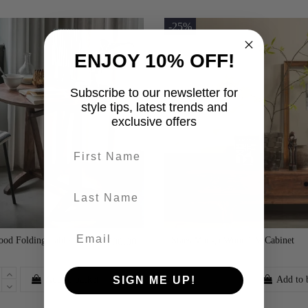
-25%
ENJOY 10% OFF!
Subscribe to our newsletter for
style tips, latest trends and
exclusive offers
First name
last-name
od Folding Table
Staes Mango Wood TV Cabinet
£500.00
Add to basket
Add to 
SIGN ME UP!