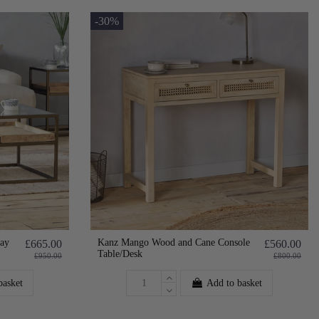
-30%
ay
Kanz Mango Wood and Cane Console
£665.00
£560.00
Table/Desk
£950.00
£800.00
basket
Add to basket