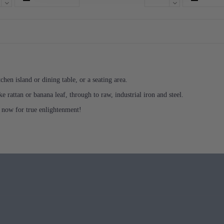
chen island or dining table, or a seating area.
e rattan or banana leaf, through to raw, industrial iron and steel.
 now for true enlightenment!