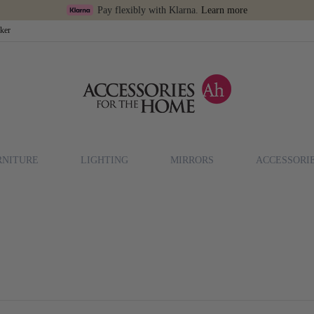
Pay flexibly with Klarna.
Learn more
cker
RNITURE
LIGHTING
MIRRORS
ACCESSORI