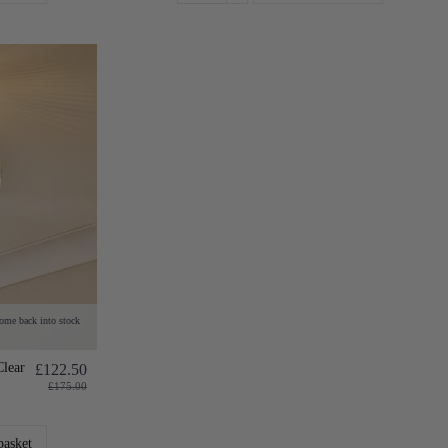
come back into stock
Clear
£122.50
£175.00
basket