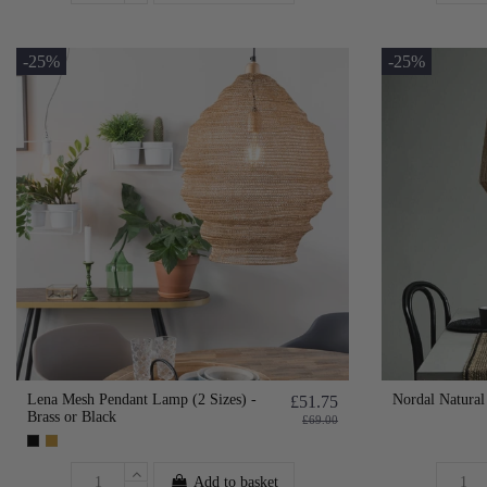
-25%
-25%
Lena Mesh Pendant Lamp (2 Sizes) -
Nordal Natural
£51.75
Brass or Black
£69.00
Add to basket