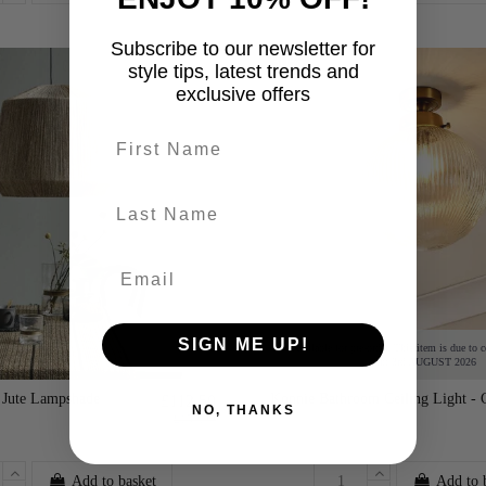
Subscribe to our newsletter for
-30%
style tips, latest trends and
exclusive offers
First name
last-name
SIGN ME UP!
Available for pre-order. This item is due to 
on: 3rd AUGUST 2026
 Jute Lampshade
Konnie Bathroom Ceiling Light - 
£112.50
NO, THANKS
£150.00
Add to basket
Add to 