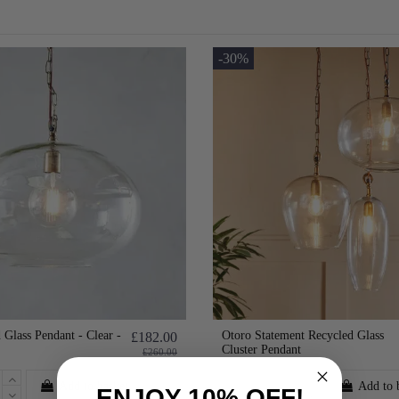
-30%
 Glass Pendant - Clear -
Otoro Statement Recycled Glass
£182.00
Cluster Pendant
£260.00
Add to basket
Add to 
ENJOY 10% OFF!