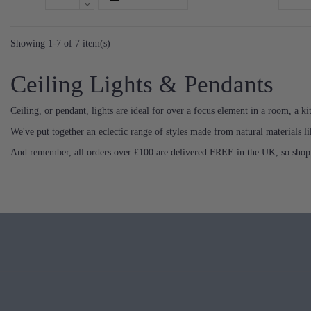
Showing 1-7 of 7 item(s)
Ceiling Lights & Pendants
Ceiling, or pendant, lights are ideal for over a focus element in a room, a kit
We've put together an eclectic range of styles made from natural materials lik
And remember, all orders over £100 are delivered FREE in the UK, so shop