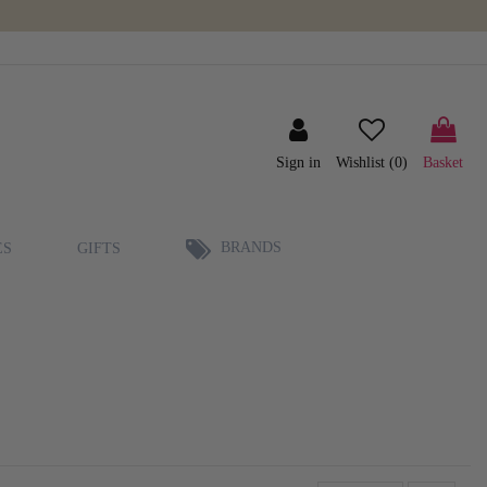
Sign in
Wishlist (
0
)
Basket
BRANDS
ES
GIFTS