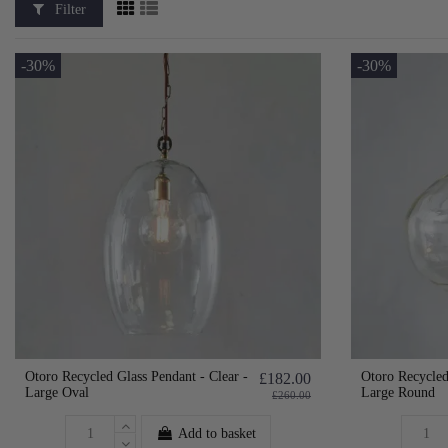
Filter
-30%
-30%
Otoro Recycled Glass Pendant - Clear -
Otoro Recycled
£182.00
Large Oval
Large Round
£260.00
Add to basket