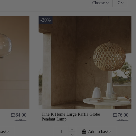
Choose
7
-20%
Tine K Home Large Raffia Globe
£364.00
£276.00
Pendant Lamp
£520.00
£345.00
basket
Add to basket