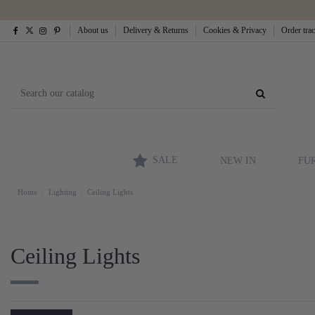
About us
Delivery & Returns
Cookies & Privacy
Order tra
SALE
NEW IN
FU
Home
Lighting
Ceiling Lights
Ceiling Lights