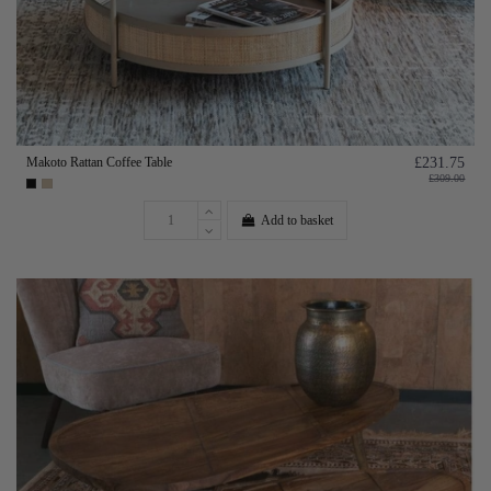
Makoto Rattan Coffee Table
£231.75
£309.00
Add to basket