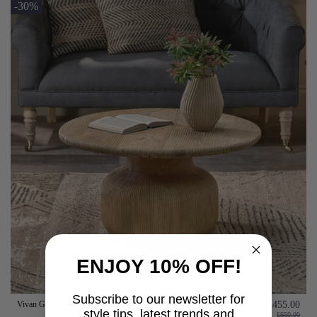
-30%
ENJOY 10% OFF!
Subscribe to our newsletter for
Vivan Grooved Mango Wood Coffee Table
£455.00
style tips, latest trends and
£650.00