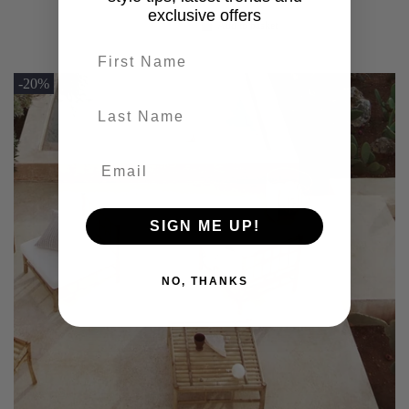
exclusive offers
Add to basket
First name
-20%
last-name
SIGN ME UP!
NO, THANKS