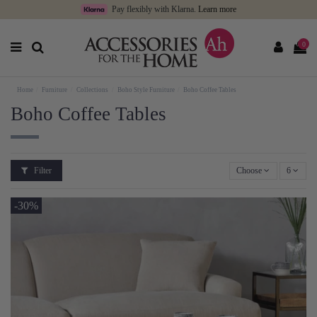
Pay flexibly with Klarna.
Learn more
0
Home
Furniture
Collections
Boho Style Furniture
Boho Coffee Tables
Boho Coffee Tables
Filter
Choose
6
-30%