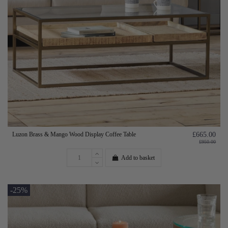
Luzon Brass & Mango Wood Display Coffee Table
£665.00
£950.00
Add to basket
-25%