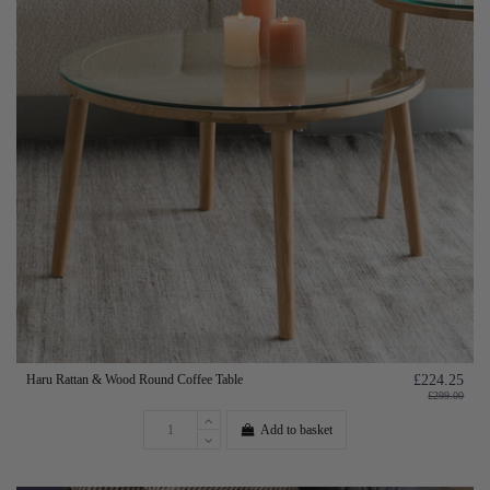
Haru Rattan & Wood Round Coffee Table
£224.25
£299.00
Add to basket