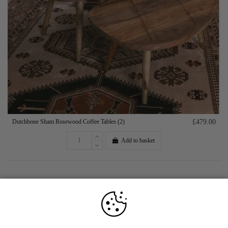
Dutchbone Sham Rosewood Coffee Tables (2)
£479.00
Add to basket