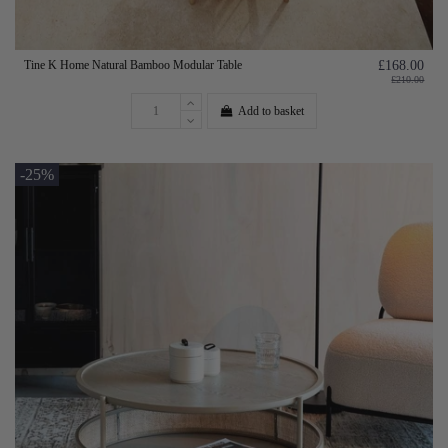
Tine K Home Natural Bamboo Modular Table
£168.00
£210.00
Add to basket
-25%