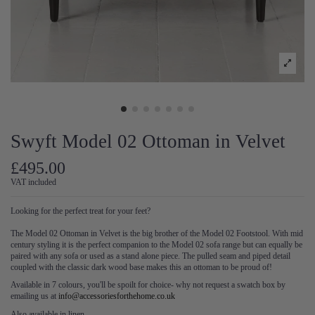
Swyft Model 02 Ottoman in Velvet
£495.00
VAT included
Looking for the perfect treat for your feet?
The Model 02 Ottoman in Velvet is the big brother of the Model 02 Footstool. With mid
century styling it is the perfect companion to the Model 02 sofa range but can equally be
paired with any sofa or used as a stand alone piece. The pulled seam and piped detail
coupled with the classic dark wood base makes this an ottoman to be proud of!
Available in 7 colours, you'll be spoilt for choice- why not request a swatch box by
emailing us at
info@accessoriesforthehome.co.uk
Also available in linen.