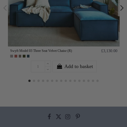
Swyft Model 03 Three Seat Velvet Chaise (R)
£3,130.00
Add to basket