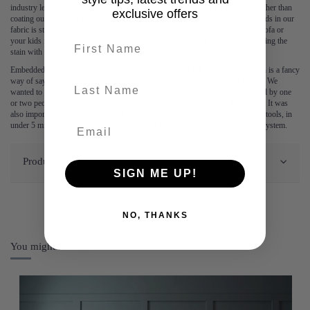
industry leading stain free technology, which makes it kid and pet friendly. Rather than
exclusive offers
coating our linen and velvet fabrics with a stain repellent, each one of the threads in our
fabric is stain resistant. We can't stop your friend from spilling wine on your sofa or
First name
your kids from smearing chocolate on the seats, but clean-up is as easy as wiping the
stain with a wet cloth.
Embedded in every Swyft product is our unique Swyft-lok mechanism (which is a fancy
last-name
way of saying you can assemble any Swyft product without the use of tools.). We
wanted to design a product that was easy to stock and transport, could be lifted by one
or two people and would eliminate any potential access issues for all involved. It was
also important that assembly could be achieved by one or two people, with no tools, in
under 5 minutes. The key to success was our innovative Swyft-lok fastening system.
Product Details
SIGN ME UP!
NO, THANKS
You might also like