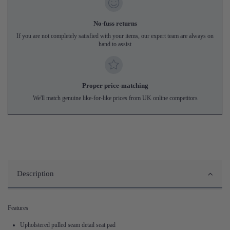
No-fuss returns
If you are not completely satisfied with your items, our expert team are always on
hand to assist
Proper price-matching
We'll match genuine like-for-like prices from UK online competitors
Description
Features
Upholstered pulled seam detail seat pad