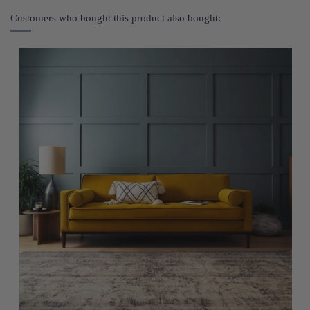
Customers who bought this product also bought: