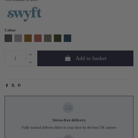
Colour
Charcoal
Light Grey
Mustard
Brick
Elephant
Vine
Teal
Add to basket
Stress-free delivery
Fully tracked delivery direct to your door by the best UK carriers