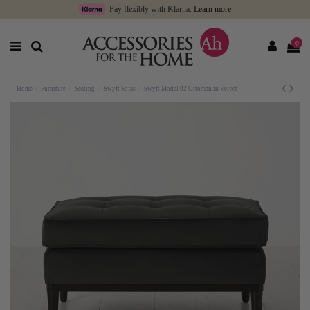
Pay flexibly with Klarna.
Learn more
0
Home
Furniture
Seating
Swyft Sofas
Swyft Model 02 Ottoman in Velvet