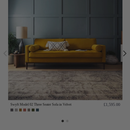
Swyft Model 02 Three Seater Sofa in Velvet
£1,595.00