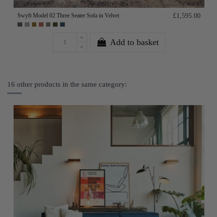
Swyft Model 02 Three Seater Sofa in Velvet
£1,595.00
Add to basket
16 other products in the same category: