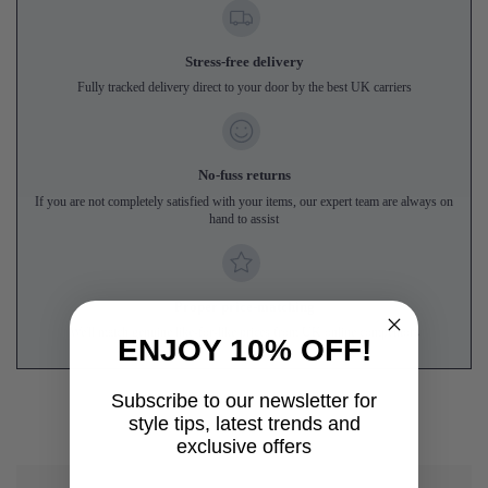
Stress-free delivery
Fully tracked delivery direct to your door by the best UK carriers
No-fuss returns
If you are not completely satisfied with your items, our expert team are always on
hand to assist
Proper price-matching
We'll match genuine like-for-like prices from UK online competitors
ENJOY 10% OFF!
Subscribe to our newsletter for
style tips, latest trends and
exclusive offers