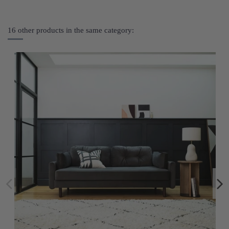
16 other products in the same category: