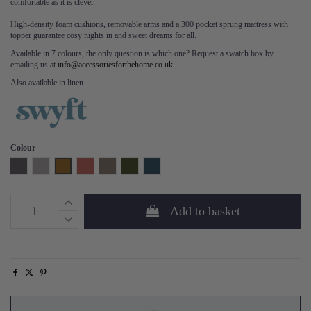
comfortable as it is clever.
High-density foam cushions, removable arms and a 300 pocket sprung mattress with
topper guarantee cosy nights in and sweet dreams for all.
Available in 7 colours, the only question is which one? Request a swatch box by
emailing us at
info@accessoriesforthehome.co.uk
Also available in linen.
Colour
Charcoal
Light Grey
Mustard
Brick
Elephant
Vine
Teal
Add to basket