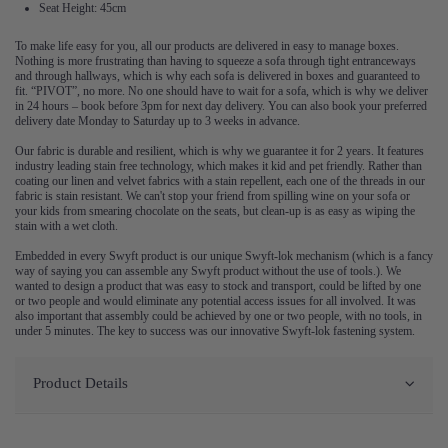
Seat Height: 45cm
To make life easy for you, all our products are delivered in easy to manage boxes.
Nothing is more frustrating than having to squeeze a sofa through tight entranceways
and through hallways, which is why each sofa is delivered in boxes and guaranteed to
fit. “PIVOT”, no more. No one should have to wait for a sofa, which is why we deliver
in 24 hours – book before 3pm for next day delivery. You can also book your preferred
delivery date Monday to Saturday up to 3 weeks in advance.
Our fabric is durable and resilient, which is why we guarantee it for 2 years. It features
industry leading stain free technology, which makes it kid and pet friendly. Rather than
coating our linen and velvet fabrics with a stain repellent, each one of the threads in our
fabric is stain resistant. We can't stop your friend from spilling wine on your sofa or
your kids from smearing chocolate on the seats, but clean-up is as easy as wiping the
stain with a wet cloth.
Embedded in every Swyft product is our unique Swyft-lok mechanism (which is a fancy
way of saying you can assemble any Swyft product without the use of tools.). We
wanted to design a product that was easy to stock and transport, could be lifted by one
or two people and would eliminate any potential access issues for all involved. It was
also important that assembly could be achieved by one or two people, with no tools, in
under 5 minutes. The key to success was our innovative Swyft-lok fastening system.
Product Details