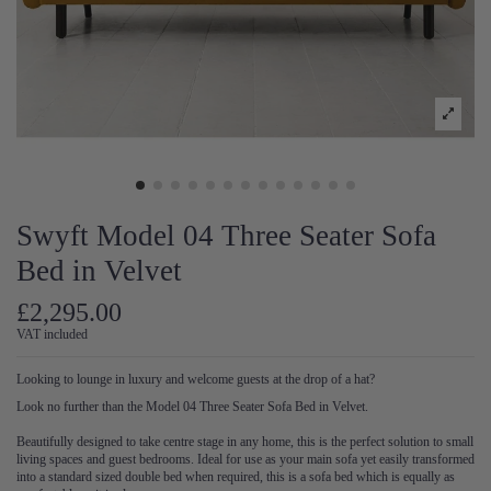
Swyft Model 04 Three Seater Sofa
Bed in Velvet
£2,295.00
VAT included
Looking to lounge in luxury and welcome guests at the drop of a hat?
Look no further than the Model 04 Three Seater Sofa Bed in Velvet.
Beautifully designed to take centre stage in any home, this is the perfect solution to small
living spaces and guest bedrooms. Ideal for use as your main sofa yet easily transformed
into a standard sized double bed when required, this is a sofa bed which is equally as