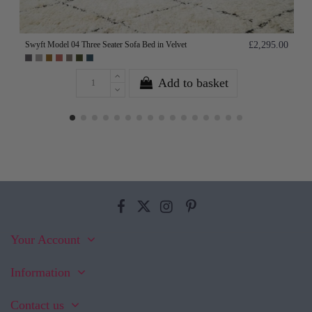
Swyft Model 04 Three Seater Sofa Bed in Velvet
£2,295.00
Add to basket
Your Account
Information
Contact us