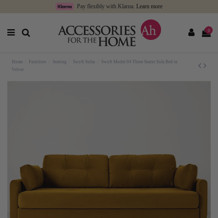
Pay flexibly with Klarna.
Learn more
0
Home
Furniture
Seating
Swyft Sofas
Swyft Model 04 Three Seater Sofa Bed in
Velvet