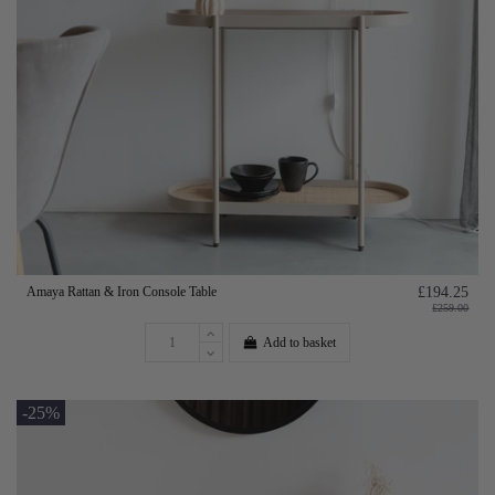
Amaya Rattan & Iron Console Table
£194.25
£259.00
Add to basket
-25%