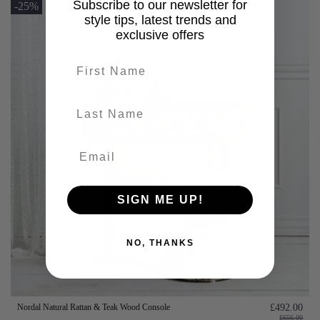
Subscribe to our newsletter for
-25%
style tips, latest trends and
exclusive offers
First name
last-name
SIGN ME UP!
NO, THANKS
Nordal Natural Rattan & Teak Wood Console
£492.00
£656.00