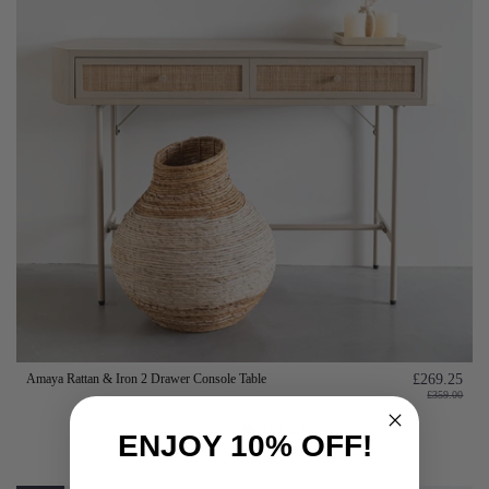
Amaya Rattan & Iron 2 Drawer Console Table
£269.25
£359.00
Add to basket
ENJOY 10% OFF!