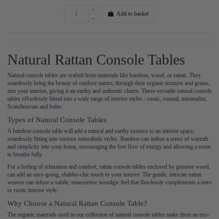
Add to basket
Natural Rattan Console Tables
Natural console tables are crafted from materials like bamboo, wood, or rattan. They
seamlessly bring the beauty of outdoor nature, through their organic textures and grains,
into your interior, giving it an earthy and authentic charm. These versatile natural console
tables effortlessly blend into a wide range of interior styles - rustic, coastal, minimalist,
Scandinavian and boho.
Types of Natural Console Tables
A bamboo console table will add a natural and earthy essence to an interior space,
seamlessly fitting into various naturalistic styles. Bamboo can imbue a sense of warmth
and simplicity into your home, encouraging the free flow of energy and allowing a room
to breathe fully.
For a feeling of relaxation and comfort, rattan console tables enclosed by genuine wood,
can add an easy-going, shabby-chic touch to your interior. The gentle, intricate rattan
weaves can infuse a subtle, unassertive nostalgic feel that flawlessly complements a retro
or rustic interior style.
Why Choose a Natural Rattan Console Table?
The organic materials used in our collection of natural console tables make them an eco-