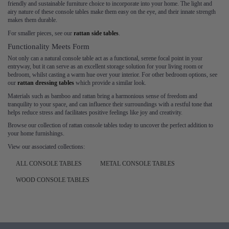
friendly and sustainable furniture choice to incorporate into your home. The light and
airy nature of these console tables make them easy on the eye, and their innate strength
makes them durable.
For smaller pieces, see our
rattan side tables
.
Functionality Meets Form
Not only can a natural console table act as a functional, serene focal point in your
entryway, but it can serve as an excellent storage solution for your living room or
bedroom, whilst casting a warm hue over your interior. For other bedroom options, see
our
rattan dressing tables
which provide a similar look.
Materials such as bamboo and rattan bring a harmonious sense of freedom and
tranquility to your space, and can influence their surroundings with a restful tone that
helps reduce stress and facilitates positive feelings like joy and creativity.
Browse our collection of rattan console tables today to uncover the perfect addition to
your home furnishings.
View our associated collections:
ALL CONSOLE TABLES
METAL CONSOLE TABLES
WOOD CONSOLE TABLES