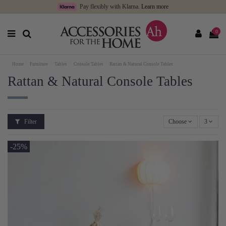
Pay flexibly with Klarna.
Learn more
0
Home
Furniture
Tables
Console Tables
Rattan & Natural Console Tables
Rattan & Natural Console Tables
Filter
Choose
3
-25%