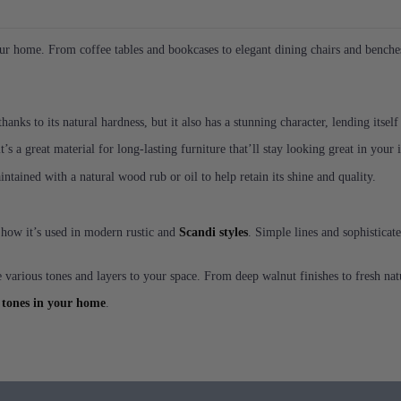
r home. From coffee tables and bookcases to elegant dining chairs and benches, 
anks to its natural hardness, but it also has a stunning character, lending itself
t’s a great material for long-lasting furniture that’ll stay looking great in your
tained with a natural wood rub or oil to help retain its shine and quality.
f how it’s used in modern rustic and
Scandi styles
. Simple lines and sophisticat
 various tones and layers to your space. From deep walnut finishes to fresh natur
 tones in your home
.