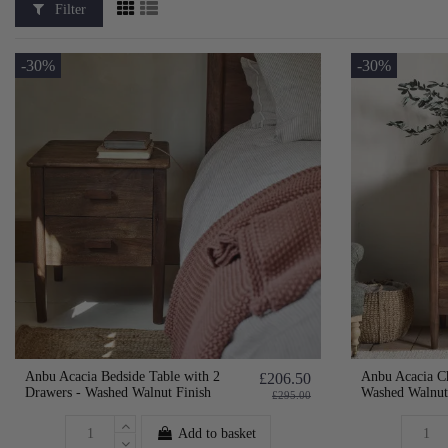
Filter
-30%
-30%
Anbu Acacia Bedside Table with 2
Anbu Acacia Ch
£206.50
Drawers - Washed Walnut Finish
Washed Walnut
£295.00
Add to basket