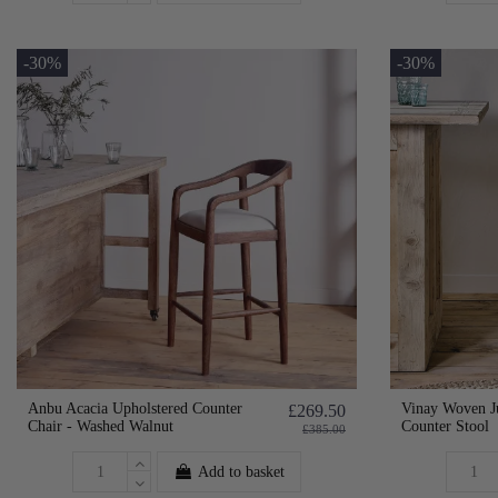
-30%
-30%
Anbu Acacia Upholstered Counter
Vinay Woven J
£269.50
Chair - Washed Walnut
Counter Stool
£385.00
Add to basket