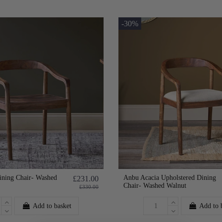
-30%
ining Chair- Washed
Anbu Acacia Upholstered Dining
£231.00
Chair- Washed Walnut
£330.00
Add to basket
Add to 