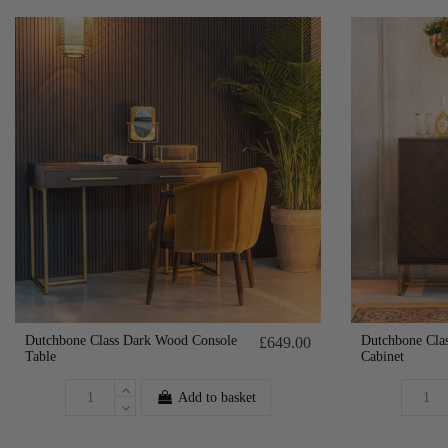
Dutchbone Class Dark Wood Console
Dutchbone Cla
£649.00
Table
Cabinet
Add to basket