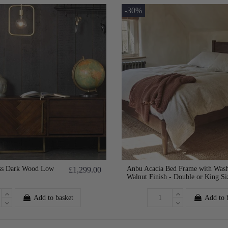
-30%
ss Dark Wood Low
Anbu Acacia Bed Frame with Was
£1,299.00
Walnut Finish - Double or King Si
Add to basket
Add to 