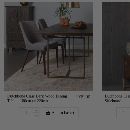
Dutchbone Class Dark Wood Dining
Dutchbone Cla
£999.00
Table - 180cm or 220cm
Sideboard
Add to basket