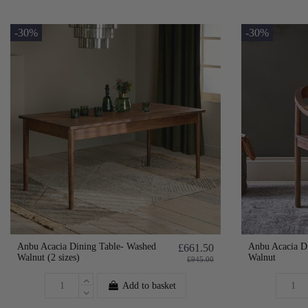
-30%
-30%
Anbu Acacia Dining Table- Washed
Anbu Acacia D
£661.50
Walnut (2 sizes)
Walnut
£945.00
Add to basket