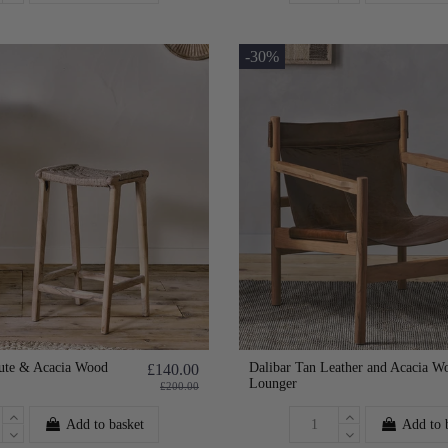
-30%
ute & Acacia Wood
Dalibar Tan Leather and Acacia W
£140.00
Lounger
£200.00
Add to basket
Add to 