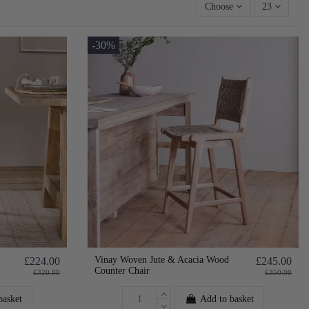
Choose
23
-30%
Vinay Woven Jute & Acacia Wood
£224.00
£245.00
Counter Chair
£320.00
£350.00
basket
Add to basket