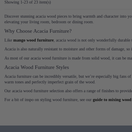
Showing 1-23 of 23 item(s)
Discover stunning acacia wood pieces to bring warmth and character into you
elevating your living room, bedroom or dining room.
Why Choose Acacia Furniture?
Like
mango wood furniture
, acacia wood is not only wonderfully durable th
Acacia is also naturally resistant to moisture and other forms of damage, so i
As most of our acacia wood furniture is made from solid wood, it can be main
Acacia Wood Furniture Styles
Acacia furniture can be incredibly versatile, but we’re especially big fans o
warm tones and perfectly imperfect grain of the wood.
Our acacia wood furniture selection also offers a range of finishes to provide
For a bit of inspo on styling wood furniture, see our
guide to mixing wood