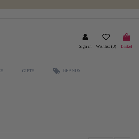
Sign in
Wishlist (
0
)
Basket
BRANDS
ES
GIFTS