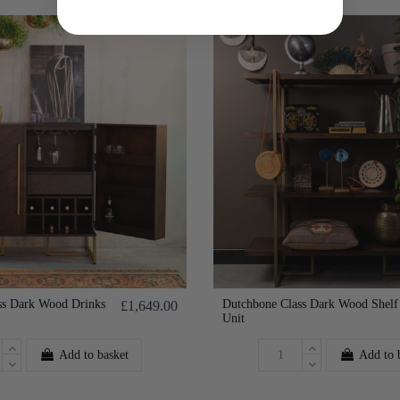
ss Dark Wood Drinks
Dutchbone Class Dark Wood Shelf
£1,649.00
Unit
Add to basket
Add to 