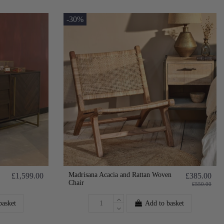
-30%
Madrisana Acacia and Rattan Woven
£1,599.00
£385.00
Chair
£550.00
basket
Add to basket