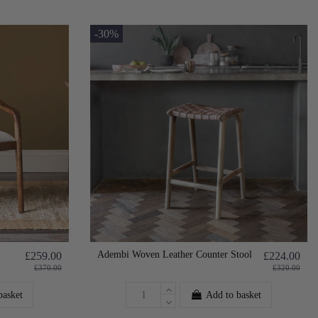
-30%
Adembi Woven Leather Counter Stool
£259.00
£224.00
£370.00
£320.00
basket
Add to basket