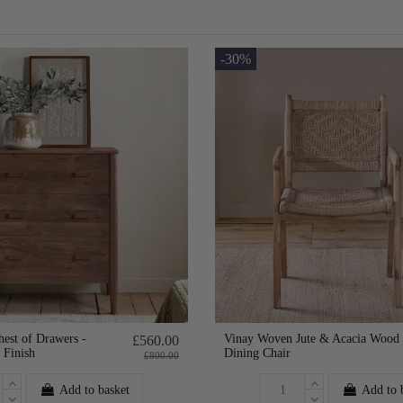
-30%
est of Drawers -
Vinay Woven Jute & Acacia Wood
£560.00
 Finish
Dining Chair
£800.00
Add to basket
Add to 