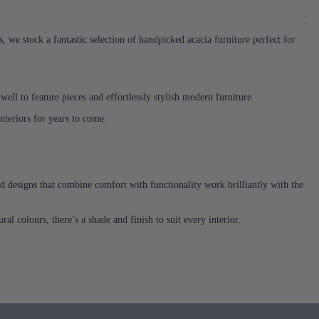
we stock a fantastic selection of handpicked acacia furniture perfect for
 well to feature pieces and effortlessly stylish modern furniture.
 interiors for years to come.
ed designs that combine comfort with functionality work brilliantly with the
al colours, there’s a shade and finish to suit every interior.