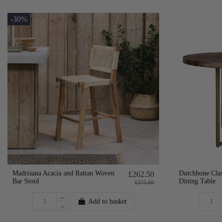
-30%
Madrisana Acacia and Rattan Woven
Dutchbone Cla
£262.50
Bar Stool
Dining Table
£375.00
Add to basket