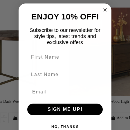
ENJOY 10% OFF!
Subscribe to our newsletter for
style tips, latest trends and
exclusive offers
First name
last-name
ss Dark Wood Circular
Dutchbone Class Dark Wood High
£899.00
Sideboard
SIGN ME UP!
Add to basket
Add to 
NO, THANKS