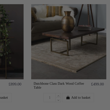
Dutchbone Class Dark Wood Coffee
£899.00
£499.00
Table
basket
Add to basket