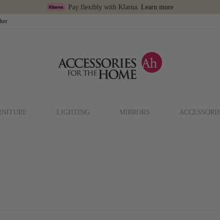
Pay flexibly with Klarna.
Learn more
cker
RNITURE
LIGHTING
MIRRORS
ACCESSORI