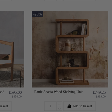
-25%
ood
Rattle Acacia Wood Shelving Unit
£595.00
£749.25
£850.00
£999.00
basket
Add to basket