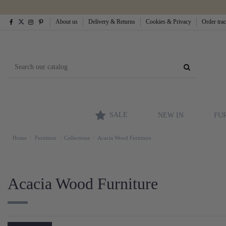
About us
Delivery & Returns
Cookies & Privacy
Order tra
SALE
NEW IN
FU
Home
Furniture
Collections
Acacia Wood Furniture
Acacia Wood Furniture