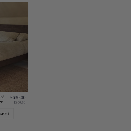
hed
£630.00
ze
£900.00
basket