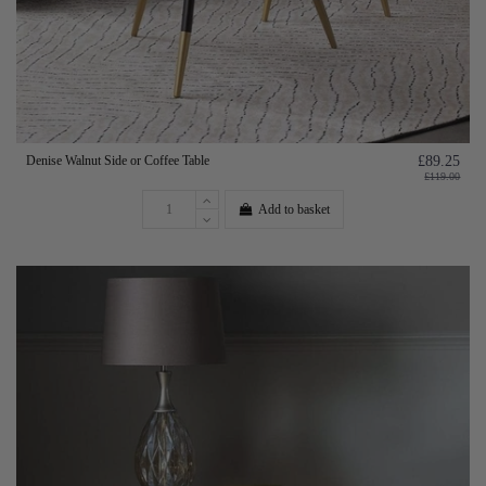
Denise Walnut Side or Coffee Table
£89.25
£119.00
Add to basket