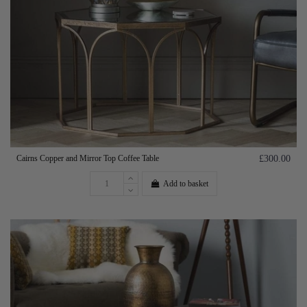
Cairns Copper and Mirror Top Coffee Table
£300.00
Add to basket