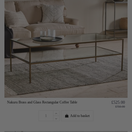
Nakuru Brass and Glass Rectangular Coffee Table
£525.00
£750.00
Add to basket