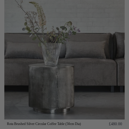
Rota Brushed Silver Circular Coffee Table (50cm Dia)
£480.00