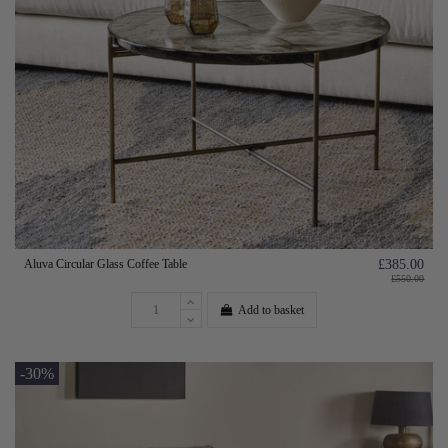
Aluva Circular Glass Coffee Table
£385.00
£550.00
Add to basket
-30%