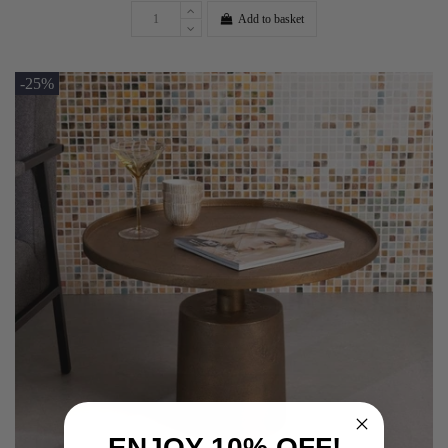
Add to basket
-25%
ENJOY 10% OFF!