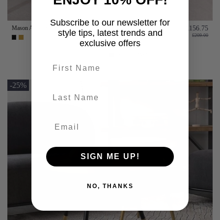
Subscribe to our newsletter for
Mason Antique Brass or Black Coffee Table
£156.75
style tips, latest trends and
£209.00
exclusive offers
Add to basket
First name
-25%
last-name
SIGN ME UP!
NO, THANKS