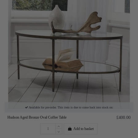
Available for pre-order. This item is due to come back into stock on:
Hudson Aged Bronze Oval Coffee Table
£400.00
Add to basket