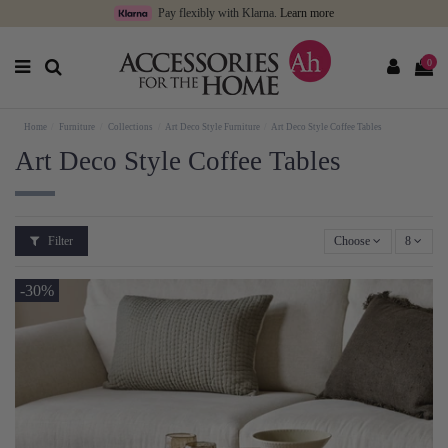
Pay flexibly with Klarna.
Learn more
0
Home
Furniture
Collections
Art Deco Style Furniture
Art Deco Style Coffee Tables
Art Deco Style Coffee Tables
Filter
Choose
8
-30%