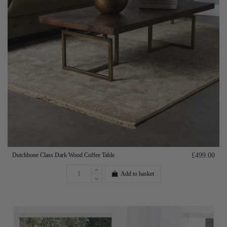
Dutchbone Class Dark Wood Coffee Table
£499.00
Add to basket