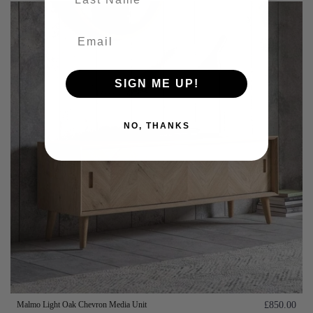
SIGN ME UP!
NO, THANKS
Malmo Light Oak Chevron Media Unit
£850.00