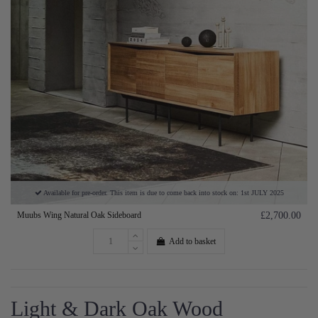
Available for pre-order. This item is due to come back into stock on: 1st JULY 2025
Muubs Wing Natural Oak Sideboard
£2,700.00
Add to basket
Light & Dark Oak Wood