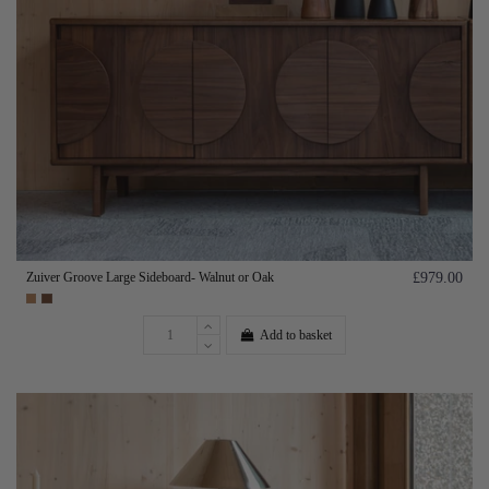
Zuiver Groove Large Sideboard- Walnut or Oak
£979.00
Add to basket