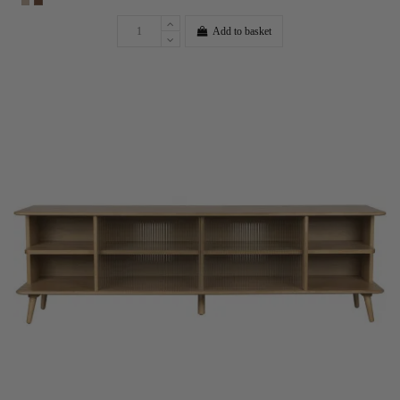
Add to basket