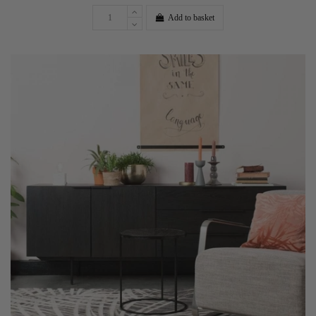
Add to basket