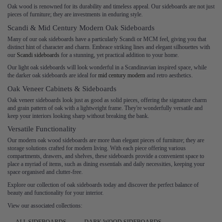
Oak wood is renowned for its durability and timeless appeal. Our sideboards are not just
pieces of furniture; they are investments in enduring style.
Scandi & Mid Century Modern Oak Sideboards
Many of our oak sideboards have a particularly Scandi or MCM feel, giving you that
distinct hint of character and charm. Embrace striking lines and elegant silhouettes with
our
Scandi sideboards
for a stunning, yet practical addition to your home.
Our light oak sideboards will look wonderful in a Scandinavian inspired space, while
the darker oak sideboards are ideal for
mid century modern
and retro aesthetics.
Oak Veneer Cabinets & Sideboards
Oak veneer sideboards look just as good as solid pieces, offering the signature charm
and grain pattern of oak with a lightweight frame. They're wonderfully versatile and
keep your interiors looking sharp without breaking the bank.
Versatile Functionality
Our modern oak wood sideboards are more than elegant pieces of furniture; they are
storage solutions crafted for modern living. With each piece offering various
compartments, drawers, and shelves, these sideboards provide a convenient space to
place a myriad of items, such as dining essentials and daily necessities, keeping your
space organised and clutter-free.
Explore our collection of oak sideboards today and discover the perfect balance of
beauty and functionality for your interior.
View our associated collections: