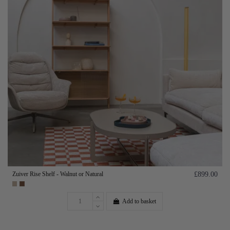
Zuiver Rise Shelf - Walnut or Natural
£899.00
Add to basket