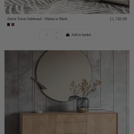
Zuiver Travis Sideboard - Walnut or Black
£1,749.00
Add to basket