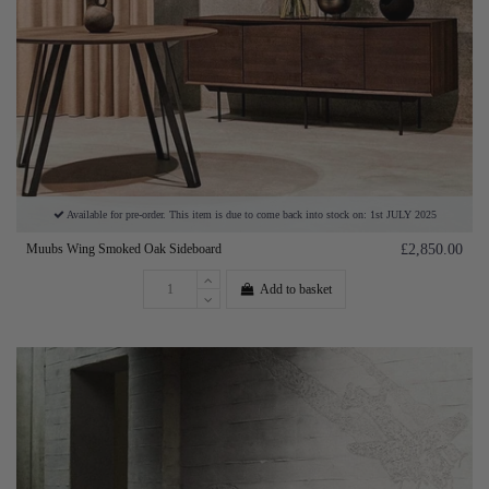
Available for pre-order. This item is due to come back into stock on: 1st JULY 2025
Muubs Wing Smoked Oak Sideboard
£2,850.00
Add to basket