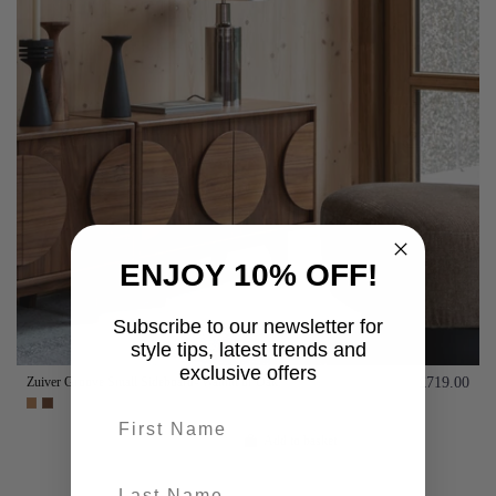
ENJOY 10% OFF!
Subscribe to our newsletter for
style tips, latest trends and
exclusive offers
Zuiver Groove Small Sideboard- Walnut or Oak
£719.00
First name
Add to basket
last-name