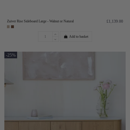
Zuiver Rise Sideboard Large - Walnut or Natural
£1,139.00
Add to basket
-25%