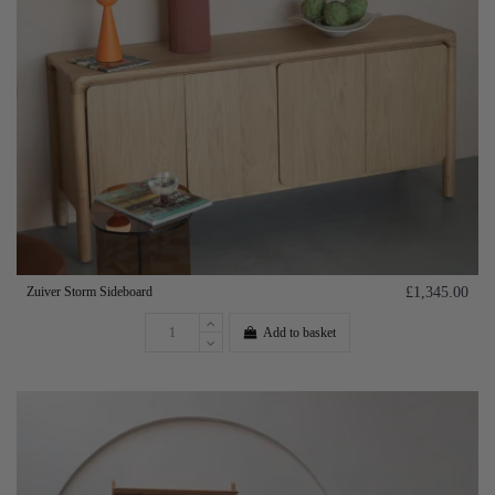
Zuiver Storm Sideboard
£1,345.00
Add to basket