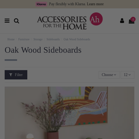
Pay flexibly with Klarna.
Learn more
0
Home
Furniture
Storage
Sideboards
Oak Wood Sideboards
Oak Wood Sideboards
Filter
Choose
12