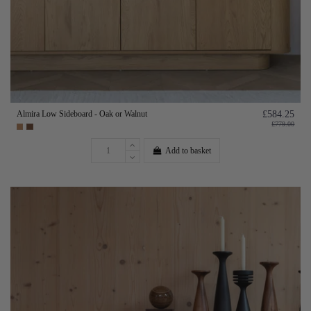
Almira Low Sideboard - Oak or Walnut
£584.25
£779.00
Add to basket