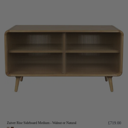
Zuiver Rise Sideboard Medium - Walnut or Natural
£719.00