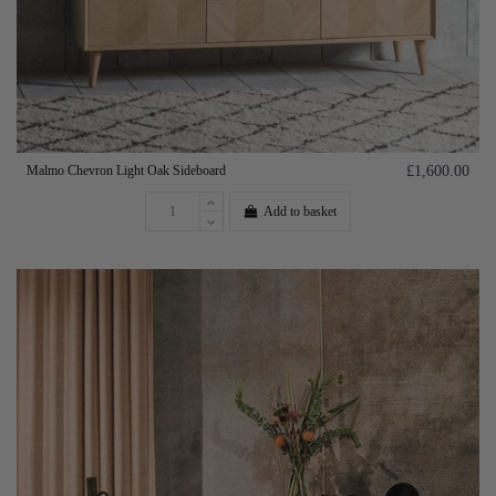
Malmo Chevron Light Oak Sideboard
£1,600.00
Add to basket