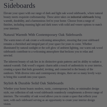
Sideboards
Elevate your space with our range of dark and light oak wood sideboards, where natural
beauty meets exquisite craftsmanship. These airier takes on
industrial sideboards
bring
warmth, durability, and a harmonious feel to your home. Choose from a range of
finishes, including stunning light and dark tones with solid and veneer options to match
your interiors.
Natural Warmth With Contemporary Oak Sideboards
The warm tones of oak create a welcoming atmosphere, ensuring that your sideboard
remains a cherished and integral part of your space for years to come. Whether
illuminated by natural sunlight or the soft glow of ambient lighting, our warm oak wood
sideboards contribute to a welcoming atmosphere that beckons you to relax and
unwind.
The inherent beauty of oak lies in its distinctive grain patterns and its ability to radiate a
natural warmth. Oak wood’s organic charm adds a touch of authenticity to your interior,
creating a space that feels grounded, inviting, and connected to the beauty of the
outdoors. With diverse retro and contemporary designs, there are so many lovely ways
to bring this warmth into your spaces.
Stylish & Durable Solid Oak Sideboards
Whether your home boasts modern, rustic, contemporary, boho, or minimalist design
style, our collection of oak wood sideboards seamlessly complements a diverse range of
interiors. The versatility of oak wood allows you to curate a space that reflects your
taste, with each sideboard serving as an opportunity to create your interior design
vision.