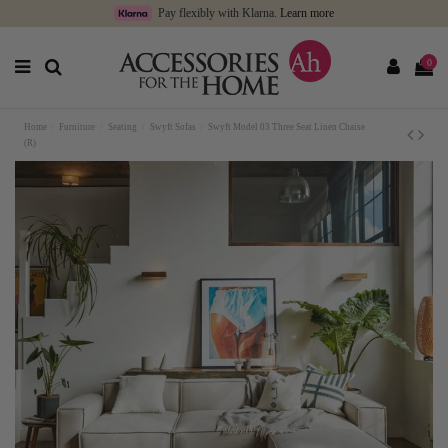
Pay flexibly with Klarna.
Learn more
0
Home
Furniture
Seating
Swyft Sofas
Swyft Model 03 Three Seat Linen Chaise
(R)