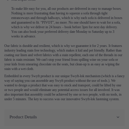
To make life easy for you, all our products are delivered in easy to manage boxes.
Nothing is more frustrating than having to squeeze a sofa through tight
entranceways and through hallways, which is why each sofa is delivered in boxes
and guaranteed to fit. “PIVOT”, no more. No one should have to wait for a sofa,
which is why we deliver in 24 hours – book before 3pm for next day delivery.
You can also book your preferred delivery date Monday to Saturday up to 3
weeks in advance.
Our fabric is durable and resilient, which is why we guarantee it for 2 years. It features
industry leading stain free technology, which makes it kid and pet friendly. Rather than
coating our linen and velvet fabrics with a stain repellent, each one of the threads in our
fabric is stain resistant. We can't stop your friend from spilling wine on your sofa or
your kids from smearing chocolate on the seats, but clean-up is as easy as wiping the
stain with a wet cloth.
Embedded in every Swyft product is our unique Swyft-lok mechanism (which is a fancy
way of saying you can assemble any Swyft product without the use of tools.). We
wanted to design a product that was easy to stock and transport, could be lifted by one
or two people and would eliminate any potential access issues for all involved. It was
also important that assembly could be achieved by one or two people, with no tools, in
under 5 minutes. The key to success was our innovative Swyft-lok fastening system.
Product Details