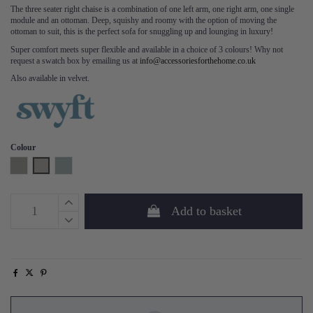
The three seater right chaise is a combination of one left arm, one right arm, one single
module and an ottoman. Deep, squishy and roomy with the option of moving the
ottoman to suit, this is the perfect sofa for snuggling up and lounging in luxury!
Super comfort meets super flexible and available in a choice of 3 colours! Why not
request a swatch box by emailing us at
info@accessoriesforthehome.co.uk
Also available in velvet.
Colour
Shadow
Pumice
Seaglass
Add to basket