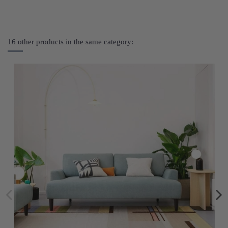
16 other products in the same category: