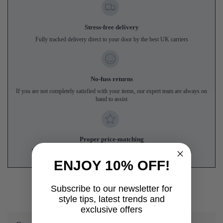
Stress-free delivery
Fully tracked delivery direct to your door by the best UK carriers
No-fuss returns
If you are not completely satisfied with your items, our expert team are always on
hand to assist
Proper price-matching
We'll match genuine like-for-like prices from UK online competitors
ENJOY 10% OFF!
Subscribe to our newsletter for
style tips, latest trends and
exclusive offers