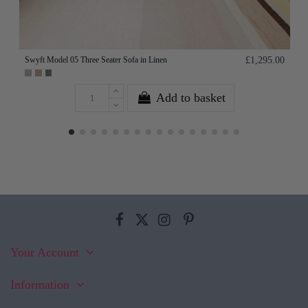
Swyft Model 05 Three Seater Sofa in Linen
£1,295.00
Add to basket
Your Account
Information