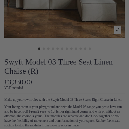
Swyft Model 03 Three Seat Linen
Chaise (R)
£3,330.00
VAT included
Make up your own rules with the Swyft Model 03 Three Seater Right Chaise in Linen.
Your living room is your playground and with the Model 03 range you get to have fun
and be in control! From 2 seats to 10, left or right hand corner and with or without an
ottomon, the choice is yours. The modules are separate and don't lock together so you
have the flexibility of movement and transformation of your space. Rubber feet create
suction to stop the modules from moving once in place.