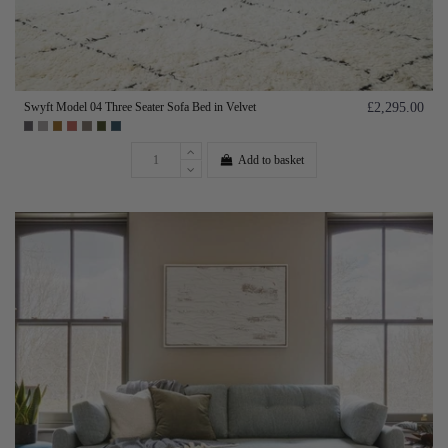
Swyft Model 04 Three Seater Sofa Bed in Velvet
£2,295.00
Add to basket