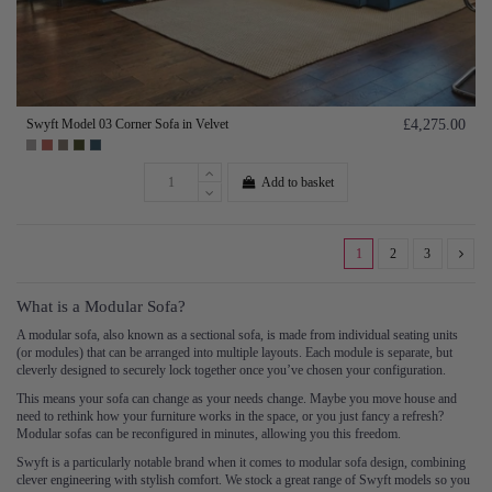
Swyft Model 03 Corner Sofa in Velvet
£4,275.00
Add to basket
1
2
3
What is a Modular Sofa?
A modular sofa, also known as a sectional sofa, is made from individual seating units
(or modules) that can be arranged into multiple layouts. Each module is separate, but
cleverly designed to securely lock together once you’ve chosen your configuration.
This means your sofa can change as your needs change. Maybe you move house and
need to rethink how your furniture works in the space, or you just fancy a refresh?
Modular sofas can be reconfigured in minutes, allowing you this freedom.
Swyft is a particularly notable brand when it comes to modular sofa design, combining
clever engineering with stylish comfort. We stock a great range of Swyft models so you