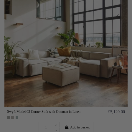
Swyft Model 03 Corner Sofa with Ottoman in Linen
£5,120.00
Add to basket