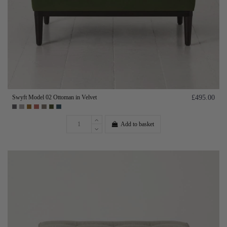
Swyft Model 02 Ottoman in Velvet
£495.00
Add to basket