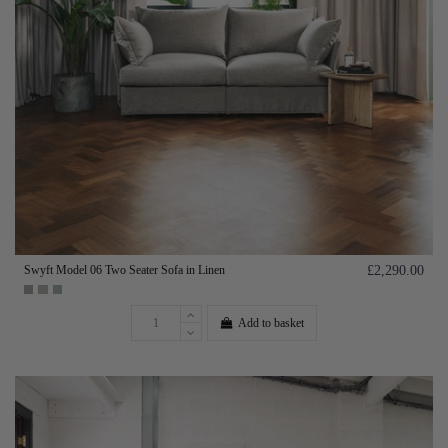
Swyft Model 06 Two Seater Sofa in Linen
£2,290.00
Add to basket