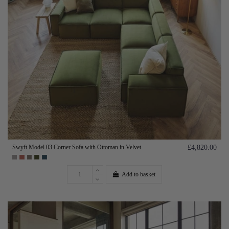
Swyft Model 03 Corner Sofa with Ottoman in Velvet
£4,820.00
Add to basket