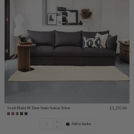
Swyft Model 06 Three Seater Sofa in Velvet
£3,235.00
Add to basket