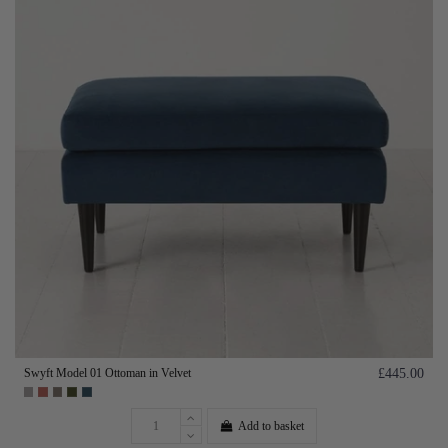
Swyft Model 01 Ottoman in Velvet
£445.00
Add to basket