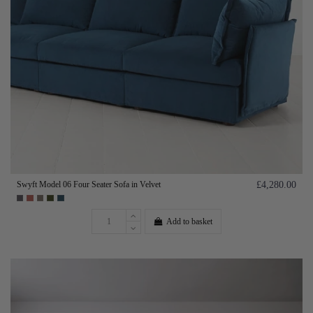
Swyft Model 06 Four Seater Sofa in Velvet
£4,280.00
Add to basket