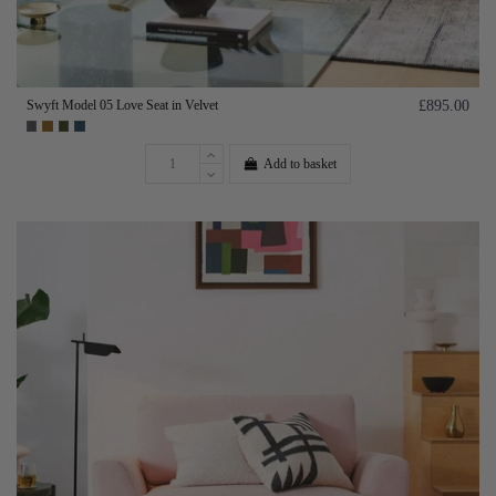
Swyft Model 05 Love Seat in Velvet
£895.00
Add to basket