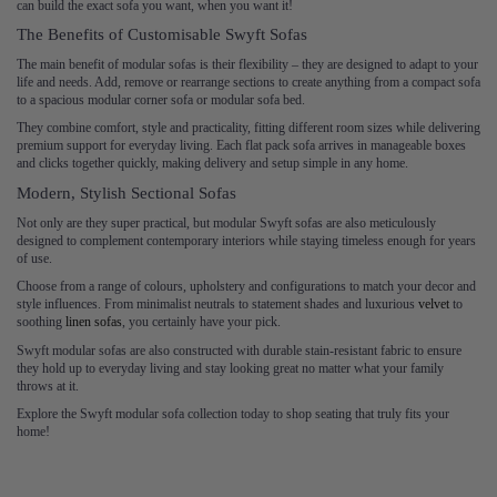
can build the exact sofa you want, when you want it!
The Benefits of Customisable Swyft Sofas
The main benefit of modular sofas is their flexibility – they are designed to adapt to your
life and needs. Add, remove or rearrange sections to create anything from a compact sofa
to a spacious modular corner sofa or modular sofa bed.
They combine comfort, style and practicality, fitting different room sizes while delivering
premium support for everyday living. Each flat pack sofa arrives in manageable boxes
and clicks together quickly, making delivery and setup simple in any home.
Modern, Stylish Sectional Sofas
Not only are they super practical, but modular Swyft sofas are also meticulously
designed to complement contemporary interiors while staying timeless enough for years
of use.
Choose from a range of colours, upholstery and configurations to match your decor and
style influences. From minimalist neutrals to statement shades and luxurious
velvet
to
soothing
linen sofas
, you certainly have your pick.
Swyft modular sofas are also constructed with durable stain-resistant fabric to ensure
they hold up to everyday living and stay looking great no matter what your family
throws at it.
Explore the Swyft modular sofa collection today to shop seating that truly fits your
home!