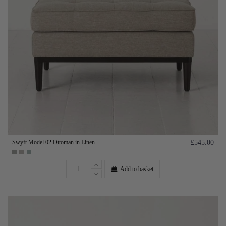
Swyft Model 02 Ottoman in Linen
£545.00
Add to basket