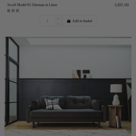
Swyft Model 01 Ottoman in Linen
£495.00
Add to basket