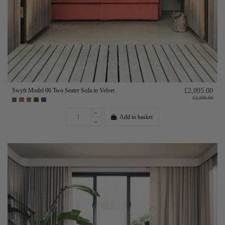
Swyft Model 06 Two Seater Sofa in Velvet
£2,095.00
£2,190.00
Add to basket