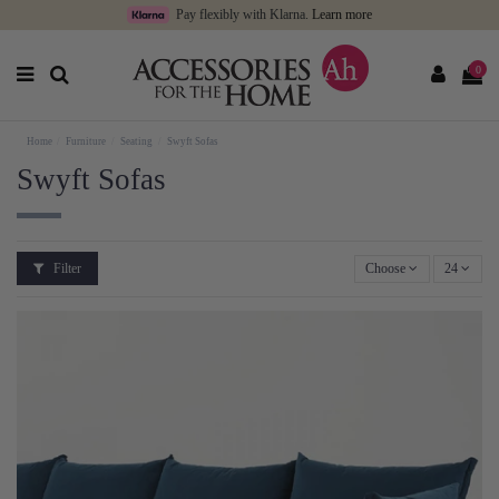
Pay flexibly with Klarna.
Learn more
0
Home
Furniture
Seating
Swyft Sofas
Swyft Sofas
Filter
Choose
24