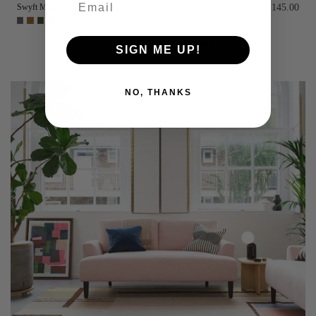
Swyft Model 05 Two Seater Sofa in Velvet
£1,145.00
Add to basket
SIGN ME UP!
NO, THANKS