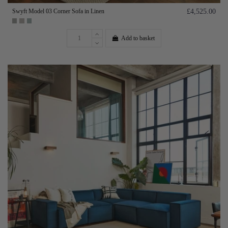
Swyft Model 03 Corner Sofa in Linen
£4,525.00
Add to basket