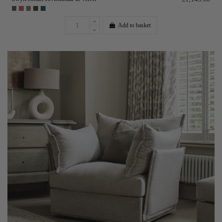
Add to basket