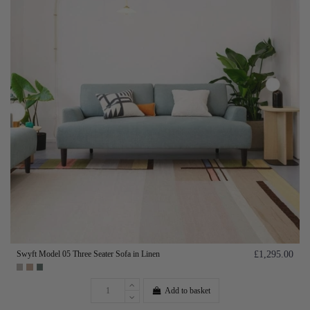
Swyft Model 05 Three Seater Sofa in Linen
£1,295.00
Add to basket