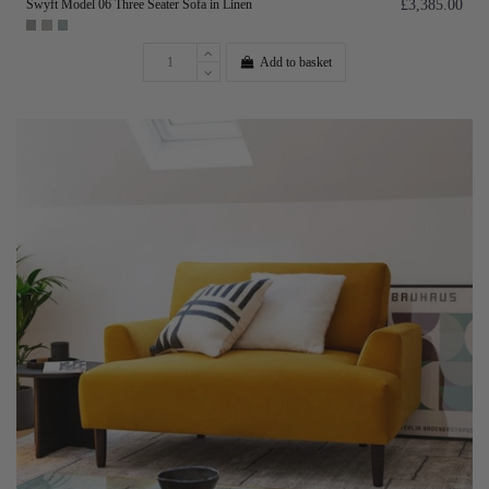
Swyft Model 06 Three Seater Sofa in Linen
£3,385.00
Add to basket