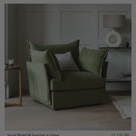
Swyft Model 06 Armchair in Velvet
£1,145.00