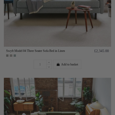
Swyft Model 04 Three Seater Sofa Bed in Linen
£2,345.00
Add to basket