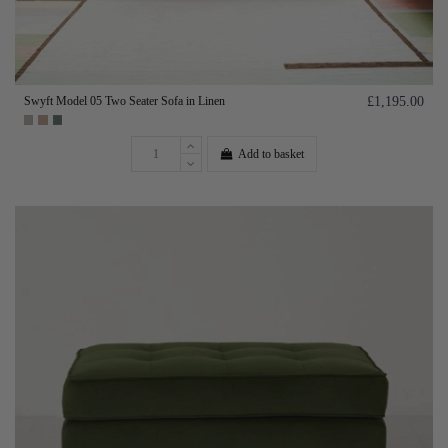
Swyft Model 05 Two Seater Sofa in Linen
£1,195.00
Add to basket