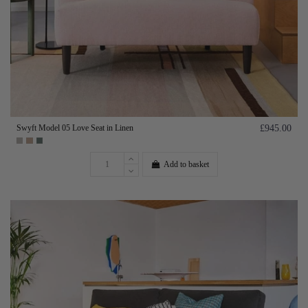
Swyft Model 05 Love Seat in Linen
£945.00
Add to basket