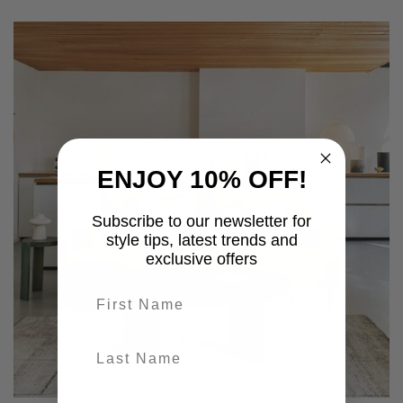
ENJOY 10% OFF!
Subscribe to our newsletter for
style tips, latest trends and
exclusive offers
First name
last-name