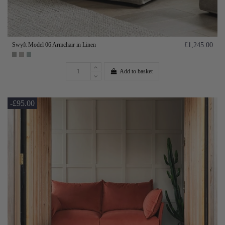
Swyft Model 06 Armchair in Linen
£1,245.00
Add to basket
-£95.00