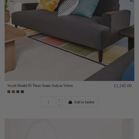
Swyft Model 05 Three Seater Sofa in Velvet
£1,245.00
Add to basket