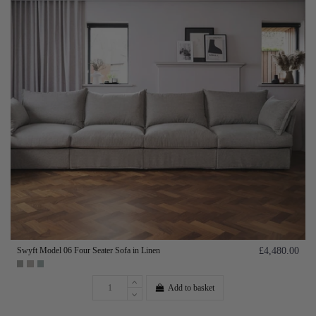
Swyft Model 06 Four Seater Sofa in Linen
£4,480.00
Add to basket