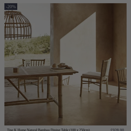
-20%
Tine K Home Natural Bamboo Dining Table (100 x 250cm)
£928.00