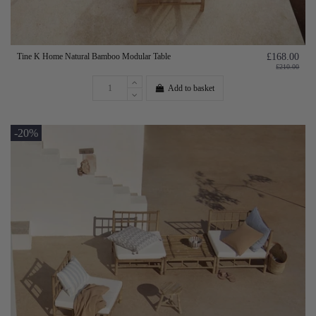
Tine K Home Natural Bamboo Modular Table
£168.00
£210.00
Add to basket
-20%