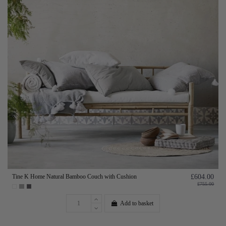
Tine K Home Natural Bamboo Couch with Cushion
£604.00
£755.00
Add to basket