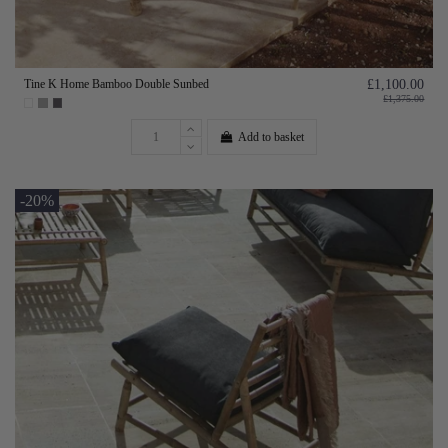
Tine K Home Bamboo Double Sunbed
£1,100.00
£1,375.00
Add to basket
-20%