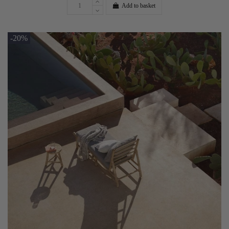
Add to basket
-20%