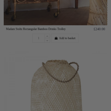
Madam Stoltz Rectangular Bamboo Drinks Trolley
£240.00
Add to basket