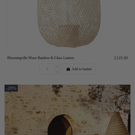
Bloomingville Musu Bamboo & Glass Lantern
£119.00
Add to basket
-20%