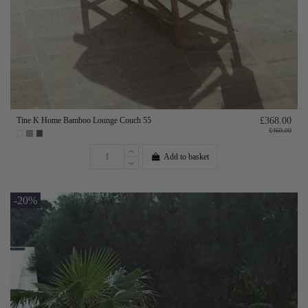
Tine K Home Bamboo Lounge Couch 55
£368.00
£460.00
Add to basket
-20%