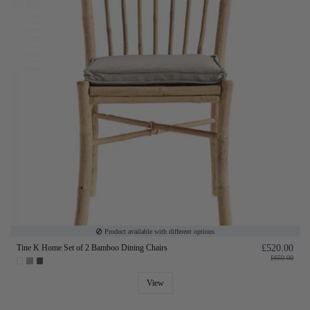
Product available with different options
Tine K Home Set of 2 Bamboo Dining Chairs
£520.00
£650.00
View