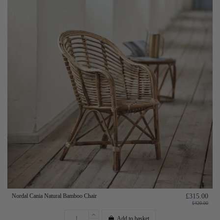
Nordal Cania Natural Bamboo Chair
£315.00
£420.00
Add to basket