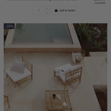
£1,160.00
Add to basket
-20%