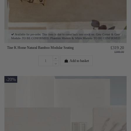
Available for pre-order. This item is due to come back into stock on: Grey Corner & Grey
Module- TO BE CONFIRMED. Phantom Module & White Module- TO BE CONFIRMED
Tine K Home Natural Bamboo Modular Seating
£319.20
£399.00
Add to basket
-20%