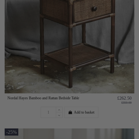
Nordal Hayes Bamboo and Rattan Bedside Table
£262.50
£350.00
Add to basket
-25%