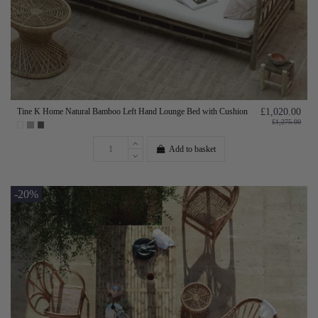
Tine K Home Natural Bamboo Left Hand Lounge Bed with Cushion
£1,020.00
£1,275.00
Add to basket
-20%