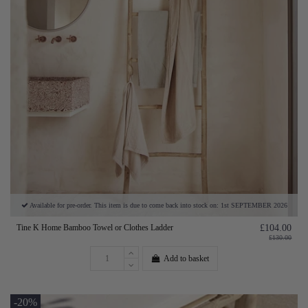
Available for pre-order. This item is due to come back into stock on: 1st SEPTEMBER 2026
Tine K Home Bamboo Towel or Clothes Ladder
£104.00
£130.00
Add to basket
-20%