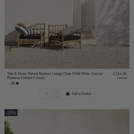
Tine K Home Natural Bamboo Lounge Chair (With White, Grey or
£344.00
Phantom Cushion Colour)
£430.00
Add to basket
-20%