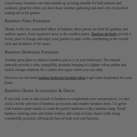
conservatory furniture can often double up as being suitable for both indoors and
outdoors, great for when you have those summer gathering and need a bit of practical
seating out in the garden.
Bamboo Patio Furniture
Thanks to the raw, untouched allure of bamboo, these pieces are ideal for gardens and
outdoor spaces, from expansive areas to the smallest patios.
Bamboo daybeds
provide a
lovely place to lounge and enjoy your garden or patio while contributing to the overall
style and aesthetics of the space.
Bamboo Bedroom Furniture
Another great place to embrace bamboo pieces is in your bedrooms. The natural
materials provide a calm, tranquillity, instantly bringing in a lighter colour palette and
stylish storage solutions for a clutter-free space where you can relax.
Discover our favourite
bamboo bedroom furniture ideas
to get some inspiration for your
home.
Bamboo Home Accessories & Decor
If you only want to add a touch of bamboo to complement your current pieces, we also
stock a lovely selection of bamboo accessories and smaller furniture items. Go green
with bamboo plant stands or create the perfect ambience with a bamboo lamp. Small
bamboo shelving units and drinks trolleys add a hint of boho charm while being
wonderfully practical, offering the best of both style and function.