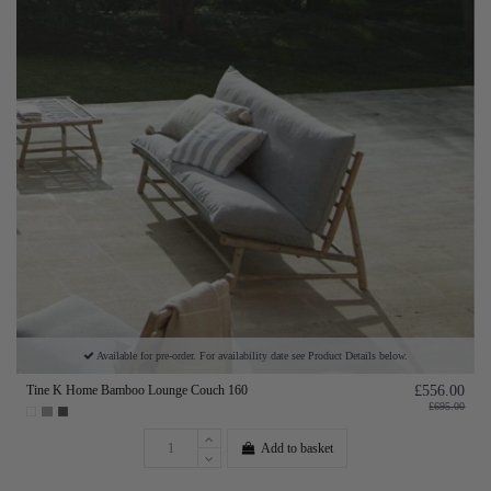
Available for pre-order. For availability date see Product Details below.
Tine K Home Bamboo Lounge Couch 160
£556.00
£695.00
Add to basket