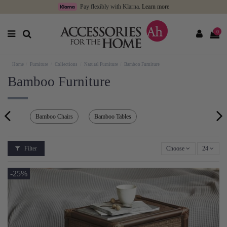
Pay flexibly with Klarna.
Learn more
0
Home
Furniture
Collections
Natural Furniture
Bamboo Furniture
Bamboo Furniture
Bamboo Chairs
Bamboo Tables
Filter
Choose
24
-25%