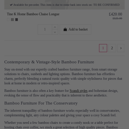
Available for pre-order. This item is due to come back into stock on: TO BE CONFIRMED
Tine K Home Bamboo Chaise Longue
£420.00
£525.00
Add to basket
1
2
Contemporary & Vintage-Style Bamboo Furniture
Stay on-trend with our expertly crafted bamboo furniture range, from smart storage
solutions to chairs, sunbeds and lighting options. Bamboo furniture has effortless
charm, perfectly blending a natural rustic quality with simple stylishness for pieces that
look at home in modern or retro-inspired spaces.
Bamboo furniture is also often a key feature for
Scandi styles
and bohemian design,
evoking the sense of flow and practicality that is inherent to these aesthetics.
Bamboo Furniture For The Conservatory
The inherent tranquillity of bamboo furniture works especially well in conservatories,
complementing light, airy colour palettes and giving your space a cosy Scandi feel.
Whether you need a few bamboo chairs to create a comfy nook or a table perfect for
hosting chats over coffee, we stock a great selection of high quality pieces. Bamboo