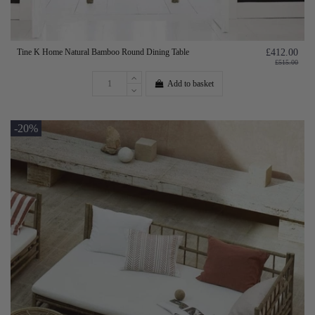
Tine K Home Natural Bamboo Round Dining Table
£412.00
£515.00
Add to basket
-20%