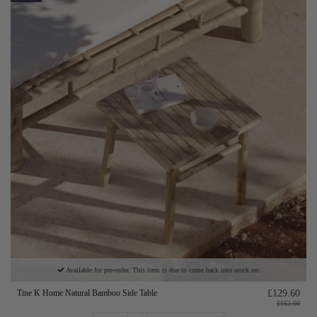
Available for pre-order. This item is due to come back into stock on:
Tine K Home Natural Bamboo Side Table
£129.60
£162.00