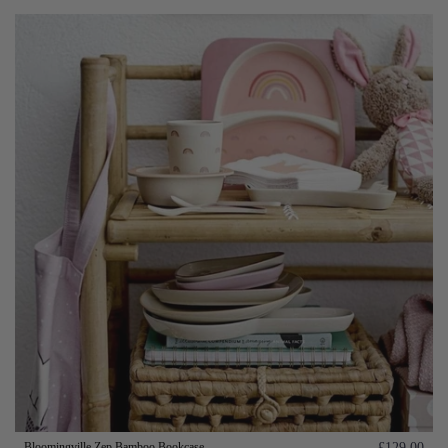
Bloomingville Zep Bamboo Bookcase
£129.00