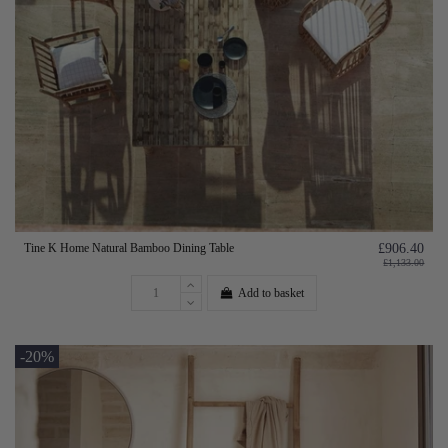
Tine K Home Natural Bamboo Dining Table
£906.40
£1,133.00
Add to basket
-20%