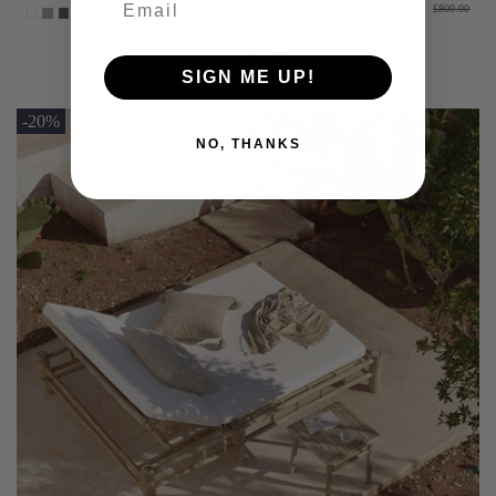
£800.00
Add to basket
SIGN ME UP!
-20%
NO, THANKS