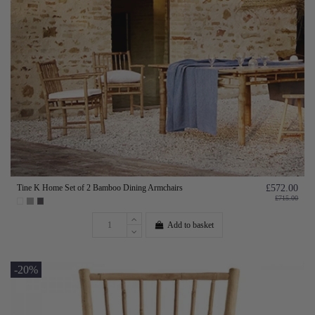
Tine K Home Set of 2 Bamboo Dining Armchairs
£572.00
£715.00
Add to basket
-20%