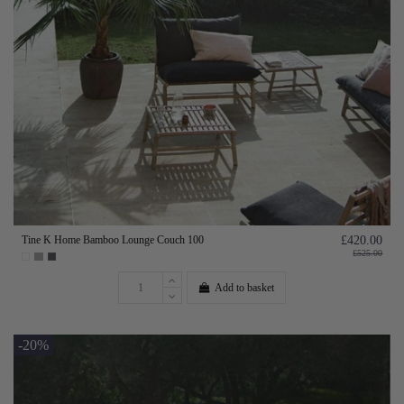
Tine K Home Bamboo Lounge Couch 100
£420.00
£525.00
Add to basket
-20%