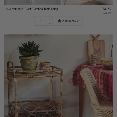
Isla Natural & Black Bamboo Table Lamp
£74.25
£99.00
Add to basket