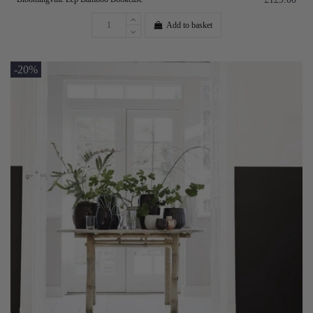
Add to basket
-20%