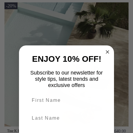
-20%
ENJOY 10% OFF!
Subscribe to our newsletter for
style tips, latest trends and
exclusive offers
First name
last-name
Tine K Home Bamboo Sunbed
£640.00