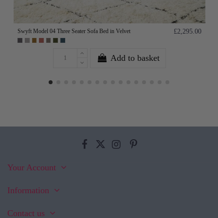
Swyft Model 04 Three Seater Sofa Bed in Velvet
£2,295.00
Add to basket
Your Account
Information
Contact us