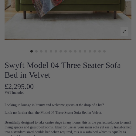
Swyft Model 04 Three Seater Sofa
Bed in Velvet
£2,295.00
VAT included
Looking to lounge in luxury and welcome guests at the drop of a hat?
Look no further than the Model 04 Three Seater Sofa Bed in Velvet.
Beautifully designed to take centre stage in any home, this is the perfect solution to small
living spaces and guest bedrooms. Ideal for use as your main sofa yet easily transformed
into a standard sized double bed when required, this is a sofa bed which is equally as