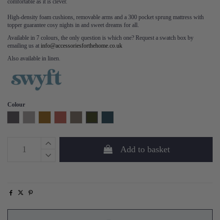
comfortable as it is clever.
High-density foam cushions, removable arms and a 300 pocket sprung mattress with
topper guarantee cosy nights in and sweet dreams for all.
Available in 7 colours, the only question is which one? Request a swatch box by
emailing us at
info@accessoriesforthehome.co.uk
Also available in linen.
Colour
Charcoal
Light Grey
Mustard
Brick
Elephant
Vine
Teal
Add to basket