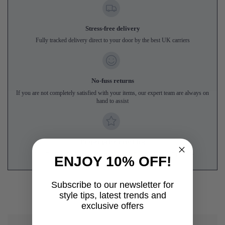
Stress-free delivery
Fully tracked delivery direct to your door by the best UK carriers
No-fuss returns
If you are not completely satisfied with your items, our expert team are always on
hand to assist
Proper price-matching
We'll match genuine like-for-like prices from UK online competitors
ENJOY 10% OFF!
Subscribe to our newsletter for
style tips, latest trends and
exclusive offers