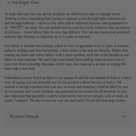
Seat Height: 45cm
To make life easy for you, all our products are delivered in easy to manage boxes.
Nothing is more frustrating than having to squeeze a sofa through tight entranceways
and through hallways, which is why each sofa is delivered in boxes and guaranteed to
fit. “PIVOT”, no more. No one should have to wait for a sofa, which is why we deliver
in 24 hours – book before 3pm for next day delivery. You can also book your preferred
delivery date Monday to Saturday up to 3 weeks in advance.
Our fabric is durable and resilient, which is why we guarantee it for 2 years. It features
industry leading stain free technology, which makes it kid and pet friendly. Rather than
coating our linen and velvet fabrics with a stain repellent, each one of the threads in our
fabric is stain resistant. We can't stop your friend from spilling wine on your sofa or
your kids from smearing chocolate on the seats, but clean-up is as easy as wiping the
stain with a wet cloth.
Embedded in every Swyft product is our unique Swyft-lok mechanism (which is a fancy
way of saying you can assemble any Swyft product without the use of tools.). We
wanted to design a product that was easy to stock and transport, could be lifted by one
or two people and would eliminate any potential access issues for all involved. It was
also important that assembly could be achieved by one or two people, with no tools, in
under 5 minutes. The key to success was our innovative Swyft-lok fastening system.
Product Details