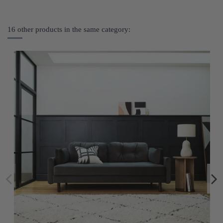
16 other products in the same category: