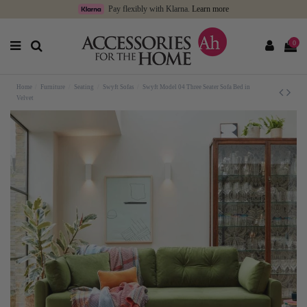
Pay flexibly with Klarna.
Learn more
0
Home
Furniture
Seating
Swyft Sofas
Swyft Model 04 Three Seater Sofa Bed in
Velvet