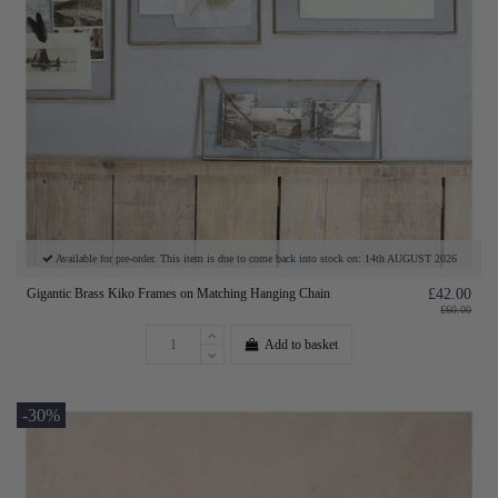
Available for pre-order. This item is due to come back into stock on: 14th AUGUST 2026
Gigantic Brass Kiko Frames on Matching Hanging Chain
£42.00
£60.00
Add to basket
-30%