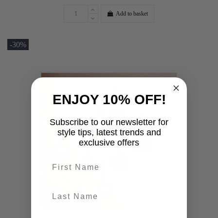
Add to basket
-30%
ENJOY 10% OFF!
Subscribe to our newsletter for
style tips, latest trends and
exclusive offers
First name
last-name