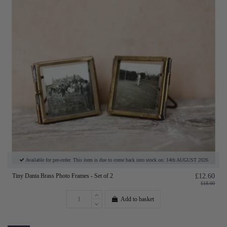
Available for pre-order. This item is due to come back into stock on: 14th AUGUST 2026
Tiny Danta Brass Photo Frames - Set of 2
£12.60
£18.00
Add to basket