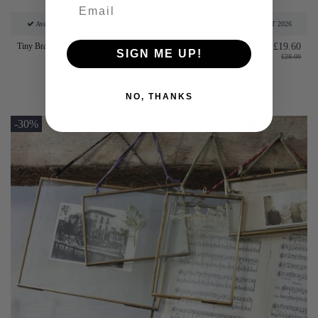
Available for pre-order. This item is due to come back into stock on: 14th AUGUST 2026
Tiny Brass Kiko Photo Frames
£19.60
SIGN ME UP!
£28.00
Add to basket
NO, THANKS
-30%