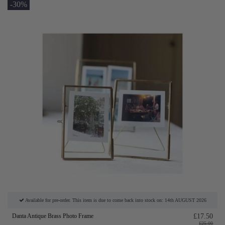
-30%
Available for pre-order. This item is due to come back into stock on: 14th AUGUST 2026
Danta Antique Brass Photo Frame
£17.50
£25.00