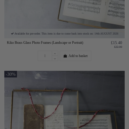
Available for pre-order. This item is due to come back into stock on: 14th AUGUST 2026
Kiko Brass Glass Photo Frames (Landscape or Portrait)
£15.40
£22.00
Add to basket
-30%