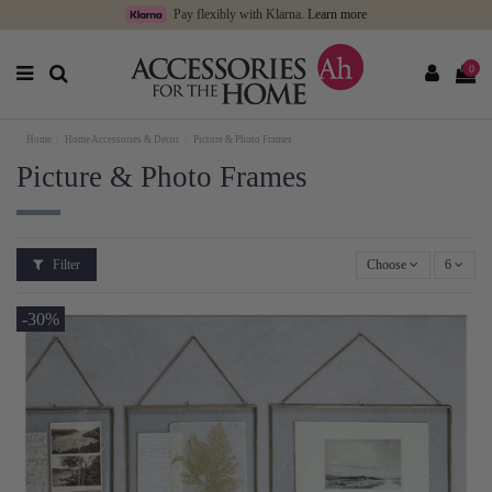
Pay flexibly with Klarna.
Learn more
0
Home
Home Accessories & Decor
Picture & Photo Frames
Picture & Photo Frames
Filter
Choose
6
-30%