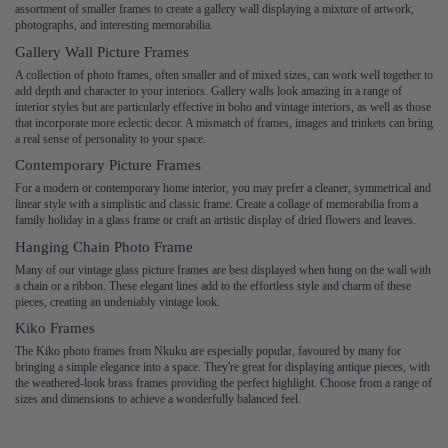
assortment of smaller frames to create a gallery wall displaying a mixture of artwork,
photographs, and interesting memorabilia.
Gallery Wall Picture Frames
A collection of photo frames, often smaller and of mixed sizes, can work well together to
add depth and character to your interiors. Gallery walls look amazing in a range of
interior styles but are particularly effective in boho and vintage interiors, as well as those
that incorporate more eclectic decor. A mismatch of frames, images and trinkets can bring
a real sense of personality to your space.
Contemporary Picture Frames
For a modern or contemporary home interior, you may prefer a cleaner, symmetrical and
linear style with a simplistic and classic frame. Create a collage of memorabilia from a
family holiday in a glass frame or craft an artistic display of dried flowers and leaves.
Hanging Chain Photo Frame
Many of our vintage glass picture frames are best displayed when hung on the wall with
a chain or a ribbon. These elegant lines add to the effortless style and charm of these
pieces, creating an undeniably vintage look.
Kiko Frames
The Kiko photo frames from Nkuku are especially popular, favoured by many for
bringing a simple elegance into a space. They're great for displaying antique pieces, with
the weathered-look brass frames providing the perfect highlight. Choose from a range of
sizes and dimensions to achieve a wonderfully balanced feel.