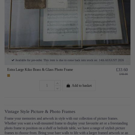
Available for pre-order. This item is due to come back into stock on: 14th AUGUST 2026
Extra Large Kiko Brass & Glass Photo Frame
£33.60
£48.00
Add to basket
Vintage Style Picture & Photo Frames
Frame your memories and artwork in style with our collection of picture frames.
Whether you want a wall-mounted frame to display your favourite art or a freestanding
photo frame to position on a shelf or bedside table, we have a range of stylish picture
frames to choose from. Bring your bare walls to life with a larger framed artwork or an