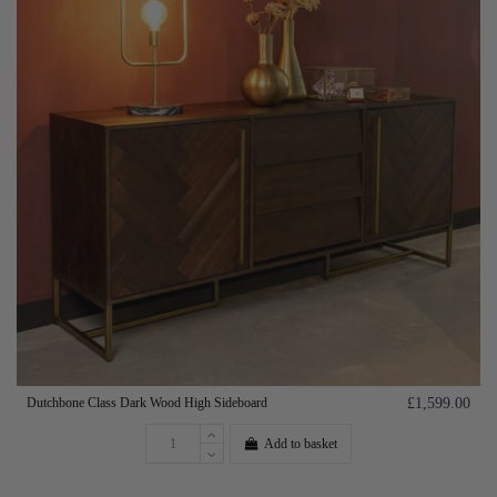
Dutchbone Class Dark Wood High Sideboard
£1,599.00
Add to basket