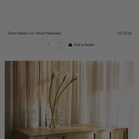
Zuiver Raster Low Wood Sideboard
£979.00
Add to basket