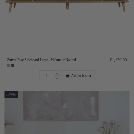
Zuiver Rise Sideboard Large - Walnut or Natural
£1,139.00
Add to basket
-25%