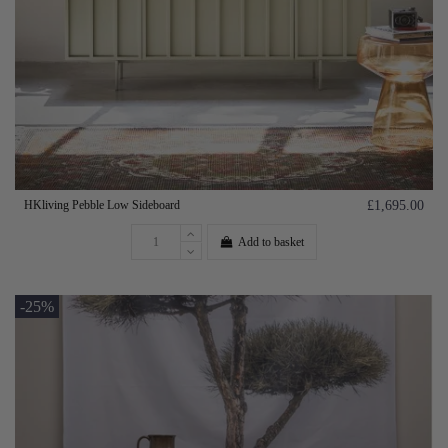
HKliving Pebble Low Sideboard
£1,695.00
Add to basket
-25%