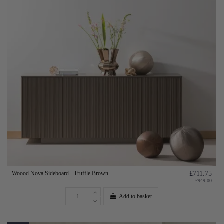
Woood Nova Sideboard - Truffle Brown
£711.75
£949.00
Add to basket