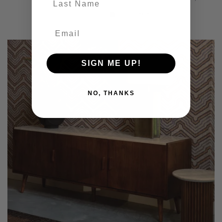
Add to basket
SIGN ME UP!
NO, THANKS