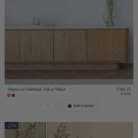
Almira Low Sideboard - Oak or Walnut
£584.25
£779.00
Add to basket
-25%