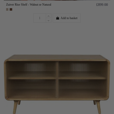
Zuiver Rise Shelf - Walnut or Natural
£899.00
Add to basket