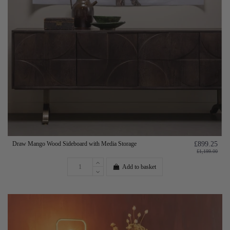
Draw Mango Wood Sideboard with Media Storage
£899.25
£1,199.00
Add to basket