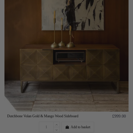
Dutchbone Volan Gold & Mango Wood Sideboard
£999.00
Add to basket