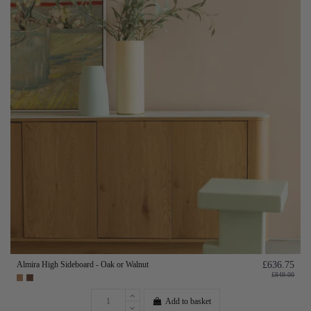
Almira High Sideboard - Oak or Walnut
£636.75
£849.00
Add to basket