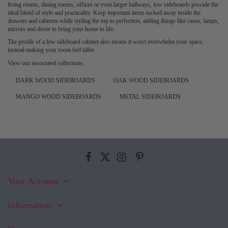
living rooms, dining rooms, offices or even larger hallways, low sideboards provide the
ideal blend of style and practicality. Keep important items tucked away inside the
drawers and cabinets while styling the top to perfection, adding things like cases, lamps,
mirrors and decor to bring your home to life.
The profile of a low sideboard cabinet also means it won't overwhelm your space,
instead making your room feel taller.
View our associated collections:
DARK WOOD SIDEBOARDS
OAK WOOD SIDEBOARDS
MANGO WOOD SIDEBOARDS
METAL SIDEBOARDS
Your Account
Information