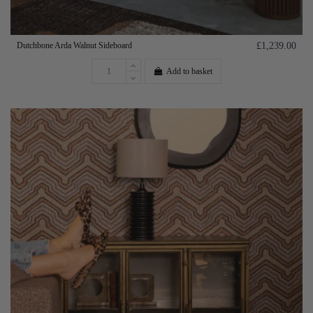
Dutchbone Arda Walnut Sideboard
£1,239.00
Add to basket