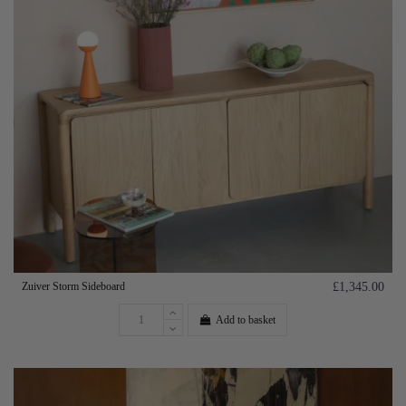
Zuiver Storm Sideboard
£1,345.00
Add to basket