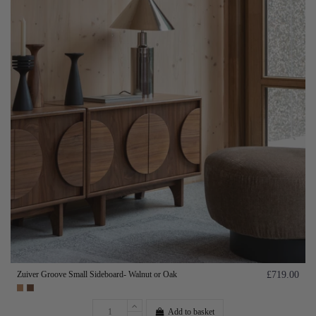
Zuiver Groove Small Sideboard- Walnut or Oak
£719.00
Add to basket