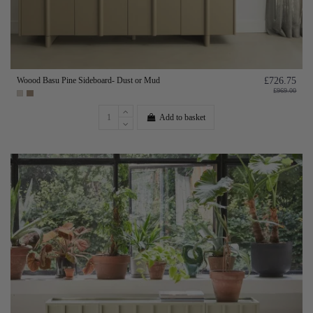
Woood Basu Pine Sideboard- Dust or Mud
£726.75
£969.00
Add to basket