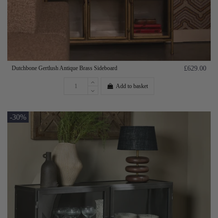
Dutchbone Gertlush Antique Brass Sideboard
£629.00
Add to basket
-30%