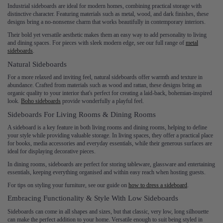
Industrial sideboards are ideal for modern homes, combining practical storage with
distinctive character. Featuring materials such as metal, wood, and dark finishes, these
designs bring a no-nonsense charm that works beautifully in contemporary interiors.
Their bold yet versatile aesthetic makes them an easy way to add personality to living
and dining spaces. For pieces with sleek modern edge, see our full range of
metal
sideboards
.
Natural Sideboards
For a more relaxed and inviting feel, natural sideboards offer warmth and texture in
abundance. Crafted from materials such as wood and rattan, these designs bring an
organic quality to your interior that's perfect for creating a laid-back, bohemian-inspired
look.
Boho sideboards
provide wonderfully a playful feel.
Sideboards For Living Rooms & Dining Rooms
A sideboard is a key feature in both living rooms and dining rooms, helping to define
your style while providing valuable storage. In living spaces, they offer a practical place
for books, media accessories and everyday essentials, while their generous surfaces are
ideal for displaying decorative pieces.
In dining rooms, sideboards are perfect for storing tableware, glassware and entertaining
essentials, keeping everything organised and within easy reach when hosting guests.
For tips on styling your furniture, see our guide on
how to dress a sideboard
.
Embracing Functionality & Style With Low Sideboards
Sideboards can come in all shapes and sizes, but that classic, very low, long silhouette
can make the perfect addition to your home. Versatile enough to suit being styled in