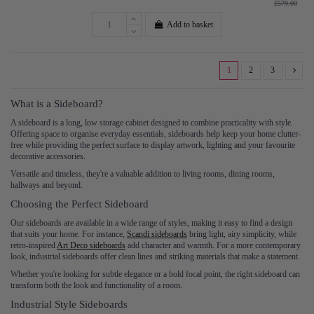
£579.00
Add to basket
1
2
3
What is a Sideboard?
A sideboard is a long, low storage cabinet designed to combine practicality with style.
Offering space to organise everyday essentials, sideboards help keep your home clutter-
free while providing the perfect surface to display artwork, lighting and your favourite
decorative accessories.
Versatile and timeless, they're a valuable addition to living rooms, dining rooms,
hallways and beyond.
Choosing the Perfect Sideboard
Our sideboards are available in a wide range of styles, making it easy to find a design
that suits your home. For instance,
Scandi sideboards
bring light, airy simplicity, while
retro-inspired
Art Deco sideboards
add character and warmth. For a more contemporary
look, industrial sideboards offer clean lines and striking materials that make a statement.
Whether you're looking for subtle elegance or a bold focal point, the right sideboard can
transform both the look and functionality of a room.
Industrial Style Sideboards