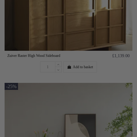
Zuiver Raster High Wood Sideboard
£1,139.00
Add to basket
-25%