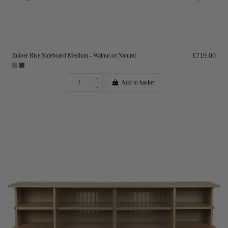
Zuiver Rise Sideboard Medium - Walnut or Natural
£719.00
Add to basket