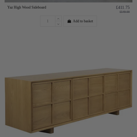
Yaz High Wood Sideboard
£411.75
£549.00
Add to basket