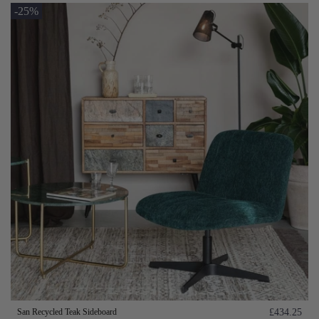
-25%
San Recycled Teak Sideboard
£434.25