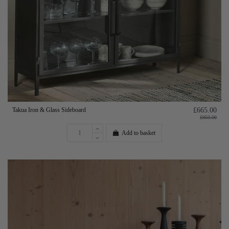
Takua Iron & Glass Sideboard
£665.00
£950.00
Add to basket