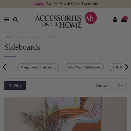
Pay flexibly with Klarna.
Learn more
0
Home
Furniture
Storage
Sideboards
Sideboards
Mango Wood Sideboards
Dark Wood Sideboards
Oak Wood S
Filter
Choose
24