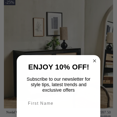
-25%
ENJOY 10% OFF!
Subscribe to our newsletter for
style tips, latest trends and
exclusive offers
First name
Nordal Viva Black Wood Sideboard with Glass Doors
£997.50
last-name
£1,330.00