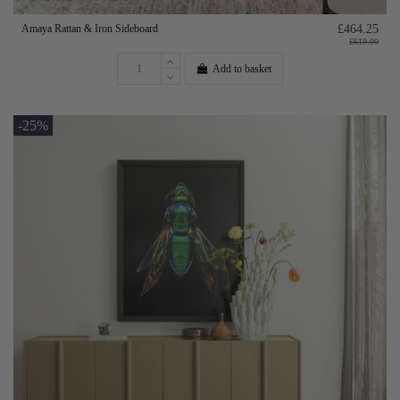
Amaya Rattan & Iron Sideboard
£464.25
£619.00
Add to basket
-25%