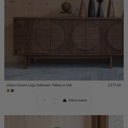
Zuiver Groove Large Sideboard- Walnut or Oak
£979.00
Add to basket