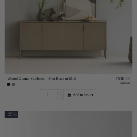
Woood Gunnar Sideboard - Matt Black or Mud
£636.75
£849.00
Add to basket
-25%