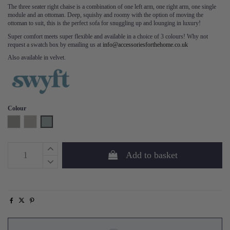
The three seater right chaise is a combination of one left arm, one right arm, one single
module and an ottoman. Deep, squishy and roomy with the option of moving the
ottoman to suit, this is the perfect sofa for snuggling up and lounging in luxury!
Super comfort meets super flexible and available in a choice of 3 colours! Why not
request a swatch box by emailing us at
info@accessoriesforthehome.co.uk
Also available in velvet.
Colour
Shadow
Pumice
Seaglass
Add to basket