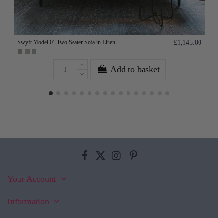
Swyft Model 01 Two Seater Sofa in Linen
£1,145.00
Add to basket
Your Account
Information