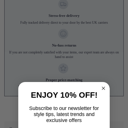
Stress-free delivery
Fully tracked delivery direct to your door by the best UK carriers
No-fuss returns
If you are not completely satisfied with your items, our expert team are always on
hand to assist
Proper price-matching
We'll match genuine like-for-like prices from UK online competitors
ENJOY 10% OFF!
Subscribe to our newsletter for
style tips, latest trends and
exclusive offers