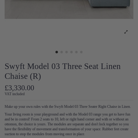
Swyft Model 03 Three Seat Linen
Chaise (R)
£3,330.00
VAT included
Make up your own rules with the Swyft Model 03 Three Seater Right Chaise in Linen.
Your living room is your playground and with the Model 03 range you get to have fun
and be in control! From 2 seats to 10, left or right hand corner and with or without an
ottomon, the choice is yours. The modules are separate and don't lock together so you
have the flexibility of movement and transformation of your space. Rubber feet create
suction to stop the modules from moving once in place.