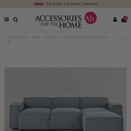
Pay flexibly with Klarna.
Learn more
0
Home
Furniture
Seating
Swyft Sofas
Swyft Model 03 Three Seat Linen Chaise
(R)