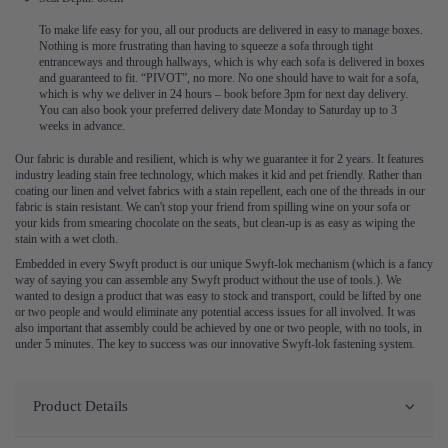
To make life easy for you, all our products are delivered in easy to manage boxes.
Nothing is more frustrating than having to squeeze a sofa through tight
entranceways and through hallways, which is why each sofa is delivered in boxes
and guaranteed to fit. “PIVOT”, no more. No one should have to wait for a sofa,
which is why we deliver in 24 hours – book before 3pm for next day delivery.
You can also book your preferred delivery date Monday to Saturday up to 3
weeks in advance.
Our fabric is durable and resilient, which is why we guarantee it for 2 years. It features
industry leading stain free technology, which makes it kid and pet friendly. Rather than
coating our linen and velvet fabrics with a stain repellent, each one of the threads in our
fabric is stain resistant. We can't stop your friend from spilling wine on your sofa or
your kids from smearing chocolate on the seats, but clean-up is as easy as wiping the
stain with a wet cloth.
Embedded in every Swyft product is our unique Swyft-lok mechanism (which is a fancy
way of saying you can assemble any Swyft product without the use of tools.). We
wanted to design a product that was easy to stock and transport, could be lifted by one
or two people and would eliminate any potential access issues for all involved. It was
also important that assembly could be achieved by one or two people, with no tools, in
under 5 minutes. The key to success was our innovative Swyft-lok fastening system.
Product Details