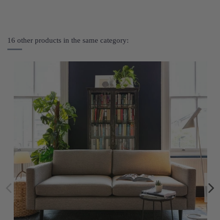
16 other products in the same category: