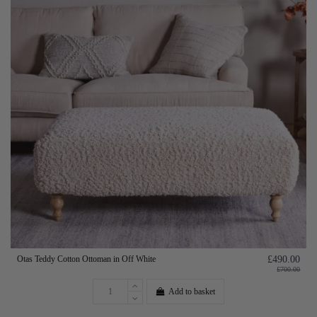
Otas Teddy Cotton Ottoman in Off White
£490.00
£700.00
Add to basket