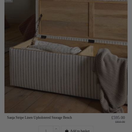
New
Sanja Stripe Linen Upholstered Storage Bench
£595.00
£850.00
Add to basket