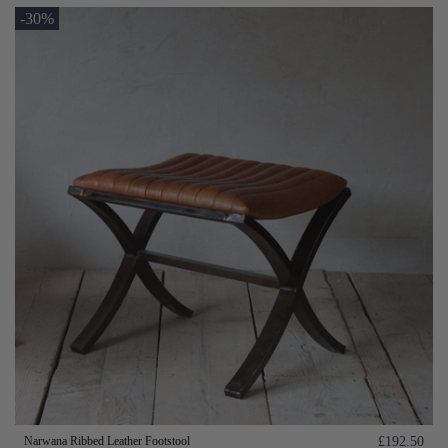
-30%
Narwana Ribbed Leather Footstool
£192.50