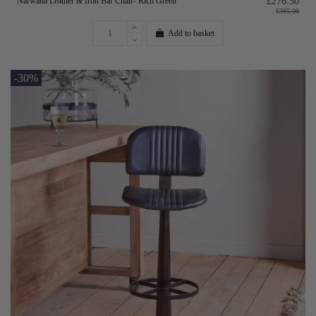
Narwana Leather & Iron Bar Chair- Rich Green
£276.50
£395.00
Add to basket
-30%