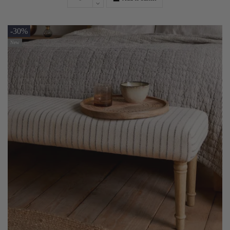
-30%
New