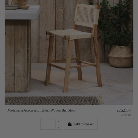
Madrisana Acacia and Rattan Woven Bar Stool
£262.50
£375.00
Add to basket