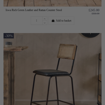
Iswa Rich Green Leather and Rattan Counter Stool
£245.00
£350.00
Add to basket
-30%