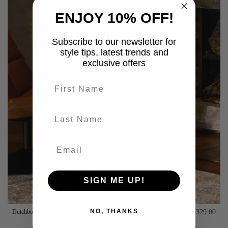
ENJOY 10% OFF!
Subscribe to our newsletter for
style tips, latest trends and
exclusive offers
First name
last-name
SIGN ME UP!
NO, THANKS
Dutchbone Bar Vintage Brown Foot Stool
£329.00