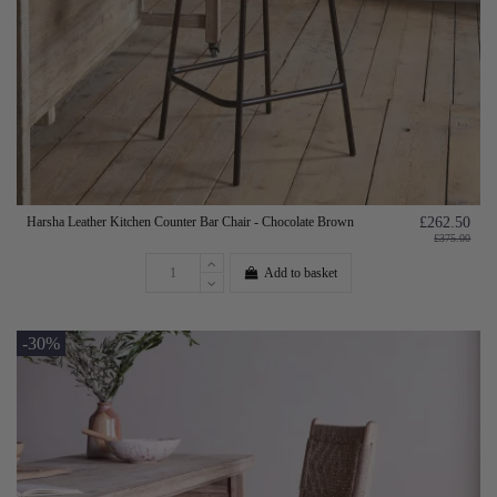
Harsha Leather Kitchen Counter Bar Chair - Chocolate Brown
£262.50
£375.00
Add to basket
-30%