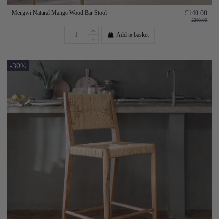
Mengwi Natural Mango Wood Bar Stool
£140.00
£200.00
Add to basket
-30%