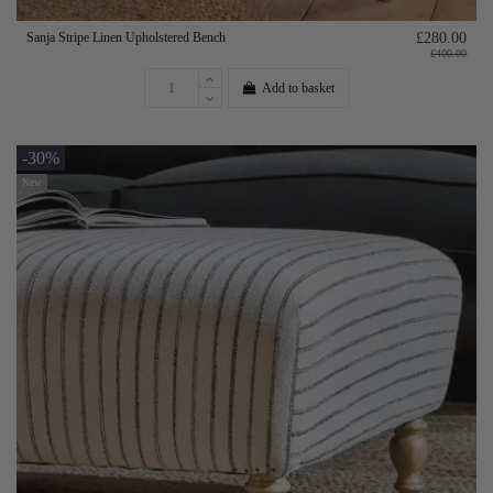
Sanja Stripe Linen Upholstered Bench
£280.00
£400.00
Add to basket
-30%
New