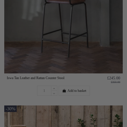
Iswa Tan Leather and Rattan Counter Stool
£245.00
£350.00
Add to basket
-30%