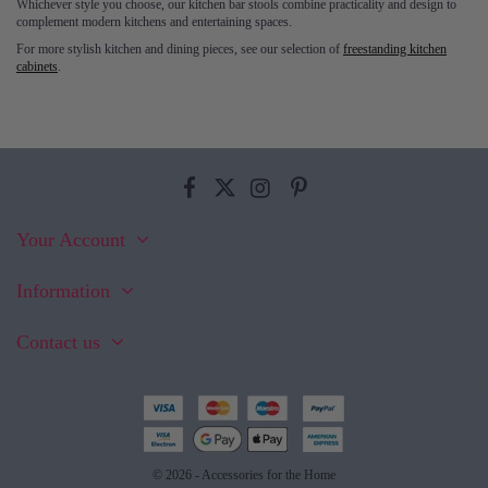
Whichever style you choose, our kitchen bar stools combine practicality and design to
complement modern kitchens and entertaining spaces.
For more stylish kitchen and dining pieces, see our selection of
freestanding kitchen
cabinets
.
Your Account
Information
Contact us
© 2026 - Accessories for the Home