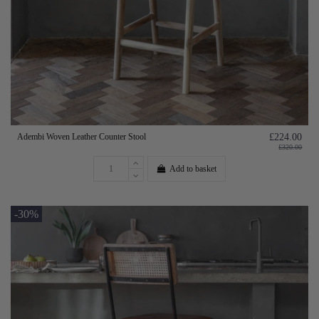
Adembi Woven Leather Counter Stool
£224.00
£320.00
Add to basket
-30%