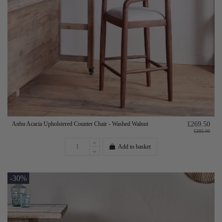
Anbu Acacia Upholstered Counter Chair - Washed Walnut
£269.50
£385.00
Add to basket
-30%