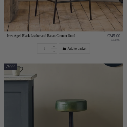
Iswa Aged Black Leather and Rattan Counter Stool
£245.00
£350.00
Add to basket
-30%