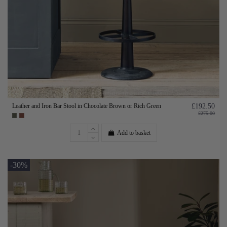
Leather and Iron Bar Stool in Chocolate Brown or Rich Green
£192.50
£275.00
Add to basket
-30%