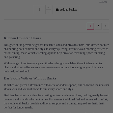
£275.00
Add to basket
1
2
Kitchen Counter Chairs
Designed at the perfect height for kitchen islands and breakfast bars, our kitchen counter
chairs bring both comfort and style to everyday living. From relaxed morning coffees to
casual dining, these versatile seating options help create a welcoming space for eating
and gathering.
With a range of contemporary and timeless designs available, these kitchen counter
chairs and stools offer an easy way to elevate your interiors and give your kitchen a
polished, refined look.
Bar Stools With & Without Backs
Whether you prefer a streamlined silhouette or added support, our collection includes bar
stools with and without backs to suit every space and style.
Backless bar stools are ideal for creating a clean, uncluttered look, tucking neatly beneath
counters and islands when not in use. For a more traditional feel and enhanced comfort,
bar stools with backs provide additional support and a dining-inspired aesthetic that's
perfect for longer meals.