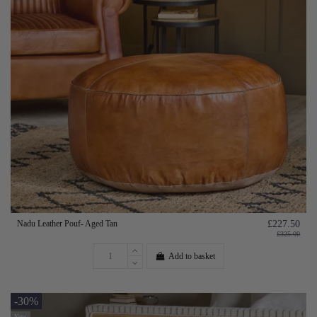
Nadu Leather Pouf- Aged Tan
£227.50
£325.00
Add to basket
-30%