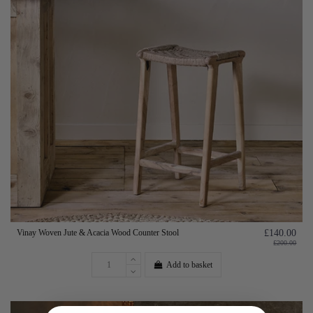
Vinay Woven Jute & Acacia Wood Counter Stool
£140.00
£200.00
Add to basket