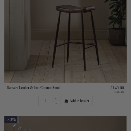
Samaira Leather & Iron Counter Stool
£140.00
£200.00
Add to basket
-30%