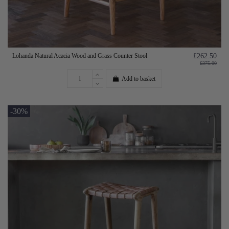
Lohanda Natural Acacia Wood and Grass Counter Stool
£262.50
£375.00
Add to basket
-30%