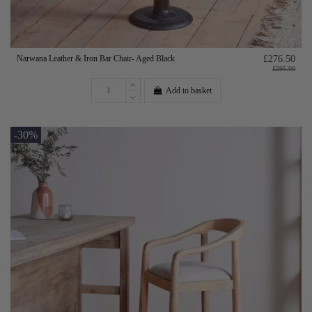
Narwana Leather & Iron Bar Chair- Aged Black
£276.50
£395.00
Add to basket
-30%