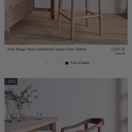
Anbu Mango Wood Upholstered Counter Chair- Natural
£269.50
£385.00
Add to basket
-30%