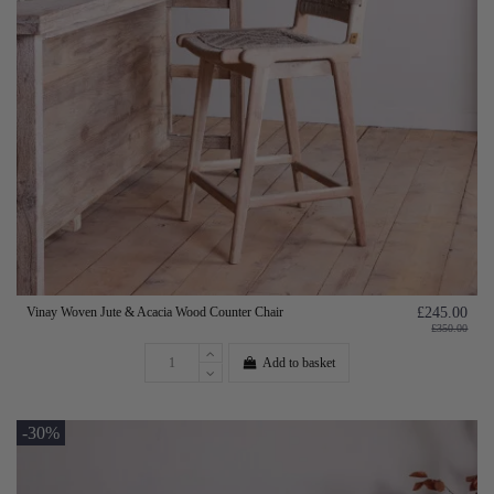
Vinay Woven Jute & Acacia Wood Counter Chair
£245.00
£350.00
Add to basket
-30%