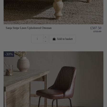
Sanja Stripe Linen Upholstered Ottoman
£507.50
£725.00
Add to basket
-30%