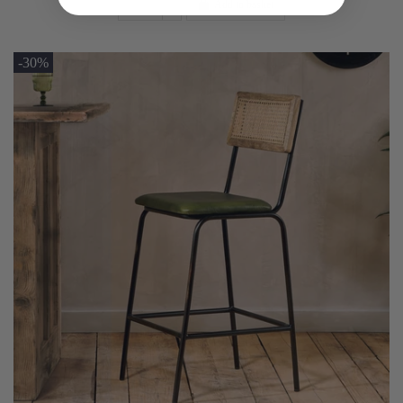
Add to basket
-30%