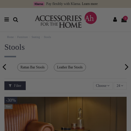
Pay flexibly with Klarna.
Learn more
0
Home
Furniture
Seating
Stools
Stools
Rattan Bar Stools
Leather Bar Stools
Filter
Choose
24
-30%
New