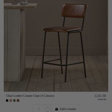
Ukari Leather Counter Chair (4 Colours)
£245.00
£350.00
Add to basket