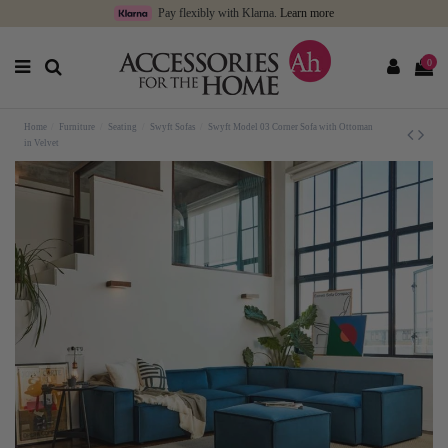
Pay flexibly with Klarna.
Learn more
0
Home
Furniture
Seating
Swyft Sofas
Swyft Model 03 Corner Sofa with Ottoman
in Velvet