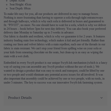
Depth: 92cm
Seat Height: 45cm
Seat Depth: 69cm
To make life easy for you, all our products are delivered in easy to manage boxes.
Nothing is more frustrating than having to squeeze a sofa through tight entranceways
and through hallways, which is why each sofa is delivered in boxes and guaranteed to
fit. “PIVOT”, no more. No one should have to wait for a sofa, which is why we deliver
in 24 hours – book before 3pm for next day delivery. You can also book your preferred
delivery date Monday to Saturday up to 3 weeks in advance.
Our fabric is durable and resilient, which is why we guarantee it for 2 years. It features
industry leading stain free technology, which makes it kid and pet friendly. Rather than
coating our linen and velvet fabrics with a stain repellent, each one of the threads in our
fabric is stain resistant. We can't stop your friend from spilling wine on your sofa or
your kids from smearing chocolate on the seats, but clean-up is as easy as wiping the
stain with a wet cloth.
Embedded in every Swyft product is our unique Swyft-lok mechanism (which is a fancy
way of saying you can assemble any Swyft product without the use of tools.). We
wanted to design a product that was easy to stock and transport, could be lifted by one
or two people and would eliminate any potential access issues for all involved. It was
also important that assembly could be achieved by one or two people, with no tools, in
under 5 minutes. The key to success was our innovative Swyft-lok fastening system.
Product Details