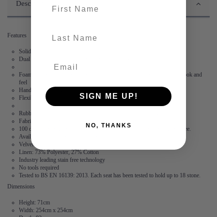
First name
Description
last-name
Features
Solid wood frame
Dual layered, high-density foam made in the UK
Foam is wrapped in Dacron, a polyester fibre to provide a fuller, softer look and
feel
Hand stitched flange – no two corners are the same
SIGN ME UP!
Flexibility – the modules are not locked together
Rubber feet create suction and stop the modules from moving
Fabric is durable and resilient,
guaranteed for 2 years
NO, THANKS
100 days to arrange a return. After this, we offer a 15 year frame guarantee.
Available in 3 linen and 5 velvet fabrics
Velvet: 100% Polyester
Linen: 73% Polyester, 27% Cotton
Industry leading stain free technology
No tools required
Tested to BS EN 16139: 2013. Each seat has been tested to hold up to 18 stone.
Dimensions
Height: 71cm
Width: 254cm x 254cm