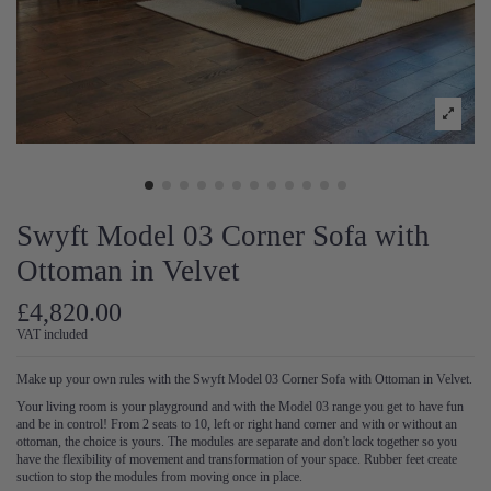
Swyft Model 03 Corner Sofa with
Ottoman in Velvet
£4,820.00
VAT included
Make up your own rules with the Swyft Model 03 Corner Sofa with Ottoman in Velvet.
Your living room is your playground and with the Model 03 range you get to have fun
and be in control! From 2 seats to 10, left or right hand corner and with or without an
ottoman, the choice is yours. The modules are separate and don't lock together so you
have the flexibility of movement and transformation of your space. Rubber feet create
suction to stop the modules from moving once in place.