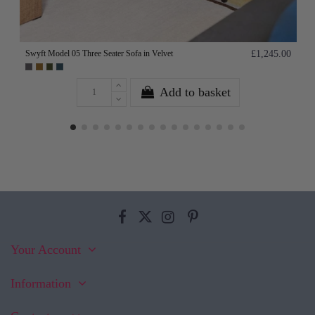
Swyft Model 05 Three Seater Sofa in Velvet
£1,245.00
Add to basket
Your Account
Information