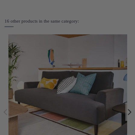
16 other products in the same category: