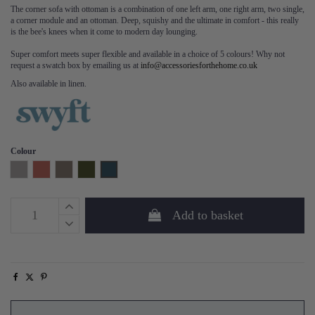
The corner sofa with ottoman is a combination of one left arm, one right arm, two single,
a corner module and an ottoman. Deep, squishy and the ultimate in comfort - this really
is the bee's knees when it come to modern day lounging.
Super comfort meets super flexible and available in a choice of 5 colours! Why not
request a swatch box by emailing us at
info@accessoriesforthehome.co.uk
Also available in linen.
Colour
Light Grey
Brick
Elephant
Vine
Teal
Add to basket