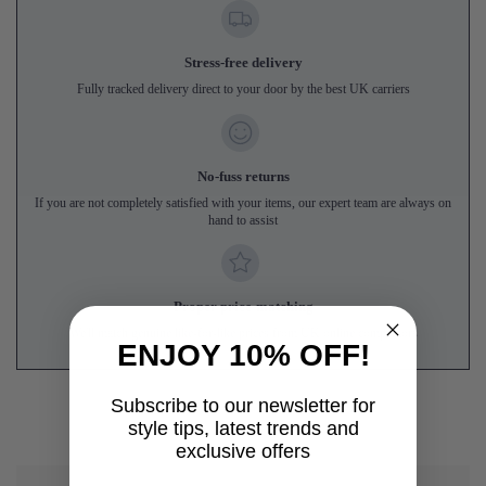
Stress-free delivery
Fully tracked delivery direct to your door by the best UK carriers
No-fuss returns
If you are not completely satisfied with your items, our expert team are always on
hand to assist
Proper price-matching
We'll match genuine like-for-like prices from UK online competitors
ENJOY 10% OFF!
Subscribe to our newsletter for
style tips, latest trends and
exclusive offers