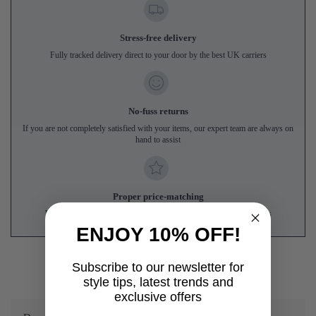
Stress-free delivery
Fully tracked delivery direct to your door by the best UK carriers
No-fuss returns
If you are not completely satisfied with your items, our expert team are always on
hand to assist
Proper price-matching
We'll match genuine like-for-like prices from UK online competitors
ENJOY 10% OFF!
Subscribe to our newsletter for
style tips, latest trends and
exclusive offers