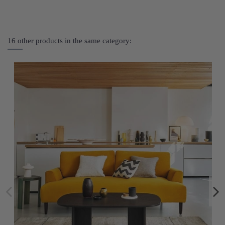
16 other products in the same category: