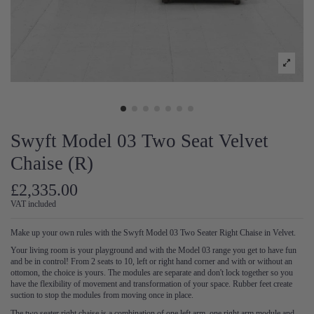
Swyft Model 03 Two Seat Velvet
Chaise (R)
£2,335.00
VAT included
Make up your own rules with the Swyft Model 03 Two Seater Right Chaise in Velvet.
Your living room is your playground and with the Model 03 range you get to have fun
and be in control! From 2 seats to 10, left or right hand corner and with or without an
ottomon, the choice is yours. The modules are separate and don't lock together so you
have the flexibility of movement and transformation of your space. Rubber feet create
suction to stop the modules from moving once in place.
The two seater right chaise is a combination of one left arm, one right arm module and