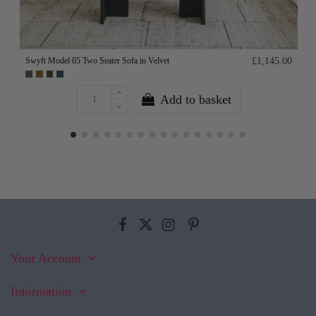
Swyft Model 05 Two Seater Sofa in Velvet
£1,145.00
Add to basket
Your Account
Information