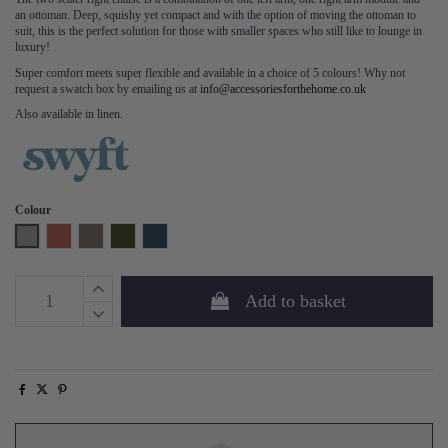
an ottoman. Deep, squishy yet compact and with the option of moving the ottoman to
suit, this is the perfect solution for those with smaller spaces who still like to lounge in
luxury!
Super comfort meets super flexible and available in a choice of 5 colours! Why not
request a swatch box by emailing us at
info@accessoriesforthehome.co.uk
Also available in linen.
Colour
Light Grey
Brick
Elephant
Vine
Teal
Add to basket