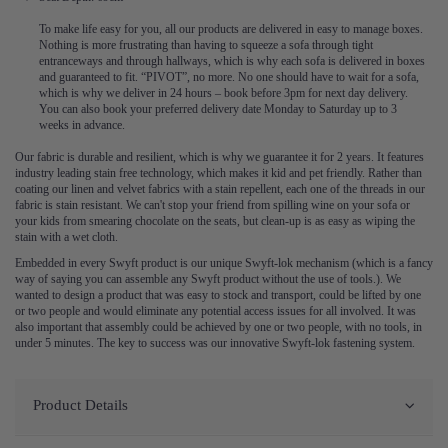
To make life easy for you, all our products are delivered in easy to manage boxes.
Nothing is more frustrating than having to squeeze a sofa through tight
entranceways and through hallways, which is why each sofa is delivered in boxes
and guaranteed to fit. “PIVOT”, no more. No one should have to wait for a sofa,
which is why we deliver in 24 hours – book before 3pm for next day delivery.
You can also book your preferred delivery date Monday to Saturday up to 3
weeks in advance.
Our fabric is durable and resilient, which is why we guarantee it for 2 years. It features
industry leading stain free technology, which makes it kid and pet friendly. Rather than
coating our linen and velvet fabrics with a stain repellent, each one of the threads in our
fabric is stain resistant. We can't stop your friend from spilling wine on your sofa or
your kids from smearing chocolate on the seats, but clean-up is as easy as wiping the
stain with a wet cloth.
Embedded in every Swyft product is our unique Swyft-lok mechanism (which is a fancy
way of saying you can assemble any Swyft product without the use of tools.). We
wanted to design a product that was easy to stock and transport, could be lifted by one
or two people and would eliminate any potential access issues for all involved. It was
also important that assembly could be achieved by one or two people, with no tools, in
under 5 minutes. The key to success was our innovative Swyft-lok fastening system.
Product Details