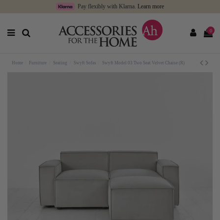
Pay flexibly with Klarna.
Learn more
0
Home
Furniture
Seating
Swyft Sofas
Swyft Model 03 Two Seat Velvet Chaise (R)