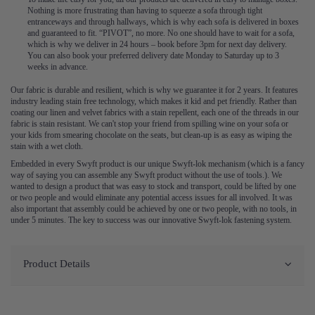
Nothing is more frustrating than having to squeeze a sofa through tight
entranceways and through hallways, which is why each sofa is delivered in boxes
and guaranteed to fit. “PIVOT”, no more. No one should have to wait for a sofa,
which is why we deliver in 24 hours – book before 3pm for next day delivery.
You can also book your preferred delivery date Monday to Saturday up to 3
weeks in advance.
Our fabric is durable and resilient, which is why we guarantee it for 2 years. It features
industry leading stain free technology, which makes it kid and pet friendly. Rather than
coating our linen and velvet fabrics with a stain repellent, each one of the threads in our
fabric is stain resistant. We can't stop your friend from spilling wine on your sofa or
your kids from smearing chocolate on the seats, but clean-up is as easy as wiping the
stain with a wet cloth.
Embedded in every Swyft product is our unique Swyft-lok mechanism (which is a fancy
way of saying you can assemble any Swyft product without the use of tools.). We
wanted to design a product that was easy to stock and transport, could be lifted by one
or two people and would eliminate any potential access issues for all involved. It was
also important that assembly could be achieved by one or two people, with no tools, in
under 5 minutes. The key to success was our innovative Swyft-lok fastening system.
Product Details