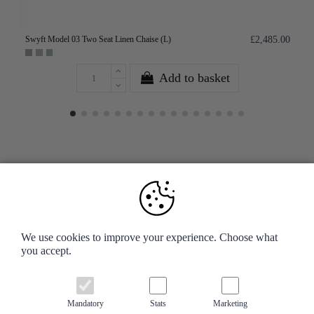
Swyft Model 03 Two Seat Linen Chaise (L)
£2,485.00
Add to basket
Your Account
We use cookies to improve your experience. Choose what
you accept.
Information
Contact us
Mandatory
Stats
Marketing