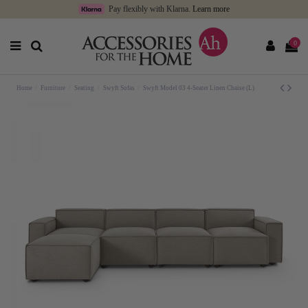
Pay flexibly with Klarna.
Learn more
0
Home
Furniture
Seating
Swyft Sofas
Swyft Model 03 4-Seater Linen Chaise (L)