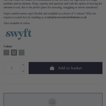
modules and an ottoman. Deep, squishy and spacious and with the option of moving the
ottoman to suit, this is the perfect place for snoozing, snuggling or movie marathons!
Super comfort meets super flexible and available in a choice of 3 colours! Why not
request a swatch box by emailing us at
info@accessoriesforthehome.co.uk
Also available in velvet.
Colour
Shadow
Pumice
Seaglass
Add to basket