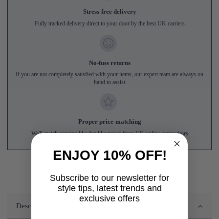
Stress-free delivery
Fully tracked delivery direct to your door by the best UK carriers
No-fuss returns
If you are not completely satisfied with your items, our expert team are always on
hand to assist
Proper price-matching
We'll match genuine like-for-like prices from UK online competitors
ENJOY 10% OFF!
Subscribe to our newsletter for
style tips, latest trends and
exclusive offers
Description
First name