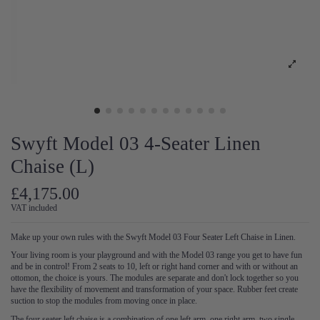
Swyft Model 03 4-Seater Linen
Chaise (L)
£4,175.00
VAT included
Make up your own rules with the Swyft Model 03 Four Seater Left Chaise in Linen.
Your living room is your playground and with the Model 03 range you get to have fun
and be in control! From 2 seats to 10, left or right hand corner and with or without an
ottomon, the choice is yours. The modules are separate and don't lock together so you
have the flexibility of movement and transformation of your space. Rubber feet create
suction to stop the modules from moving once in place.
The four seater left chaise is a combination of one left arm, one right arm, two single