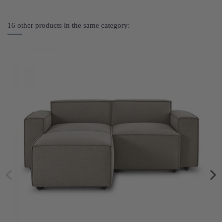
16 other products in the same category: