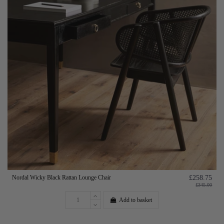
Nordal Wicky Black Rattan Lounge Chair
£258.75
£345.00
Add to basket