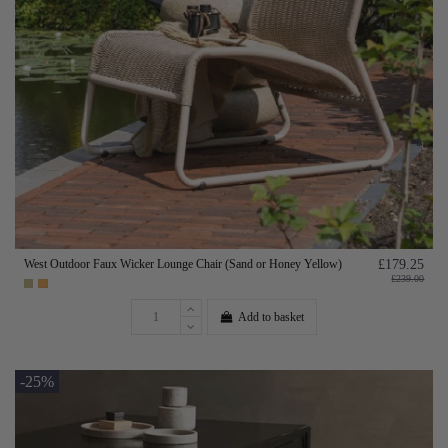
West Outdoor Faux Wicker Lounge Chair (Sand or Honey Yellow)
£179.25
£239.00
Add to basket
-25%