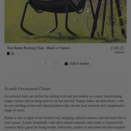
Tom Rattan Rocking Chair - Black or Natural
£149.25
£199.00
Add to basket
Scandi Occasional Chairs
Occasional chairs are perfect for adding style and personality to a room, transforming
empty corners into inviting spots to sit and unwind. Rattan makes an ideal choice, with
its eye-catching texture and natural patterns that elevate your interiors and complement a
range of styles.
Rattan is also a staple of the Scandi look, bringing a playful airiness and laid back feel to
your spaces. It pairs beautifully with other natural materials and creates a characteristic
cosiness that is great for living rooms, bedrooms, studies or anywhere else that requires