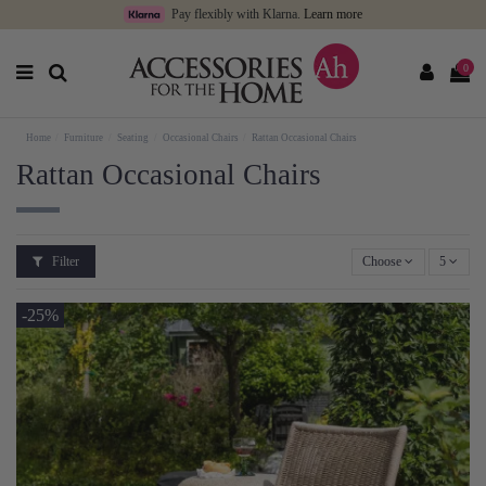
Pay flexibly with Klarna.
Learn more
0
Home
Furniture
Seating
Occasional Chairs
Rattan Occasional Chairs
Rattan Occasional Chairs
Filter
Choose
5
-25%