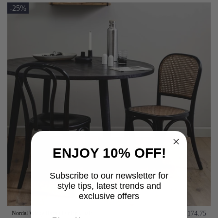
-25%
ENJOY 10% OFF!
Subscribe to our newsletter for
style tips, latest trends and
exclusive offers
Nordal Wicky Rattan Dining Chair
£174.75
First name