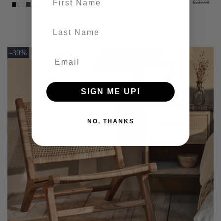
£233.00
Add to basket
last-name
-30%
SIGN ME UP!
NO, THANKS