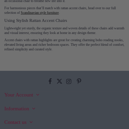
an occasional chair to breathe new life into it.
For harmonious pieces that’ll match with rattan accent chairs, head over to our full
selection of
Scandinavian style furniture
.
Using Stylish Rattan Accent Chairs
Lightweight yet sturdy, the organic texture and woven details of these chairs add warmth
and visual interest, ensuring they look at home in any design theme.
Accent chairs with rattan highlights are great for creating charming boho reading nooks,
elevated living areas and richer bedroom spaces. They offer the perfect blend of comfort,
refined simplicity and curated style.
Your Account
Information
Contact us