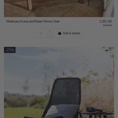
Madrisana Acacia and Rattan Woven Chair
£385.00
£550.00
Add to basket
-25%