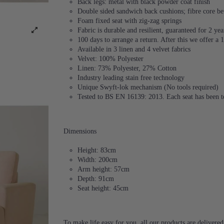
Back legs: metal with black powder coat finish
Double sided sandwich back cushions; fibre core be
Foam fixed seat with zig-zag springs
Fabric is durable and resilient, guaranteed for 2 yea
100 days to arrange a return. After this we offer a
Available in 3 linen and 4 velvet fabrics
Velvet: 100% Polyester
Linen: 73% Polyester, 27% Cotton
Industry leading stain free technology
Unique Swyft-lok mechanism (No tools required)
Tested to BS EN 16139: 2013. Each seat has been te
Dimensions
Height: 83cm
Width: 200cm
Arm height: 57cm
Depth: 91cm
Seat height: 45cm
To make life easy for you, all our products are delivere