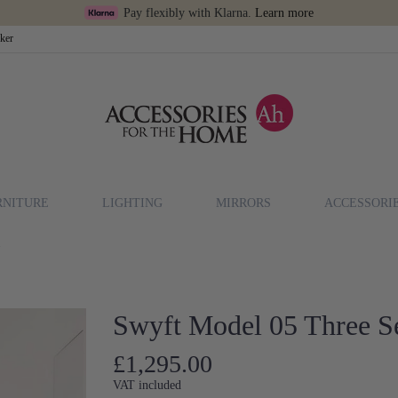
Pay flexibly with Klarna.
Learn more
cker
RNITURE
LIGHTING
MIRRORS
ACCESSORI
n
Swyft Model 05 Three Se
£1,295.00
VAT included