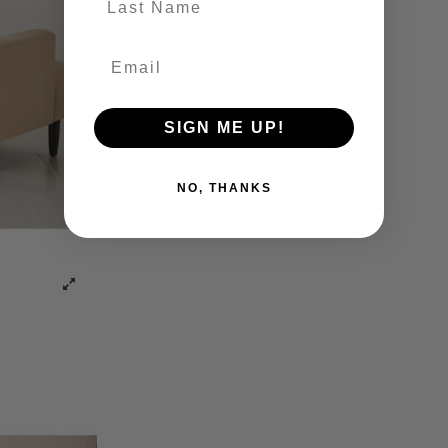
SIGN ME UP!
NO, THANKS