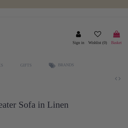
Sign in
Wishlist (
0
)
Basket
BRANDS
ES
GIFTS
ater Sofa in Linen