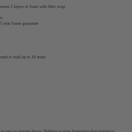
tween 2 layers of foam with fibre wrap
rs
 15 year frame guarantee
sted to hold up to 18 stone
d in easy to manage boxes. Nothing is more frustrating than having to