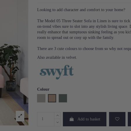
Looking to add character and comfort to your home?
The Model 05 Three Seater Sofa in Linen is sure to tick 
on-trend vibes sure to slot into any stylish living space
really enhance that sumptuous sinking feeling as you kic
room to spread out or cosy up with the family.
There are 3 cute colours to choose from so why not requ
Also available in velvet.
Colour
Pumice
Blush
Turquoise
Add to basket