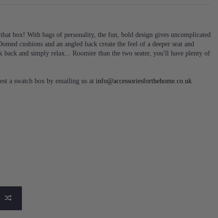
that box! With bags of personality, the fun, bold design gives uncomplicated
. Domed cushions and an angled back create the feel of a deeper seat and
k back and simply relax... Roomier than the two seater, you'll have plenty of
est a swatch box by emailing us at
info@accessoriesforthehome.co.uk