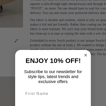
squeeze a sofa through tight entranceways and through ha
“PIVOT”, no more. No one should have to wait for a sof
delivery. You can also book your preferred delivery dat
Our fabric is durable and resilient, which is why we guara
makes it kid and pet friendly. Rather than coating our lin
fabric is stain resistant. We can't stop your friend from
but clean-up is as easy as wiping the stain with a wet clo
Embedded in every Swyft product is our unique Swyft-l
product without the use of tools.). We wanted to design a
people and would eliminate any potential access issues f
or two people, with no tools, in under 5 minutes. The k
ENJOY 10% OFF!
Subscribe to our newsletter for
style tips, latest trends and
exclusive offers
First name
last-name