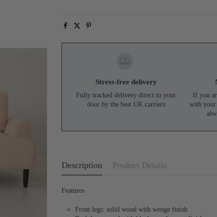
Stress-free delivery
Fully tracked delivery direct to your
If you ar
door by the best UK carriers
with your
alw
Description
Product Details
Features
Front legs: solid wood with wenge finish