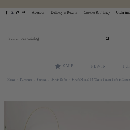
About us
Delivery & Returns
Cookies & Privacy
Order tra
SALE
NEW IN
FU
Home
Furniture
Seating
Swyft Sofas
Swyft Model 05 Three Seater Sofa in Line