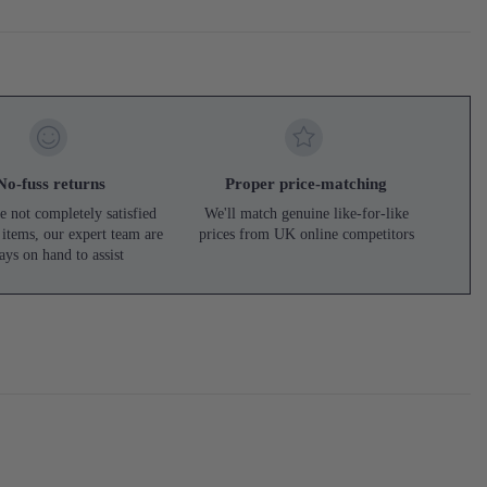
No-fuss returns
Proper price-matching
e not completely satisfied
We'll match genuine like-for-like
 items, our expert team are
prices from UK online competitors
ays on hand to assist