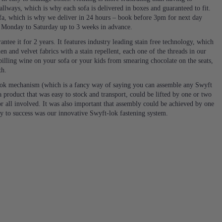
llways, which is why each sofa is delivered in boxes and guaranteed to fit.
a, which is why we deliver in 24 hours – book before 3pm for next day
e Monday to Saturday up to 3 weeks in advance.
ntee it for 2 years. It features industry leading stain free technology, which
en and velvet fabrics with a stain repellent, each one of the threads in our
 spilling wine on your sofa or your kids from smearing chocolate on the seats,
th.
ok mechanism (which is a fancy way of saying you can assemble any Swyft
 product that was easy to stock and transport, could be lifted by one or two
or all involved. It was also important that assembly could be achieved by one
ey to success was our innovative Swyft-lok fastening system.