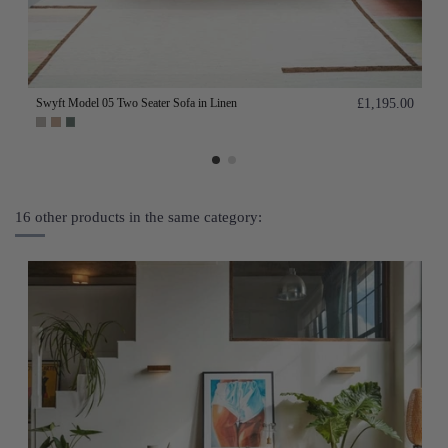
Swyft Model 05 Two Seater Sofa in Linen
£1,195.00
16 other products in the same category: