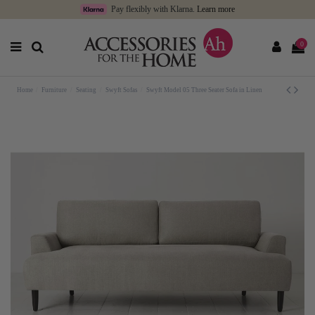
Pay flexibly with Klarna.
Learn more
0
Home
Furniture
Seating
Swyft Sofas
Swyft Model 05 Three Seater Sofa in Linen