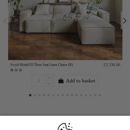
Swyft Model 03 Three Seat Linen Chaise (R)
£3,330.00
Add to basket