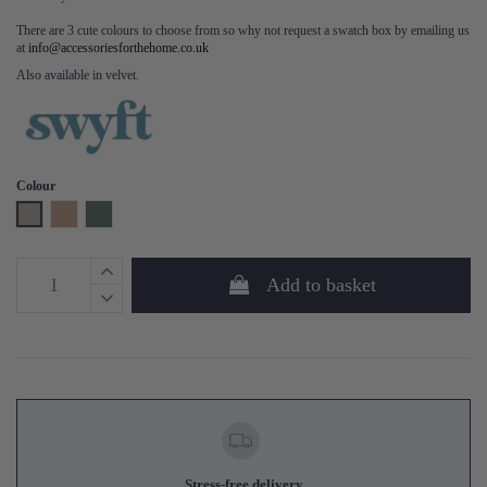
There are 3 cute colours to choose from so why not request a swatch box by emailing us
at
info@accessoriesforthehome.co.uk
Also available in velvet.
Colour
Pumice
Blush
Turquoise
Add to basket
Stress-free delivery