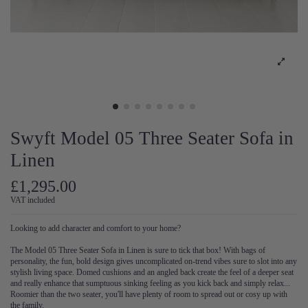
Swyft Model 05 Three Seater Sofa in
Linen
£1,295.00
VAT included
Looking to add character and comfort to your home?
The Model 05 Three Seater Sofa in Linen is sure to tick that box! With bags of
personality, the fun, bold design gives uncomplicated on-trend vibes sure to slot into any
stylish living space. Domed cushions and an angled back create the feel of a deeper seat
and really enhance that sumptuous sinking feeling as you kick back and simply relax...
Roomier than the two seater, you'll have plenty of room to spread out or cosy up with
the family.