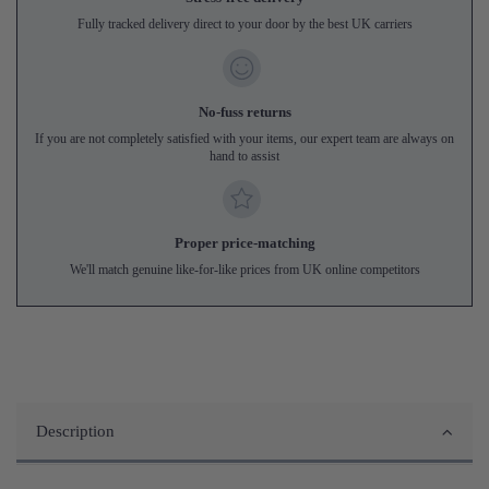
Fully tracked delivery direct to your door by the best UK carriers
No-fuss returns
If you are not completely satisfied with your items, our expert team are always on
hand to assist
Proper price-matching
We'll match genuine like-for-like prices from UK online competitors
Description