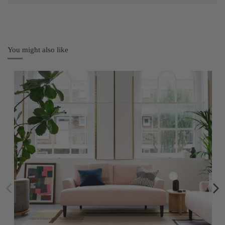
You might also like