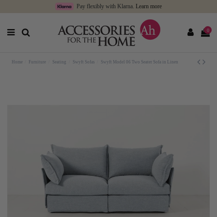
Pay flexibly with Klarna.
Learn more
0
Home
Furniture
Seating
Swyft Sofas
Swyft Model 06 Two Seater Sofa in Linen