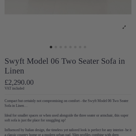
Swyft Model 06 Two Seater Sofa in
Linen
£2,290.00
VAT included
Compact but certainly not compromising on comfort - the Swyft Model 06 Two Seater
Sofa in Linen…
Ideal for smaller spaces or when used alongside the three seater or armchair, this super
soft sofa is just the place for snuggling up!
Influenced by Italian design, the timeless yet tailored look is perfect for any interior- be it
a classic country home or a modern urban pad. Slim profiles combine with deep