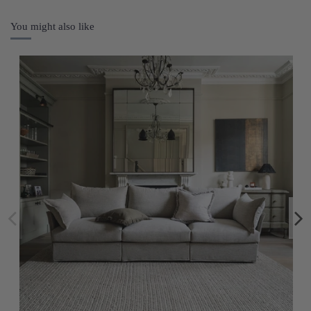
You might also like