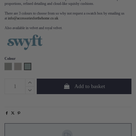
proportions, refined detailing and cloud-like squishy cushions.
There are 3 colours to choose from so why not request a swatch box by emailing us
at
info@accessoriesforthehome.co.uk
Also available in velvet and royal velvet.
Colour
Shadow
Pumice
Seaglass
Add to basket