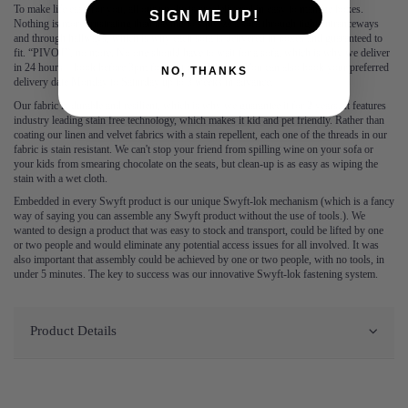
To make life easy for you, all our products are delivered in easy to manage boxes.
SIGN ME UP!
Nothing is more frustrating than having to squeeze a sofa through tight entranceways
and through hallways, which is why each sofa is delivered in boxes and guaranteed to
fit. “PIVOT”, no more. No one should have to wait for a sofa, which is why we deliver
in 24 hours – book before 3pm for next day delivery. You can also book your preferred
NO, THANKS
delivery date Monday to Saturday up to 3 weeks in advance.
Our fabric is durable and resilient, which is why we guarantee it for 2 years. It features
industry leading stain free technology, which makes it kid and pet friendly. Rather than
coating our linen and velvet fabrics with a stain repellent, each one of the threads in our
fabric is stain resistant. We can't stop your friend from spilling wine on your sofa or
your kids from smearing chocolate on the seats, but clean-up is as easy as wiping the
stain with a wet cloth.
Embedded in every Swyft product is our unique Swyft-lok mechanism (which is a fancy
way of saying you can assemble any Swyft product without the use of tools.). We
wanted to design a product that was easy to stock and transport, could be lifted by one
or two people and would eliminate any potential access issues for all involved. It was
also important that assembly could be achieved by one or two people, with no tools, in
under 5 minutes. The key to success was our innovative Swyft-lok fastening system.
Product Details