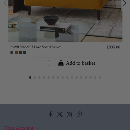
Swyft Model 05 Love Seat in Velvet
£895.00
Add to basket
Your Account