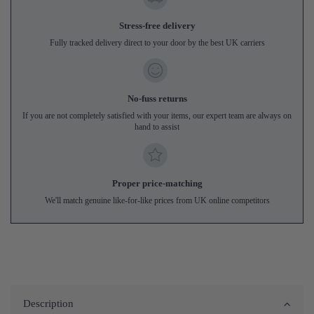
Stress-free delivery
Fully tracked delivery direct to your door by the best UK carriers
No-fuss returns
If you are not completely satisfied with your items, our expert team are always on
hand to assist
Proper price-matching
We'll match genuine like-for-like prices from UK online competitors
Description