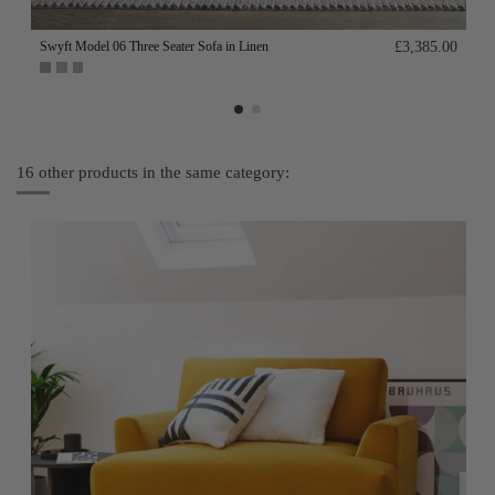
Swyft Model 06 Three Seater Sofa in Linen
£3,385.00
16 other products in the same category: