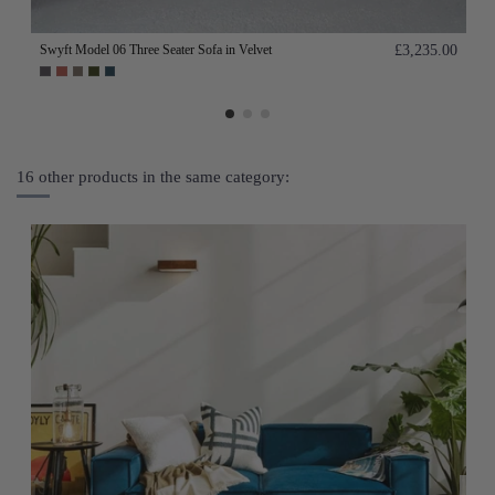
Swyft Model 06 Three Seater Sofa in Velvet
£3,235.00
16 other products in the same category: