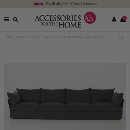
Pay flexibly with Klarna.
Learn more
0
Home
Furniture
Seating
Swyft Sofas
Swyft Model 06 Four Seater Sofa in Velvet