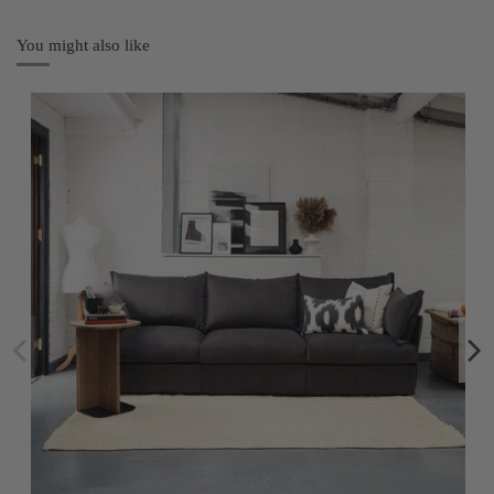
You might also like