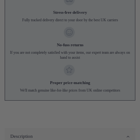
Stress-free delivery
Fully tracked delivery direct to your door by the best UK carriers
No-fuss returns
If you are not completely satisfied with your items, our expert team are always on
hand to assist
Proper price-matching
We'll match genuine like-for-like prices from UK online competitors
Description