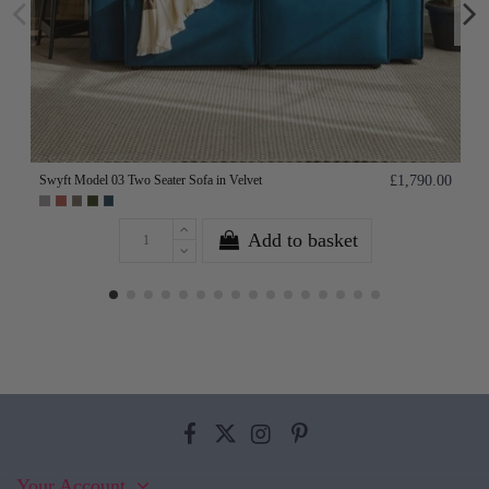
Swyft Model 03 Two Seater Sofa in Velvet
£1,790.00
Add to basket
Your Account