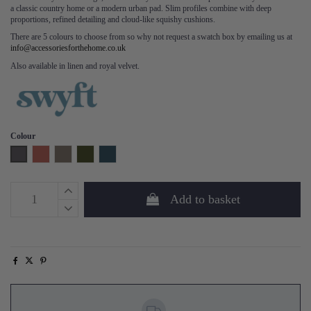
a classic country home or a modern urban pad. Slim profiles combine with deep
proportions, refined detailing and cloud-like squishy cushions.
There are 5 colours to choose from so why not request a swatch box by emailing us at
info@accessoriesforthehome.co.uk
Also available in linen and royal velvet.
Colour
Charcoal
Brick
Elephant
Vine
Teal
Add to basket