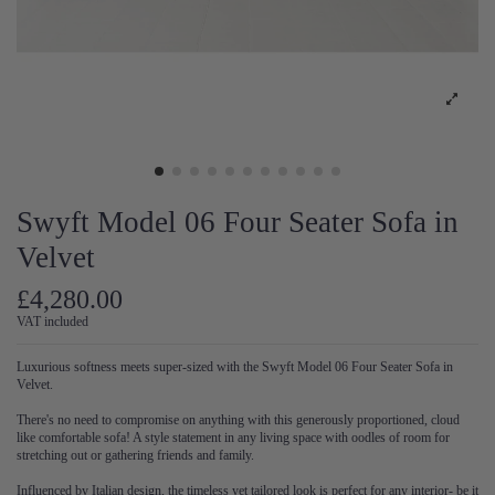
Swyft Model 06 Four Seater Sofa in
Velvet
£4,280.00
VAT included
Luxurious softness meets super-sized with the Swyft Model 06 Four Seater Sofa in
Velvet.
There's no need to compromise on anything with this generously proportioned, cloud
like comfortable sofa! A style statement in any living space with oodles of room for
stretching out or gathering friends and family.
Influenced by Italian design, the timeless yet tailored look is perfect for any interior- be it