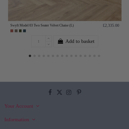
Swyft Model 03 Two Seater Velvet Chaise (L)
£2,335.00
Add to basket
Your Account
Information