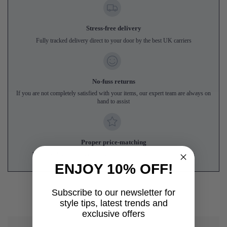
Stress-free delivery
Fully tracked delivery direct to your door by the best UK carriers
No-fuss returns
If you are not completely satisfied with your items, our expert team are always on
hand to assist
Proper price-matching
We'll match genuine like-for-like prices from UK online competitors
ENJOY 10% OFF!
Subscribe to our newsletter for
style tips, latest trends and
exclusive offers