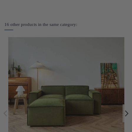
16 other products in the same category: