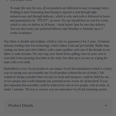
To make life easy for you, all our products are delivered in easy to manage boxes.
Nothing is more frustrating than having to squeeze a sofa through tight
entranceways and through hallways, which is why each sofa is delivered in boxes
and guaranteed to fit. “PIVOT”, no more. No one should have to wait for a sofa,
which is why we deliver in 24 hours – book before 3pm for next day delivery.
You can also book your preferred delivery date Monday to Saturday up to 3
weeks in advance.
Our fabric is durable and resilient, which is why we guarantee it for 2 years. It features
industry leading stain free technology, which makes it kid and pet friendly. Rather than
coating our linen and velvet fabrics with a stain repellent, each one of the threads in our
fabric is stain resistant. We can't stop your friend from spilling wine on your sofa or
your kids from smearing chocolate on the seats, but clean-up is as easy as wiping the
stain with a wet cloth.
Embedded in every Swyft product is our unique Swyft-lok mechanism (which is a fancy
way of saying you can assemble any Swyft product without the use of tools.). We
wanted to design a product that was easy to stock and transport, could be lifted by one
or two people and would eliminate any potential access issues for all involved. It was
also important that assembly could be achieved by one or two people, with no tools, in
under 5 minutes. The key to success was our innovative Swyft-lok fastening system.
Product Details