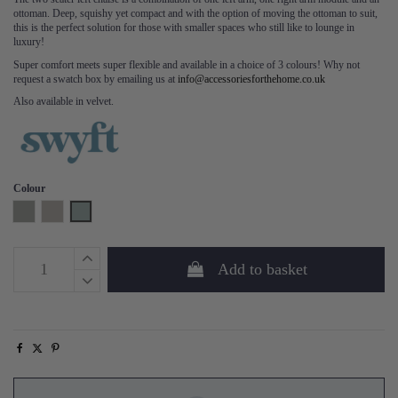
ottoman. Deep, squishy yet compact and with the option of moving the ottoman to suit,
this is the perfect solution for those with smaller spaces who still like to lounge in
luxury!
Super comfort meets super flexible and available in a choice of 3 colours! Why not
request a swatch box by emailing us at
info@accessoriesforthehome.co.uk
Also available in velvet.
Colour
Shadow
Pumice
Seaglass
Add to basket