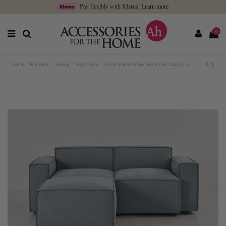
Pay flexibly with Klarna.
Learn more
0
Home
Furniture
Seating
Swyft Sofas
Swyft Model 03 Two Seat Linen Chaise (L)