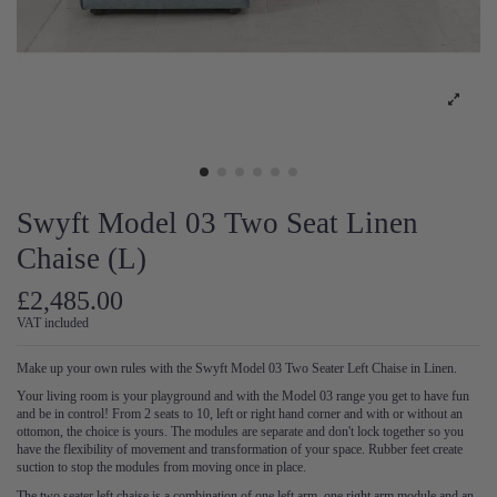
Swyft Model 03 Two Seat Linen
Chaise (L)
£2,485.00
VAT included
Make up your own rules with the Swyft Model 03 Two Seater Left Chaise in Linen.
Your living room is your playground and with the Model 03 range you get to have fun
and be in control! From 2 seats to 10, left or right hand corner and with or without an
ottomon, the choice is yours. The modules are separate and don't lock together so you
have the flexibility of movement and transformation of your space. Rubber feet create
suction to stop the modules from moving once in place.
The two seater left chaise is a combination of one left arm, one right arm module and an