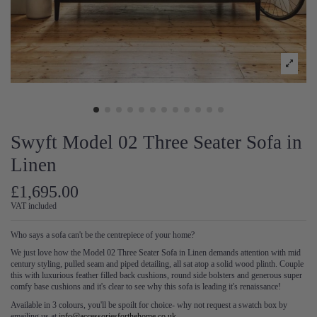
Swyft Model 02 Three Seater Sofa in
Linen
£1,695.00
VAT included
Who says a sofa can't be the centrepiece of your home?
We just love how the Model 02 Three Seater Sofa in Linen demands attention with mid
century styling, pulled seam and piped detailing, all sat atop a solid wood plinth. Couple
this with luxurious feather filled back cushions, round side bolsters and generous super
comfy base cushions and it's clear to see why this sofa is leading it's renaissance!
Available in 3 colours, you'll be spoilt for choice- why not request a swatch box by
emailing us at
info@accessoriesforthehome.co.uk