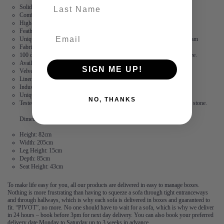
last-name
Solid wood legs
Comfortable, boxy arms at just the right height
High-density foam filled cushions
Feather filled back cushions
Unique three core cushion that has stability and a top layer of memory foam
Fabric is durable and resilient,
guaranteed for 2 years
100 days to arrange a return. After this, we offer a 15 year frame guarantee.
Available in 3 linen and 5 velvet fabrics
SIGN ME UP!
Velvet: 100% Polyester
Linen: 73% Polyester, 27% Cotton
Industry leading stain free technology
Unique Swyft-lok mechanism (No tools required)
NO, THANKS
Tested to BS EN 16139: 2013. Each seat has been tested to hold up to 18 stone.
Dimensions
Height: 82cm
Width: 205cm
Leg Height: 15cm
Depth: 85cm
Seat Height: 43cm
To make life easy for you, all our products are delivered in easy to manage boxes.
Nothing is more frustrating than having to squeeze a sofa through tight entranceways
and through hallways, which is why each sofa is delivered in boxes and guaranteed to
fit. “PIVOT”, no more. No one should have to wait for a sofa, which is why we deliver
in 24 hours – book before 3pm for next day delivery. You can also book your preferred
delivery date Monday to Saturday up to 3 weeks in advance.