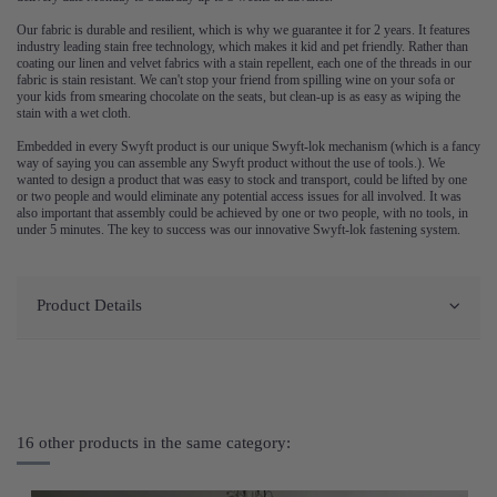
Our fabric is durable and resilient, which is why we guarantee it for 2 years. It features
industry leading stain free technology, which makes it kid and pet friendly. Rather than
coating our linen and velvet fabrics with a stain repellent, each one of the threads in our
fabric is stain resistant. We can't stop your friend from spilling wine on your sofa or
your kids from smearing chocolate on the seats, but clean-up is as easy as wiping the
stain with a wet cloth.
Embedded in every Swyft product is our unique Swyft-lok mechanism (which is a fancy
way of saying you can assemble any Swyft product without the use of tools.). We
wanted to design a product that was easy to stock and transport, could be lifted by one
or two people and would eliminate any potential access issues for all involved. It was
also important that assembly could be achieved by one or two people, with no tools, in
under 5 minutes. The key to success was our innovative Swyft-lok fastening system.
Product Details
16 other products in the same category: