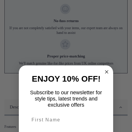
No-fuss returns
If you are not completely satisfied with your items, our expert team are always on
hand to assist
Proper price-matching
We'll match genuine like-for-like prices from UK online competitors
ENJOY 10% OFF!
Subscribe to our newsletter for
style tips, latest trends and
exclusive offers
Description
First name
Features