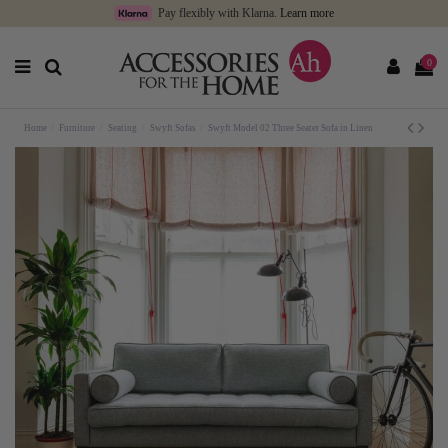
Pay flexibly with Klarna.
Learn more
0
Home
Furniture
Seating
Swyft Sofas
Swyft Model 02 Three Seater Sofa in Linen