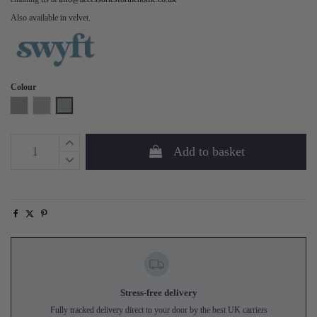
Also available in velvet.
Colour
Shadow
Pumice
Seaglass
Add to basket
Stress-free delivery
Fully tracked delivery direct to your door by the best UK carriers