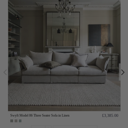
Swyft Model 06 Three Seater Sofa in Linen
£3,385.00