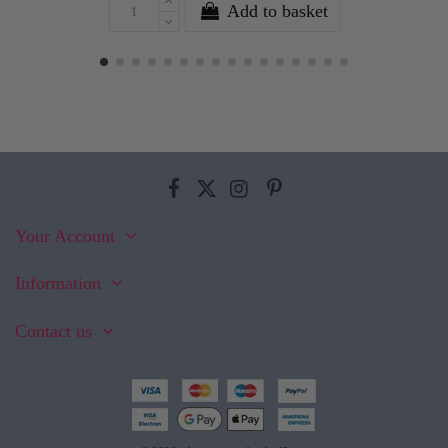
Add to basket
Your Account
Information
Contact us