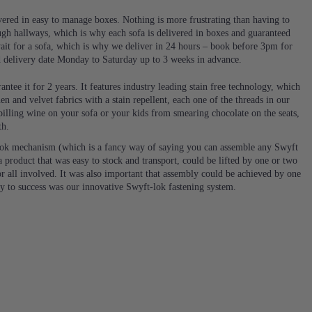
ivered in easy to manage boxes. Nothing is more frustrating than having to
ugh hallways, which is why each sofa is delivered in boxes and guaranteed
it for a sofa, which is why we deliver in 24 hours – book before 3pm for
d delivery date Monday to Saturday up to 3 weeks in advance.
ntee it for 2 years. It features industry leading stain free technology, which
en and velvet fabrics with a stain repellent, each one of the threads in our
 spilling wine on your sofa or your kids from smearing chocolate on the seats,
th.
ok mechanism (which is a fancy way of saying you can assemble any Swyft
 product that was easy to stock and transport, could be lifted by one or two
or all involved. It was also important that assembly could be achieved by one
ey to success was our innovative Swyft-lok fastening system.