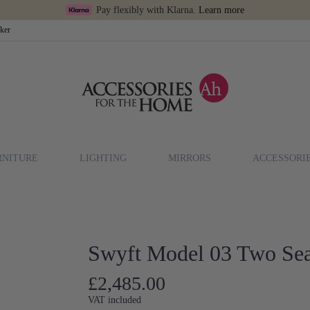
Pay flexibly with Klarna.
Learn more
cker
RNITURE
LIGHTING
MIRRORS
ACCESSORI
)
Swyft Model 03 Two Sea
£2,485.00
VAT included