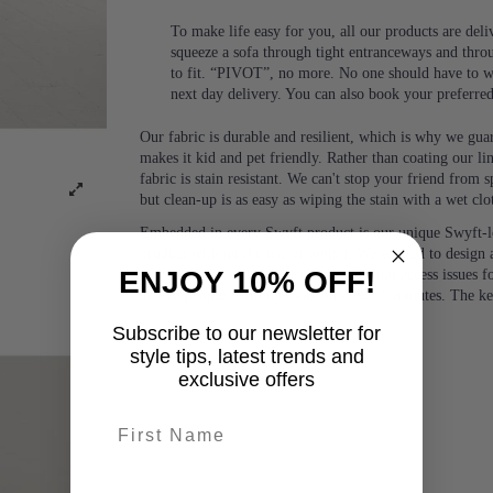
To make life easy for you, all our products are del
squeeze a sofa through tight entranceways and thro
to fit. “PIVOT”, no more. No one should have to wa
next day delivery. You can also book your preferre
Our fabric is durable and resilient, which is why we guara
makes it kid and pet friendly. Rather than coating our lin
fabric is stain resistant. We can't stop your friend from
but clean-up is as easy as wiping the stain with a wet clo
Embedded in every Swyft product is our unique Swyft-l
product without the use of tools.). We wanted to design a
ENJOY 10% OFF!
people and would eliminate any potential access issues f
or two people, with no tools, in under 5 minutes. The k
Subscribe to our newsletter for
style tips, latest trends and
exclusive offers
First name
last-name