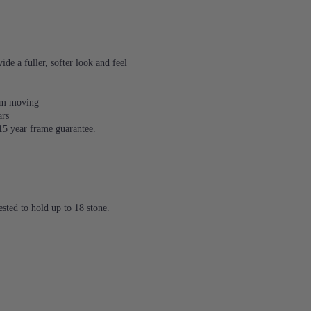
de a fuller, softer look and feel
rom moving
ars
 15 year frame guarantee.
sted to hold up to 18 stone.