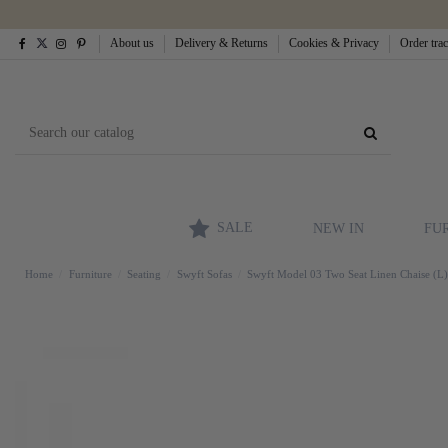
About us
Delivery & Returns
Cookies & Privacy
Order tra
SALE
NEW IN
FU
Home
Furniture
Seating
Swyft Sofas
Swyft Model 03 Two Seat Linen Chaise (L