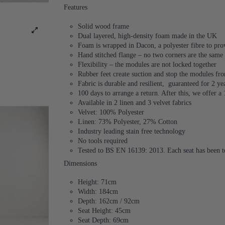
Features
Solid wood frame
Dual layered, high-density foam made in the UK
Foam is wrapped in Dacon, a polyester fibre to provi
Hand stitched flange – no two corners are the same
Flexibility – the modules are not locked together
Rubber feet create suction and stop the modules f
Fabric is durable and resilient,
guaranteed for 2 ye
100 days to arrange a return. After this, we offer a
Available in 2 linen and 3 velvet fabrics
Velvet: 100% Polyester
Linen: 73% Polyester, 27% Cotton
Industry leading stain free technology
No tools required
Tested to BS EN 16139: 2013. Each seat has been te
Dimensions
Height: 71cm
Width: 184cm
Depth: 162cm / 92cm
Seat Height: 45cm
Seat Depth: 69cm