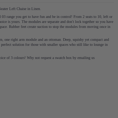
ater Left Chaise in Linen.
03 range you get to have fun and be in control! From 2 seats to 10, left or
hoice is yours. The modules are separate and don't lock together so you have
space. Rubber feet create suction to stop the modules from moving once in
 arm, one right arm module and an ottoman. Deep, squishy yet compact and
 perfect solution for those with smaller spaces who still like to lounge in
hoice of 3 colours! Why not request a swatch box by emailing us