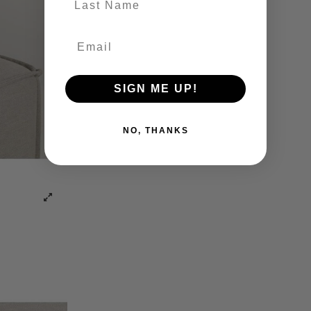
SIGN ME UP!
NO, THANKS