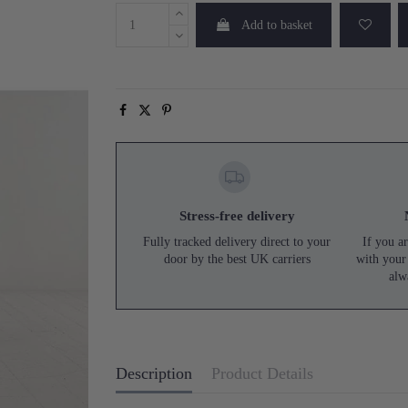
Add to basket
Stress-free delivery
Fully tracked delivery direct to your
If you ar
door by the best UK carriers
with your
alw
Description
Product Details