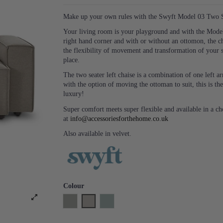
Make up your own rules with the Swyft Model 03 Two Se
Your living room is your playground and with the Model 
right hand corner and with or without an ottomon, the c
the flexibility of movement and transformation of your 
place.
The two seater left chaise is a combination of one left
with the option of moving the ottoman to suit, this is the
luxury!
Super comfort meets super flexible and available in a c
at
info@accessoriesforthehome.co.uk
Also available in velvet.
Colour
Shadow
Pumice
Seaglass