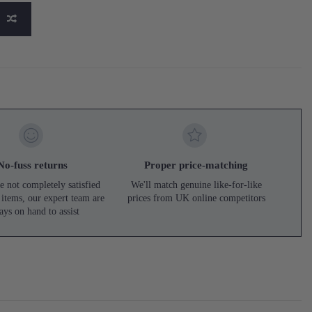
No-fuss returns
Proper price-matching
e not completely satisfied
We'll match genuine like-for-like
 items, our expert team are
prices from UK online competitors
ays on hand to assist