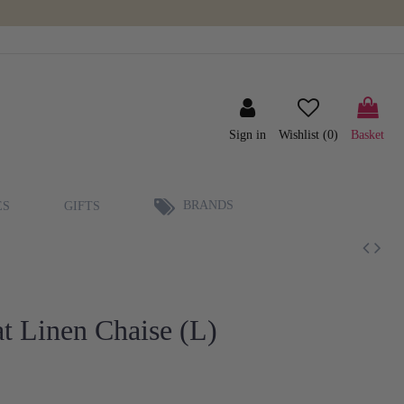
Sign in
Wishlist (
0
)
Basket
BRANDS
ES
GIFTS
t Linen Chaise (L)