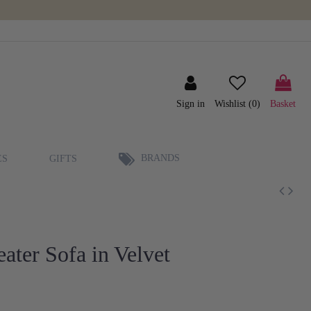
Sign in
Wishlist (
0
)
Basket
BRANDS
ES
GIFTS
ater Sofa in Velvet