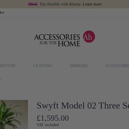
Pay flexibly with Klarna.
Learn more
cker
RNITURE
LIGHTING
MIRRORS
ACCESSORI
t
Swyft Model 02 Three Se
£1,595.00
VAT included