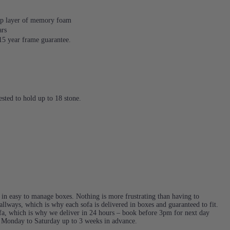
 top layer of memory foam
ars
 15 year frame guarantee.
sted to hold up to 18 stone.
d in easy to manage boxes. Nothing is more frustrating than having to
llways, which is why each sofa is delivered in boxes and guaranteed to fit.
a, which is why we deliver in 24 hours – book before 3pm for next day
e Monday to Saturday up to 3 weeks in advance.