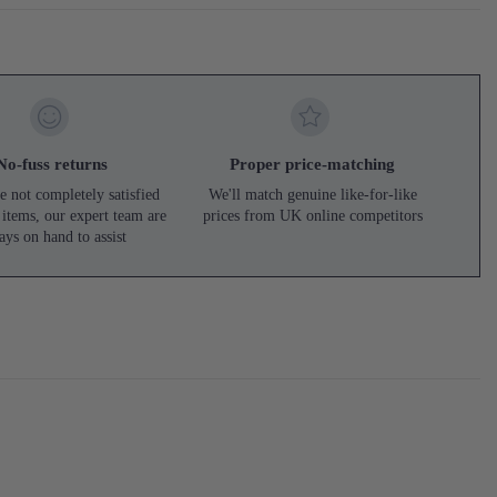
No-fuss returns
Proper price-matching
e not completely satisfied
We'll match genuine like-for-like
 items, our expert team are
prices from UK online competitors
ays on hand to assist