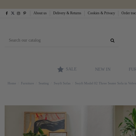
About us
Delivery & Returns
Cookies & Privacy
Order tra
SALE
NEW IN
FU
Home
Furniture
Seating
Swyft Sofas
Swyft Model 02 Three Seater Sofa in Velve