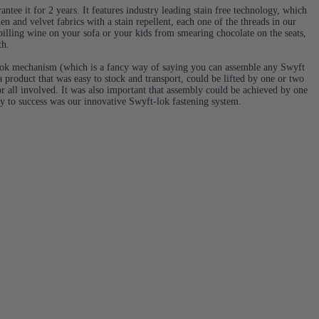
ntee it for 2 years. It features industry leading stain free technology, which
en and velvet fabrics with a stain repellent, each one of the threads in our
 spilling wine on your sofa or your kids from smearing chocolate on the seats,
th.
ok mechanism (which is a fancy way of saying you can assemble any Swyft
 product that was easy to stock and transport, could be lifted by one or two
or all involved. It was also important that assembly could be achieved by one
ey to success was our innovative Swyft-lok fastening system.