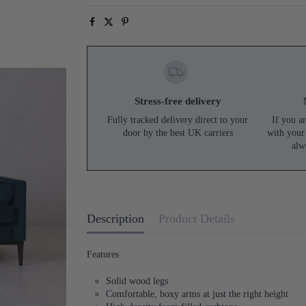
Stress-free delivery
Fully tracked delivery direct to your
If you ar
door by the best UK carriers
with your
alw
Description
Product Details
Features
Solid wood legs
Comfortable, boxy arms at just the right height