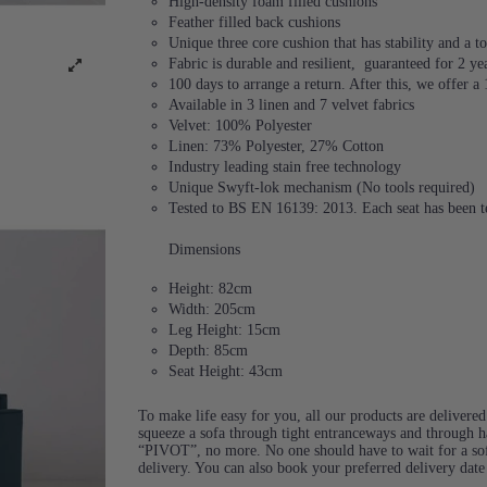
High-density foam filled cushions
Feather filled back cushions
Unique three core cushion that has stability and a
Fabric is durable and resilient,
guaranteed for 2 ye
100 days to arrange a return. After this, we offer a
Available in 3 linen and 7 velvet fabrics
Velvet: 100% Polyester
Linen: 73% Polyester, 27% Cotton
Industry leading stain free technology
Unique Swyft-lok mechanism (No tools required)
Tested to BS EN 16139: 2013. Each seat has been te
Dimensions
Height: 82cm
Width: 205cm
Leg Height: 15cm
Depth: 85cm
Seat Height: 43cm
To make life easy for you, all our products are delivere
squeeze a sofa through tight entranceways and through ha
“PIVOT”, no more. No one should have to wait for a sof
delivery. You can also book your preferred delivery dat