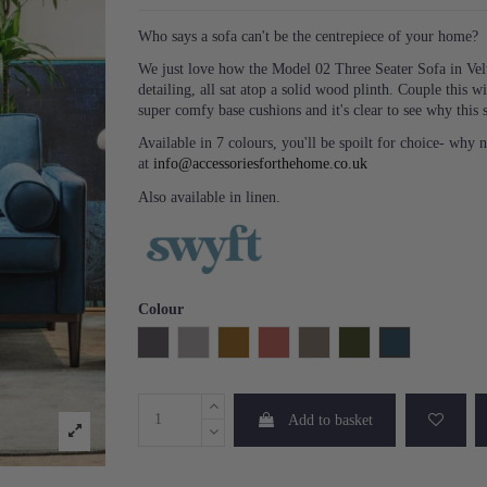
Who says a sofa can't be the centrepiece of your home?
We just love how the Model 02 Three Seater Sofa in Vel
detailing, all sat atop a solid wood plinth. Couple this w
super comfy base cushions and it's clear to see why this s
Available in 7 colours, you'll be spoilt for choice- why 
at
info@accessoriesforthehome.co.uk
Also available in linen.
Colour
Charcoal
Light Grey
Mustard
Brick
Elephant
Vine
Teal
Add to basket