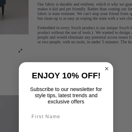
Our fabric is durable and resilient, which is why we guara
makes it kid and pet friendly. Rather than coating our lin
fabric is stain resistant. We can't stop your friend from
but clean-up is as easy as wiping the stain with a wet clo
Embedded in every Swyft product is our unique Swyft-l
product without the use of tools.). We wanted to design a
people and would eliminate any potential access issues f
or two people, with no tools, in under 5 minutes. The k
ENJOY 10% OFF!
Subscribe to our newsletter for
style tips, latest trends and
exclusive offers
First name
last-name