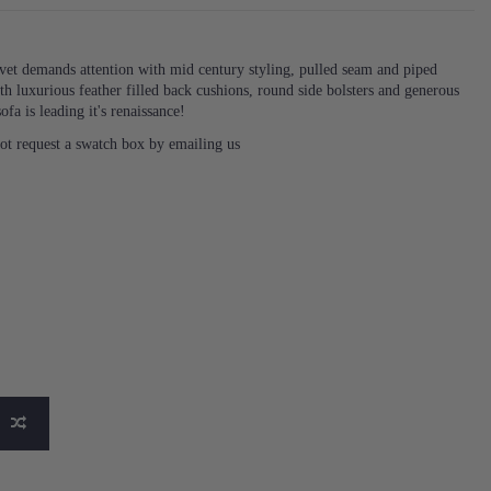
vet demands attention with mid century styling, pulled seam and piped
ith luxurious feather filled back cushions, round side bolsters and generous
ofa is leading it's renaissance!
not request a swatch box by emailing us