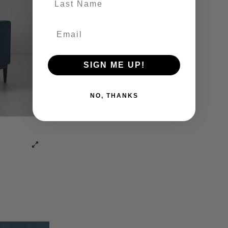
SIGN ME UP!
NO, THANKS