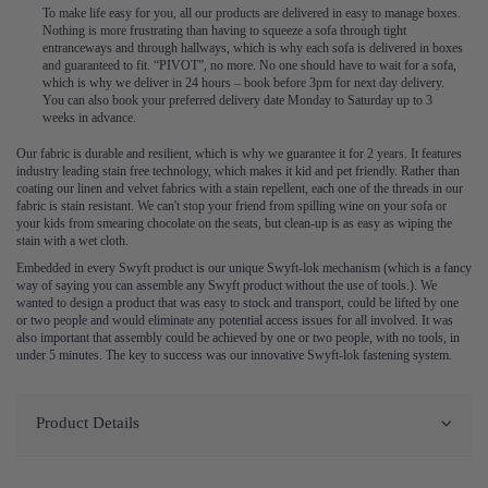
To make life easy for you, all our products are delivered in easy to manage boxes.
Nothing is more frustrating than having to squeeze a sofa through tight
entranceways and through hallways, which is why each sofa is delivered in boxes
and guaranteed to fit. “PIVOT”, no more. No one should have to wait for a sofa,
which is why we deliver in 24 hours – book before 3pm for next day delivery.
You can also book your preferred delivery date Monday to Saturday up to 3
weeks in advance.
Our fabric is durable and resilient, which is why we guarantee it for 2 years. It features
industry leading stain free technology, which makes it kid and pet friendly. Rather than
coating our linen and velvet fabrics with a stain repellent, each one of the threads in our
fabric is stain resistant. We can't stop your friend from spilling wine on your sofa or
your kids from smearing chocolate on the seats, but clean-up is as easy as wiping the
stain with a wet cloth.
Embedded in every Swyft product is our unique Swyft-lok mechanism (which is a fancy
way of saying you can assemble any Swyft product without the use of tools.). We
wanted to design a product that was easy to stock and transport, could be lifted by one
or two people and would eliminate any potential access issues for all involved. It was
also important that assembly could be achieved by one or two people, with no tools, in
under 5 minutes. The key to success was our innovative Swyft-lok fastening system.
Product Details