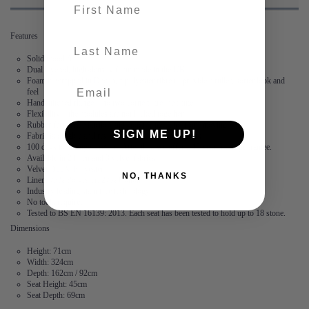
First name
Features
last-name
Solid wood frame
Dual layered, high-density foam made in the UK
Foam is wrapped in Dacon, a polyester fibre to provide a fuller, softer look and
feel
Hand stitched flange – no two corners are the same
Flexibility – the modules are not locked together
Rubber feet create suction and stop the modules from moving
SIGN ME UP!
Fabric is durable and resilient,
guaranteed for 2 years
100 days to arrange a return. After this, we offer a 15 year frame guarantee.
Available in 2 linen and 3 velvet fabrics
Velvet: 100% Polyester
NO, THANKS
Linen: 73% Polyester, 27% Cotton
Industry leading stain free technology
No tools required
Tested to BS EN 16139: 2013. Each seat has been tested to hold up to 18 stone.
Dimensions
Height: 71cm
Width: 324cm
Depth: 162cm / 92cm
Seat Height: 45cm
Seat Depth: 69cm