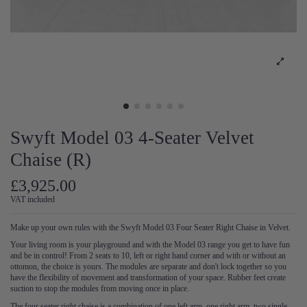
Swyft Model 03 4-Seater Velvet
Chaise (R)
£3,925.00
VAT included
Make up your own rules with the Swyft Model 03 Four Seater Right Chaise in Velvet.
Your living room is your playground and with the Model 03 range you get to have fun
and be in control! From 2 seats to 10, left or right hand corner and with or without an
ottomon, the choice is yours. The modules are separate and don't lock together so you
have the flexibility of movement and transformation of your space. Rubber feet create
suction to stop the modules from moving once in place.
The four seater right chaise is a combination of one left arm, one right arm, two single