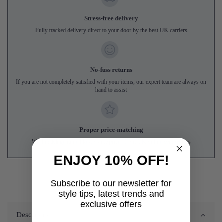
Stress-free delivery
Fully tracked delivery direct to your door by the best UK carriers
No-fuss returns
If you are not completely satisfied with your items, our expert team are always on
hand to assist
Proper price-matching
We'll match genuine like-for-like prices from UK online competitors
ENJOY 10% OFF!
Subscribe to our newsletter for
style tips, latest trends and
exclusive offers
Description