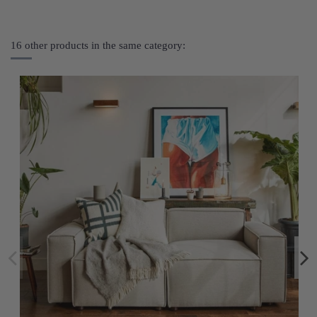
16 other products in the same category: