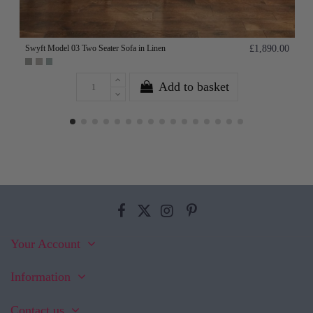
Swyft Model 03 Two Seater Sofa in Linen
£1,890.00
Add to basket
Your Account
Information
Contact us