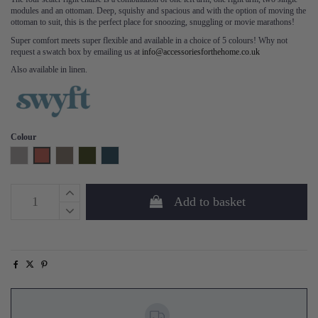
modules and an ottoman. Deep, squishy and spacious and with the option of moving the
ottoman to suit, this is the perfect place for snoozing, snuggling or movie marathons!
Super comfort meets super flexible and available in a choice of 5 colours! Why not
request a swatch box by emailing us at
info@accessoriesforthehome.co.uk
Also available in linen.
Colour
Light Grey
Brick
Elephant
Vine
Teal
Add to basket