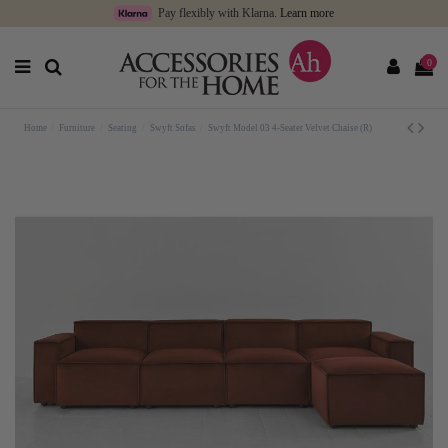
Pay flexibly with Klarna.
Learn more
0
Home
Furniture
Seating
Swyft Sofas
Swyft Model 03 4-Seater Velvet Chaise (R)