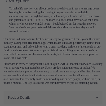
Seat Depth: 69cm
To make life easy for you, all our products are delivered in easy to manage boxes.
Nothing is more frustrating than having to squeeze a sofa through tight
entranceways and through hallways, which is why each sofa is delivered in boxes
and guaranteed to fit. “PIVOT”, no more. No one should have to wait for a sofa,
which is why we deliver in 24 hours – book before 3pm for next day delivery.
You can also book your preferred delivery date Monday to Saturday up to 3
weeks in advance.
Our fabric is durable and resilient, which is why we guarantee it for 2 years. It features
industry leading stain free technology, which makes it kid and pet friendly. Rather than
coating our linen and velvet fabrics with a stain repellent, each one of the threads in our
fabric is stain resistant. We can't stop your friend from spilling wine on your sofa or
your kids from smearing chocolate on the seats, but clean-up is as easy as wiping the
stain with a wet cloth.
Embedded in every Swyft product is our unique Swyft-lok mechanism (which is a fancy
way of saying you can assemble any Swyft product without the use of tools.). We
wanted to design a product that was easy to stock and transport, could be lifted by one
or two people and would eliminate any potential access issues for all involved. It was
also important that assembly could be achieved by one or two people, with no tools, in
under 5 minutes. The key to success was our innovative Swyft-lok fastening system.
Product Details