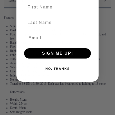
Description
First name
Features
last-name
Solid wood frame
Dual layered, high-density foam made in the UK
Foam is wrapped in Dacon, a polyester fibre to provide a fuller, softer look and
feel
Hand stitched flange – no two corners are the same
Flexibility – the modules are not locked together
Rubber feet create suction and stop the modules from moving
SIGN ME UP!
Fabric is durable and resilient,
guaranteed for 2 years
100 days to arrange a return. After this, we offer a 15 year frame guarantee.
Available in 2 linen and 3 velvet fabrics
Velvet: 100% Polyester
NO, THANKS
Linen: 73% Polyester, 27% Cotton
Industry leading stain free technology
No tools required
Tested to BS EN 16139: 2013. Each seat has been tested to hold up to 18 stone.
Dimensions
Height: 71cm
Width: 254cm
Depth: 92cm
Seat Height: 45cm