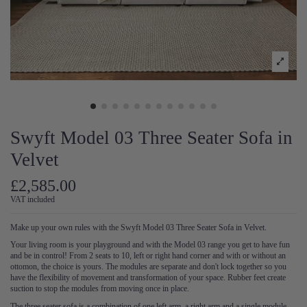
Swyft Model 03 Three Seater Sofa in
Velvet
£2,585.00
VAT included
Make up your own rules with the Swyft Model 03 Three Seater Sofa in Velvet.
Your living room is your playground and with the Model 03 range you get to have fun
and be in control! From 2 seats to 10, left or right hand corner and with or without an
ottomon, the choice is yours. The modules are separate and don't lock together so you
have the flexibility of movement and transformation of your space. Rubber feet create
suction to stop the modules from moving once in place.
The three seater sofa is a combination of one left arm, a right arm and a single module-