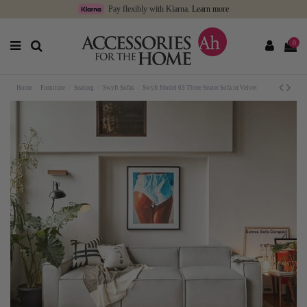
Pay flexibly with Klarna.
Learn more
0
Home
Furniture
Seating
Swyft Sofas
Swyft Model 03 Three Seater Sofa in Velvet