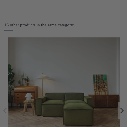
16 other products in the same category: