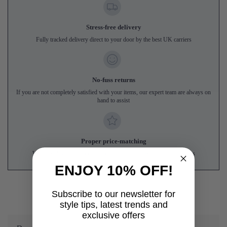
Stress-free delivery
Fully tracked delivery direct to your door by the best UK carriers
No-fuss returns
If you are not completely satisfied with your items, our expert team are always on
hand to assist
Proper price-matching
We'll match genuine like-for-like prices from UK online competitors
ENJOY 10% OFF!
Subscribe to our newsletter for
style tips, latest trends and
exclusive offers