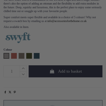
there's also the option of adding an ottoman and the flexibility to add extra modules in
the future. Deep, squishy and luxurious, this is the perfect place to enjoy some seriously
chilled time out or snuggle up with your favourite people.
Super comfort meets super flexible and available in a choice of 5 colours! Why not
request a swatch box by emailing us at
info@accessoriesforthehome.co.uk
Also available in linen.
Colour
Light Grey
Brick
Elephant
Vine
Teal
Add to basket