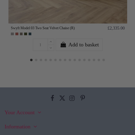
Swyft Model 03 Two Seat Velvet Chaise (R)
£2,335.00
Add to basket
Your Account
Information