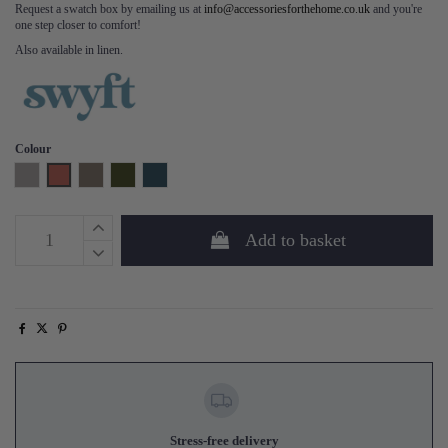
Request a swatch box by emailing us at
info@accessoriesforthehome.co.uk
and you're
one step closer to comfort!
Also available in linen.
Colour
Light Grey
Brick
Elephant
Vine
Teal
Add to basket
Stress-free delivery