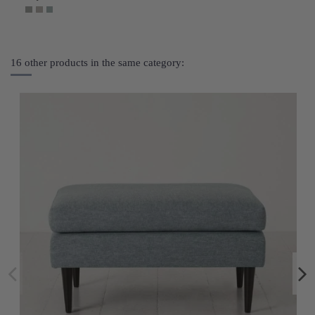
16 other products in the same category: