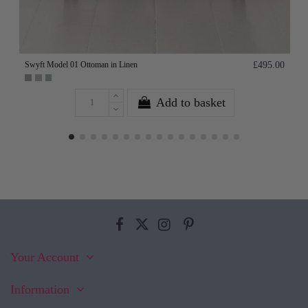
Swyft Model 01 Ottoman in Linen
£495.00
Add to basket
Your Account
Information