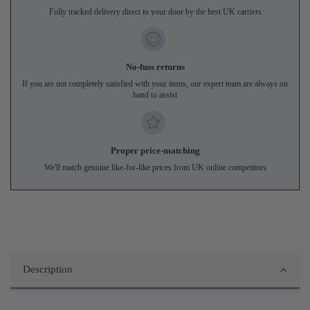
Fully tracked delivery direct to your door by the best UK carriers
No-fuss returns
If you are not completely satisfied with your items, our expert team are always on
hand to assist
Proper price-matching
We'll match genuine like-for-like prices from UK online competitors
Description