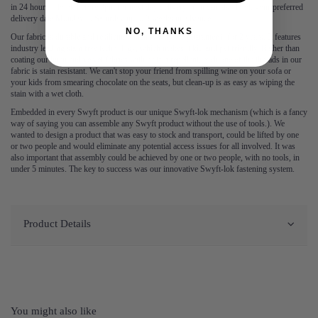
in 24 hours – book before 3pm for next day delivery. You can also book your preferred
delivery date Monday to Saturday up to 3 weeks in advance.
NO, THANKS
Our fabric is durable and resilient, which is why we guarantee it for 2 years. It features
industry leading stain free technology, which makes it kid and pet friendly. Rather than
coating our linen and velvet fabrics with a stain repellent, each one of the threads in our
fabric is stain resistant. We can't stop your friend from spilling wine on your sofa or
your kids from smearing chocolate on the seats, but clean-up is as easy as wiping the
stain with a wet cloth.
Embedded in every Swyft product is our unique Swyft-lok mechanism (which is a fancy
way of saying you can assemble any Swyft product without the use of tools.). We
wanted to design a product that was easy to stock and transport, could be lifted by one
or two people and would eliminate any potential access issues for all involved. It was
also important that assembly could be achieved by one or two people, with no tools, in
under 5 minutes. The key to success was our innovative Swyft-lok fastening system.
Product Details
You might also like