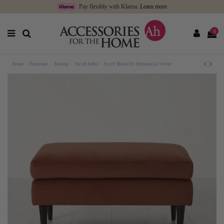
Pay flexibly with Klarna.
Learn more
0
Home
Furniture
Seating
Swyft Sofas
Swyft Model 01 Ottoman in Velvet