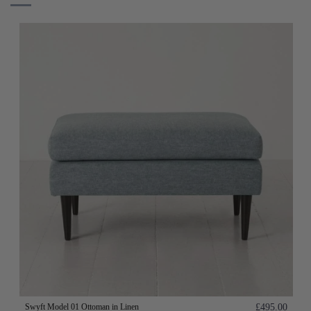
Swyft Model 01 Ottoman in Linen
£495.00