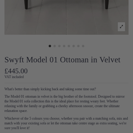
Swyft Model 01 Ottoman in Velvet
£445.00
VAT included
What's better than simply kicking back and taking some time out?
The Model 01 ottoman in velvet is the big brother of the footstool. Designed to mirror
the Model 01 sofa collection this is the ideal place for resting weary feet. Whether
relaxing with the family or grabbing a cheeky afternoon snooze, create the ultimate
relaxation space.
Whichever of the 5 colours you choose, whether you pair with a matching sofa, mix and
match with your existing sofa or let the ottoman take centre stage as extra seating, we're
sure you'll love it!