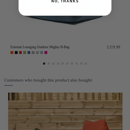
NO, THANKS
Extreme Lounging Outdoor Mighty B-Bag
£119.99
Customers who bought this product also bought: