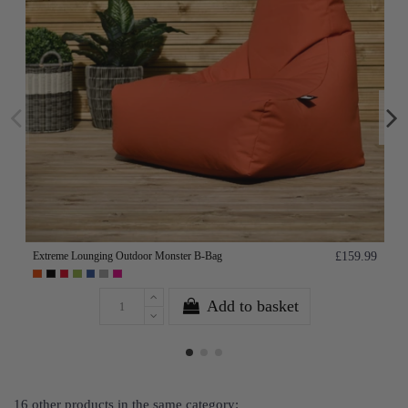
Extreme Lounging Outdoor Monster B-Bag
£159.99
Add to basket
16 other products in the same category: