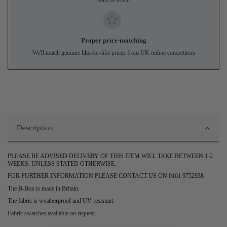
Proper price-matching
We'll match genuine like-for-like prices from UK online competitors
Description
PLEASE BE ADVISED DELIVERY OF THIS ITEM WILL TAKE BETWEEN 1-2
WEEKS, UNLESS STATED OTHERWISE.
FOR FURTHER INFORMATION PLEASE CONTACT US ON 0161 9752938
The B-Box is made in Britain.
The fabric is weatherproof and UV resistant.
Fabric swatches available on request.