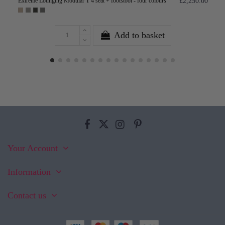
Extreme Lounging Modular T 4 seat + footstool - four colours
£2,250.00
Add to basket
Your Account
Information
Contact us