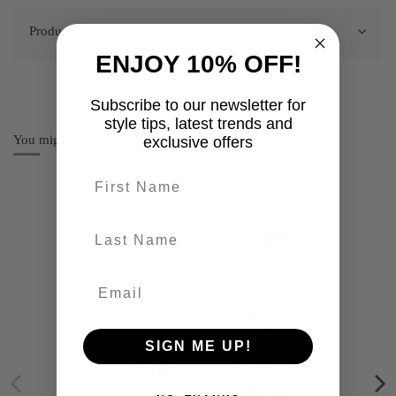
Product Details
ENJOY 10% OFF!
Subscribe to our newsletter for
style tips, latest trends and
You might also like
exclusive offers
First name
last-name
SIGN ME UP!