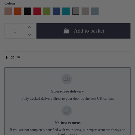
Colour
Pink
Orange
Black
Red
Lime
Royal Blue
Aqua
Grey
Silver Grey
Sea Blue
Add to basket
Stress-free delivery
Fully tracked delivery direct to your door by the best UK carriers
No-fuss returns
If you are not completely satisfied with your items, our expert team are always on
hand to assist