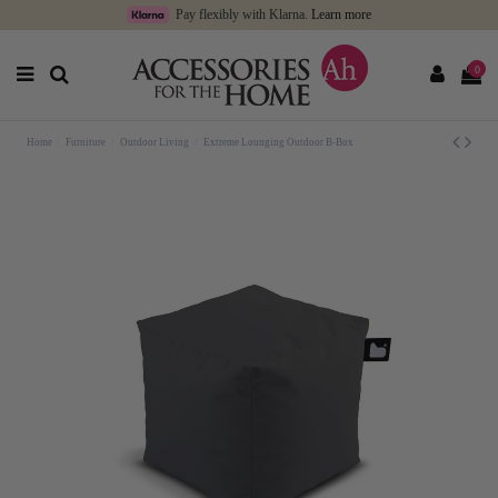
Pay flexibly with Klarna.
Learn more
0
Home
Furniture
Outdoor Living
Extreme Lounging Outdoor B-Box