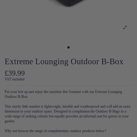
Extreme Lounging Outdoor B-Box
£39.99
VAT included
Put your feet up and enjoy the sunshine this Summer with our Extreme Lounging
Outdoor B-Box.
This sturdy little number is lightweight, durable and weatherproof and will add an extra
dimension to your outdoor space. Designed to complement the Outdoor B-Bags in a
wide range of striking colours but equally provides an informal seat for guests in your
garden.
Why not browse the range of complimentary outdoor products below?